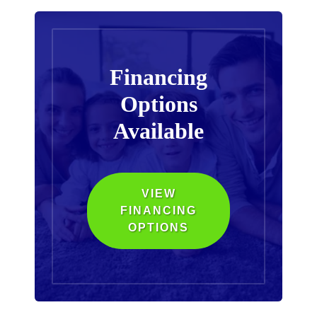
Financing
Options
Available
VIEW
FINANCING
OPTIONS