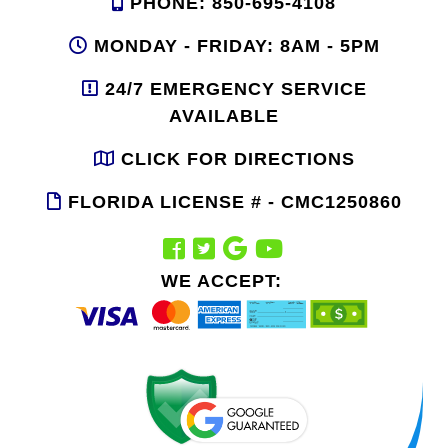
PHONE: 850-695-4108
MONDAY - FRIDAY: 8AM - 5PM
24/7 EMERGENCY SERVICE
AVAILABLE
CLICK FOR DIRECTIONS
FLORIDA LICENSE # - CMC1250860
WE ACCEPT: