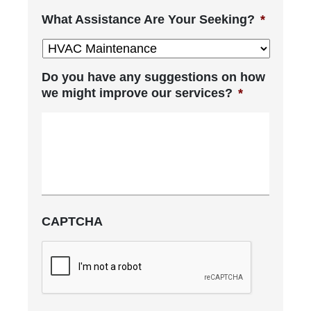
What Assistance Are Your Seeking?
*
Do you have any suggestions on how
we might improve our services?
*
CAPTCHA