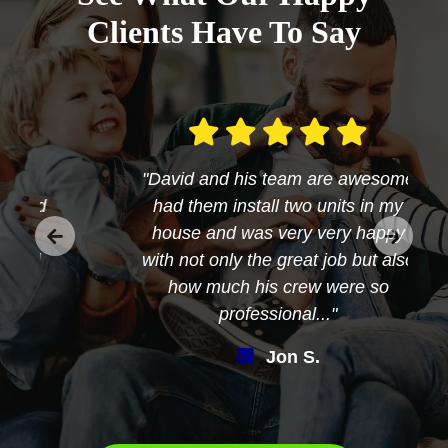
Clients Have To Say
"David and his team are awesome
had them install two units in my
house and was very very happy
with not only the great job but also
how much his crew were so
professional..."
Jon S.