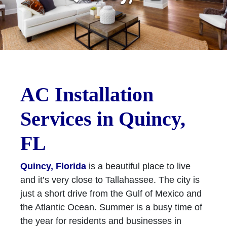
AC Installation
Services in Quincy,
FL
Quincy, Florida
is a beautiful place to live
and it’s very close to Tallahassee. The city is
just a short drive from the Gulf of Mexico and
the Atlantic Ocean. Summer is a busy time of
the year for residents and businesses in