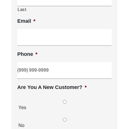
Last
Email
*
Phone
*
Are You A New Customer?
*
Yes
No