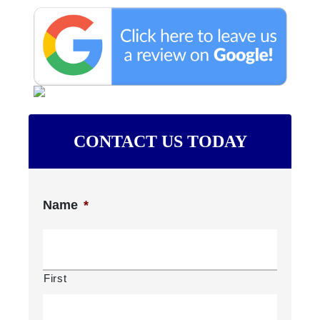
CONTACT US TODAY
Name
*
First