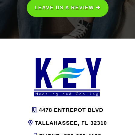
LEAVE US A REVIEW
4478 ENTREPOT BLVD
TALLAHASSEE, FL 32310