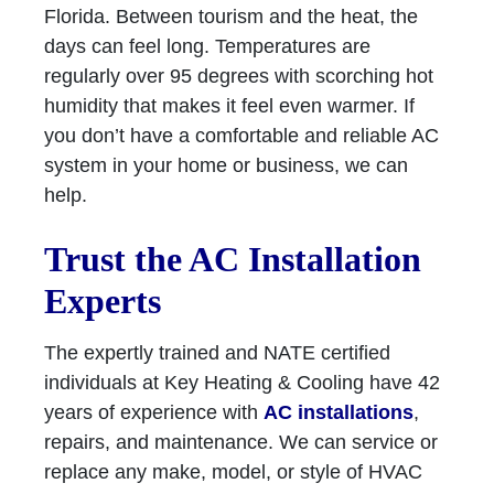
Florida. Between tourism and the heat, the
days can feel long. Temperatures are
regularly over 95 degrees with scorching hot
humidity that makes it feel even warmer. If
you don’t have a comfortable and reliable AC
system in your home or business, we can
help.
Trust the AC Installation
Experts
The expertly trained and NATE certified
individuals at Key Heating & Cooling have 42
years of experience with
AC installations
,
repairs, and maintenance. We can service or
replace any make, model, or style of HVAC