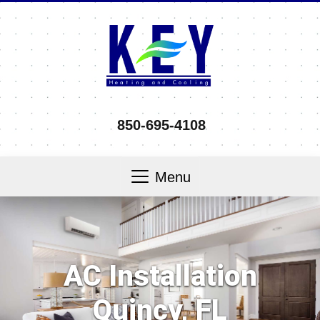
850-695-4108
Menu
AC Installation
Quincy, FL