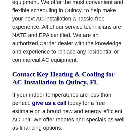
equipment. We offer the most convenient and
flexible scheduling in Quincy, to help make
your next AC installation a hassle-free
experience. All of our service technicians are
NATE and EPA certified. We are an
authorized Carrier dealer with the knowledge
and experience to replace any residential or
commercial AC equipment.
Contact Key Heating & Cooling for
AC Installation in Quincy, FL
If your indoor temperatures are less than
perfect,
give us a call
today for a free
estimate on a brand new and energy-efficient
AC unit. We offer rebates and specials as well
as financing options.