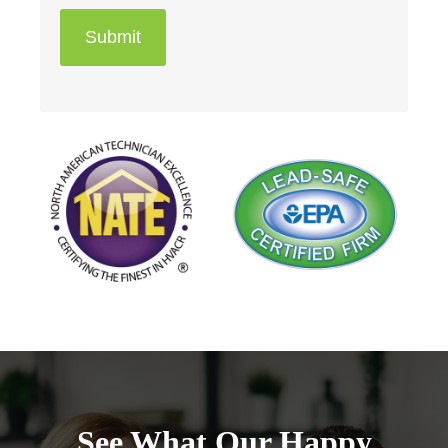
Submit
See What Our Happy