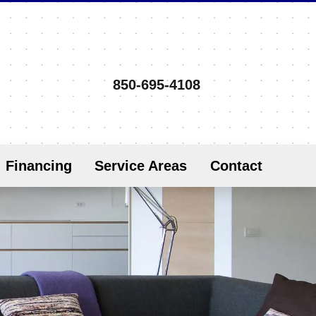
850-695-4108
Financing
Service Areas
Contact