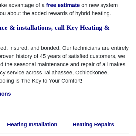
ake advantage of a
free estimate
on new system
 you about the added rewards of hybrid heating.
ce & installations, call Key Heating &
ed, insured, and bonded. Our technicians are entirely
roven history of 45 years of satisfied customers, we
and the seasonal maintenance and repair of all makes
ncy service across Tallahassee, Ochlockonee,
oling is The Key to Your Comfort!
tions
Heating Installation
Heating Repairs