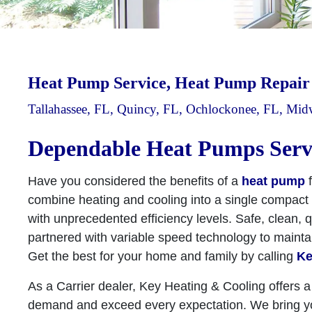
Heat Pump Service, Heat Pump Repai
Tallahassee, FL, Quincy, FL, Ochlockonee, FL, Mi
Dependable Heat Pumps Serv
Have you considered the benefits of a
heat pump
f
combine heating and cooling into a single compact u
with unprecedented efficiency levels. Safe, clean, q
partnered with variable speed technology to maint
Get the best for your home and family by calling
Ke
As a Carrier dealer, Key Heating & Cooling offers a
demand and exceed every expectation. We bring you 