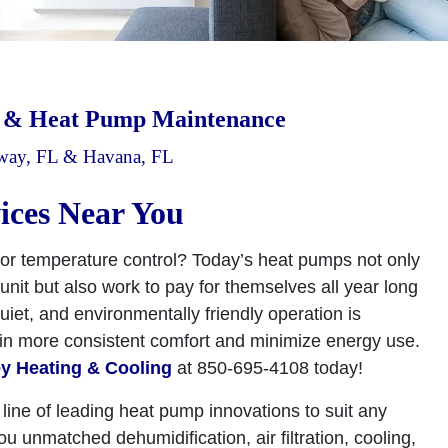
r & Heat Pump Maintenance
dway, FL & Havana, FL
ices Near You
or temperature control? Today’s heat pumps not only
nit but also work to pay for themselves all year long
uiet, and environmentally friendly operation is
ain more consistent comfort and minimize energy use.
y Heating & Cooling
at 850-695-4108 today!
 line of leading heat pump innovations to suit any
unmatched dehumidification, air filtration, cooling,