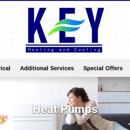
ical
Additional Services
Special Offers
Heat Pumps