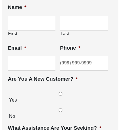
Name
*
First
Last
Email
*
Phone
*
Are You A New Customer?
*
Yes
No
What Assistance Are Your Seeking?
*