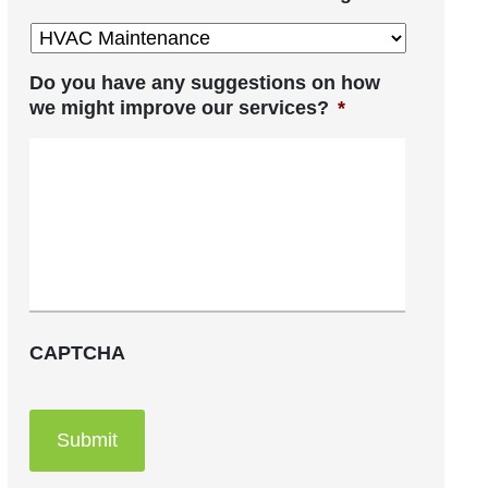
Do you have any suggestions on how
we might improve our services?
*
CAPTCHA
Submit