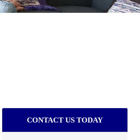
CONTACT US TODAY