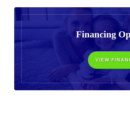
Financing Op
VIEW FINAN