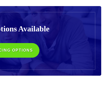
tions
Available
CING OPTIONS