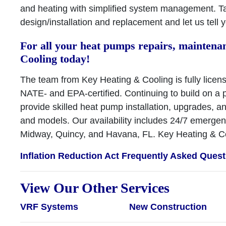
and heating with simplified system management. T
design/installation and replacement and let us tell
For all your heat pumps repairs, maintenan
Cooling today!
The team from Key Heating & Cooling is fully licens
NATE- and EPA-certified. Continuing to build on a p
provide skilled heat pump installation, upgrades, 
and models. Our availability includes 24/7 emerge
Midway, Quincy, and Havana, FL. Key Heating & Co
Inflation Reduction Act Frequently Asked Ques
View Our Other Services
VRF Systems
New Construction