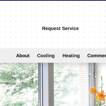
Request Service
About
Cooling
Heating
Commer