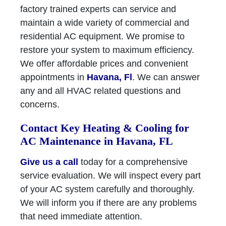
factory trained experts can service and
maintain a wide variety of commercial and
residential AC equipment. We promise to
restore your system to maximum efficiency.
We offer affordable prices and convenient
appointments in
Havana, Fl
. We can answer
any and all HVAC related questions and
concerns.
Contact Key Heating & Cooling for
AC Maintenance in Havana, FL
Give us a call
today for a comprehensive
service evaluation. We will inspect every part
of your AC system carefully and thoroughly.
We will inform you if there are any problems
that need immediate attention.