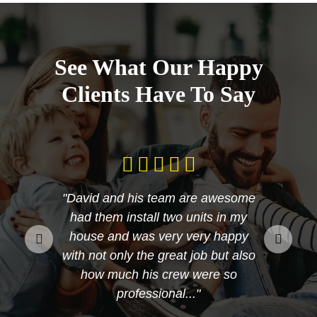
See What Our Happy
Clients Have To Say
"David and his team are awesome
had them install two units in my
house and was very very happy
with not only the great job but also
how much his crew were so
professional..."