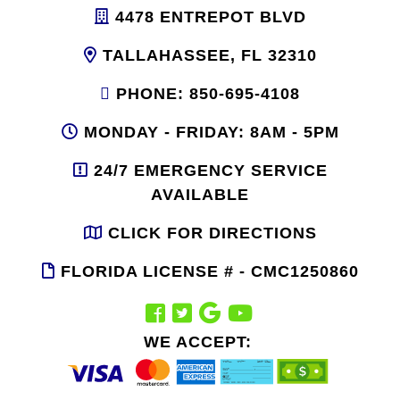
4478 ENTREPOT BLVD
TALLAHASSEE, FL 32310
PHONE: 850-695-4108
MONDAY - FRIDAY: 8AM - 5PM
24/7 EMERGENCY SERVICE
AVAILABLE
CLICK FOR DIRECTIONS
FLORIDA LICENSE # - CMC1250860
WE ACCEPT: