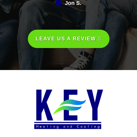
Jon S.
LEAVE US A REVIEW