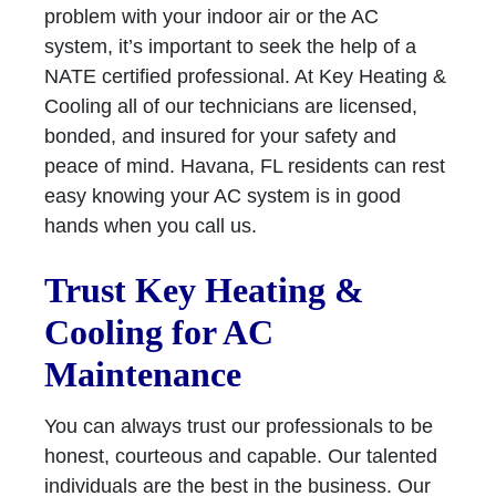
problem with your indoor air or the AC
system, it’s important to seek the help of a
NATE certified professional. At Key Heating &
Cooling all of our technicians are licensed,
bonded, and insured for your safety and
peace of mind. Havana, FL residents can rest
easy knowing your AC system is in good
hands when you call us.
Trust Key Heating &
Cooling for AC
Maintenance
You can always trust our professionals to be
honest, courteous and capable. Our talented
individuals are the best in the business. Our