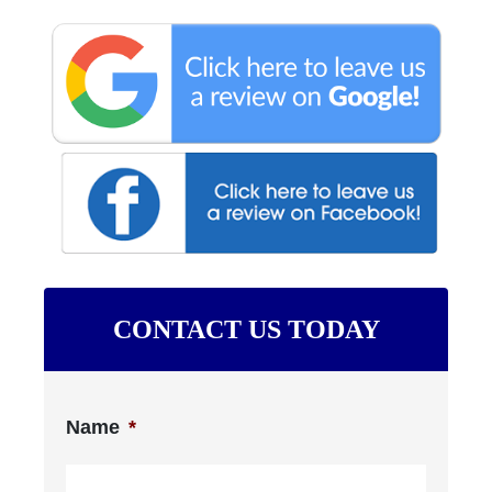
CONTACT US TODAY
Name
*