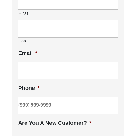
First
Last
Email
*
Phone
*
Are You A New Customer?
*