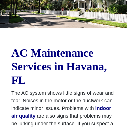
AC Maintenance
Services in Havana,
FL
The AC system shows little signs of wear and
tear. Noises in the motor or the ductwork can
indicate minor issues. Problems with
indoor
air quality
are also signs that problems may
be lurking under the surface. If you suspect a