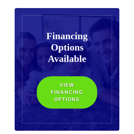
Financing
Options
Available
VIEW
FINANCING
OPTIONS