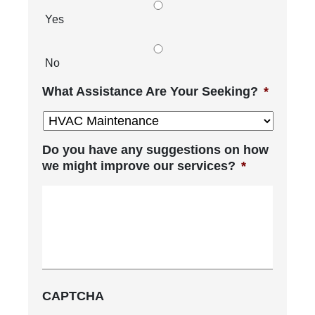
Yes
No
What Assistance Are Your Seeking?
*
Do you have any suggestions on how
we might improve our services?
*
CAPTCHA