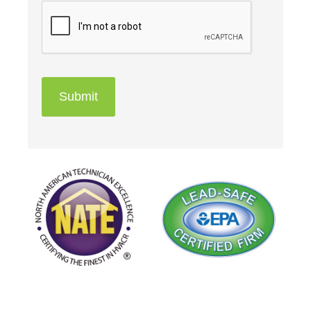
Submit