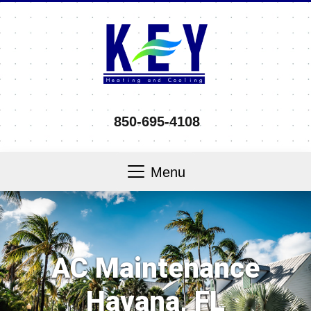
850-695-4108
Menu
AC Maintenance
Havana, FL