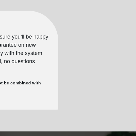
sure you’ll be happy
uarantee on new
py with the system
nd, no questions
nnot be combined with