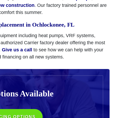
ew construction
. Our factory trained personnel are
comfort this summer.
placement in Ochlockonee, FL
quipment including heat pumps, VRF systems,
 authorized Carrier factory dealer offering the most
.
Give us a call
to see how we can help with your
d financing on all new systems.
tions
Available
CING OPTIONS