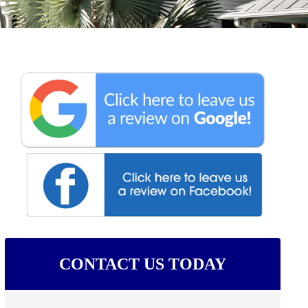
CONTACT US TODAY