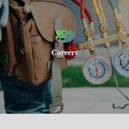
Careers