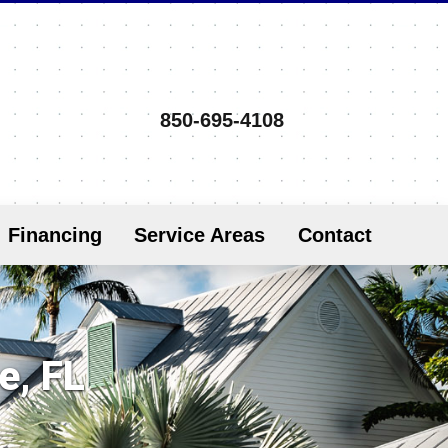
850-695-4108
Financing
Service Areas
Contact
e, FL