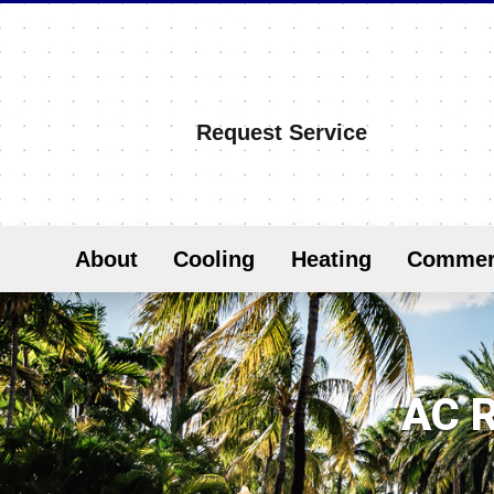
Request Service
About
Cooling
Heating
Commer
AC R