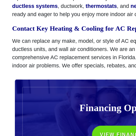
ductless systems
, ductwork,
thermostats
, and
n
ready and eager to help you enjoy more indoor air 
Contact Key Heating & Cooling for AC Re
We can replace any make, model, or style of AC e
ductless units, and wall air conditioners. We are an
comprehensive AC replacement services in Florida
indoor air problems. We offer specials, rebates, an
Financing Op
VIEW FINAN