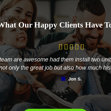
What Our Happy Clients Have T
are awesome had them install two units in 
y the great job but also how much his crew 
Jon S.
LEAVE US A REVIEW