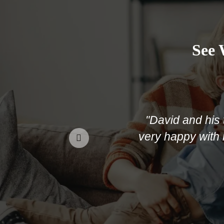
See 
"David and his team 
very happy with not onl