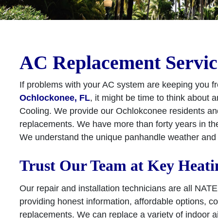
AC Replacement Servic
If problems with your AC system are keeping you fr
Ochlockonee, FL
, it might be time to think about
Cooling. We provide our Ochlokconee residents an
replacements. We have more than forty years in th
We understand the unique panhandle weather and h
Trust Our Team at Key Heati
Our repair and installation technicians are all NAT
providing honest information, affordable options, c
replacements. We can replace a variety of indoor 