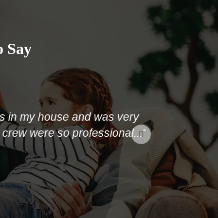
o Say
my house and was very
were so professional..."