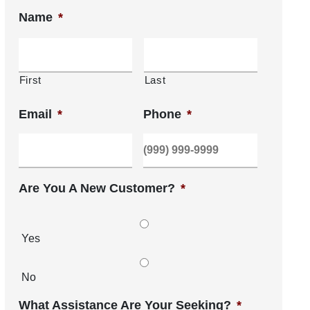
Name
*
First
Last
Email
*
Phone
*
Are You A New Customer?
*
Yes
No
What Assistance Are Your Seeking?
*