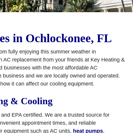
es in Ochlockonee, FL
om fully enjoying this summer weather in
 an AC replacement from your friends at Key Heating &
d businesses with the most affordable AC
e business and we are locally owned and operated.
ow it can affect our cooling equipment.
ng & Cooling
E and EPA certified. We are a trusted source for
onvenient appointment times, and reliable
air equipment such as AC units,
heat pumps
,