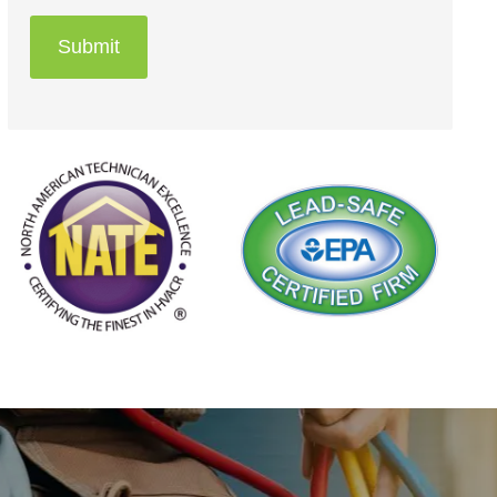
Submit