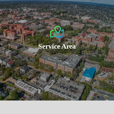
Service Area