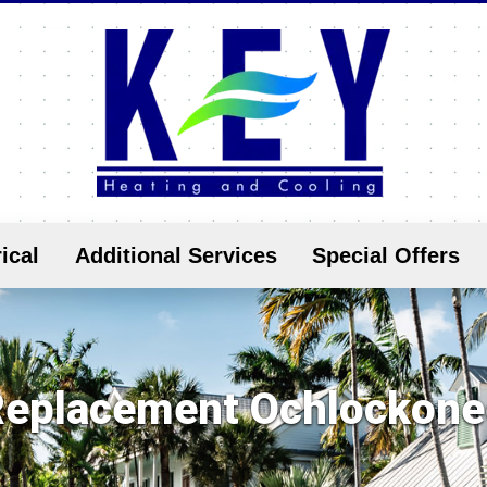
ical
Additional Services
Special Offers
eplacement Ochlockone