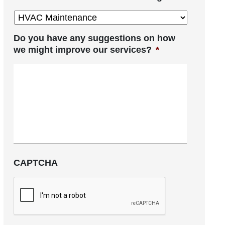
Do you have any suggestions on how
we might improve our services?
*
CAPTCHA