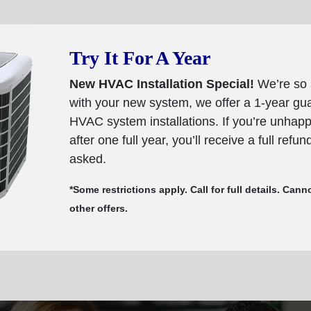
Try It For A Year
New HVAC Installation Special!
We’re so 
with your new system, we offer a 1-year g
HVAC system installations. If you’re unhap
after one full year, you’ll receive a full refu
asked.
*Some restrictions apply. Call for full details. Ca
other offers.