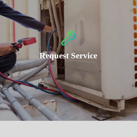
Request Service