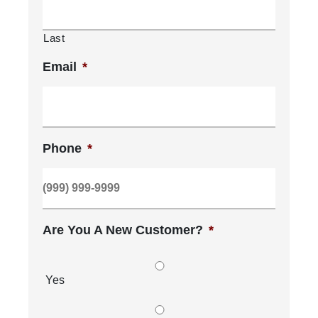
Last
Email
*
Phone
*
Are You A New Customer?
*
Yes