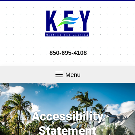
850-695-4108
Menu
Accessibility
Statement