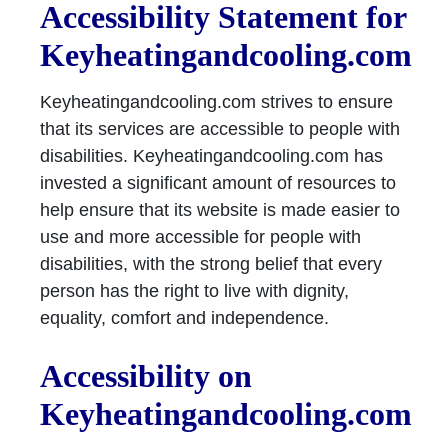
Accessibility Statement for
Keyheatingandcooling.com
Keyheatingandcooling.com strives to ensure
that its services are accessible to people with
disabilities. Keyheatingandcooling.com has
invested a significant amount of resources to
help ensure that its website is made easier to
use and more accessible for people with
disabilities, with the strong belief that every
person has the right to live with dignity,
equality, comfort and independence.
Accessibility on
Keyheatingandcooling.com