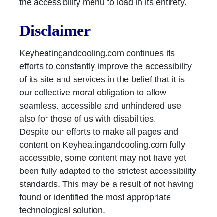
the accessibility menu to load in its entirety.
Disclaimer
Keyheatingandcooling.com continues its
efforts to constantly improve the accessibility
of its site and services in the belief that it is
our collective moral obligation to allow
seamless, accessible and unhindered use
also for those of us with disabilities.
Despite our efforts to make all pages and
content on Keyheatingandcooling.com fully
accessible, some content may not have yet
been fully adapted to the strictest accessibility
standards. This may be a result of not having
found or identified the most appropriate
technological solution.