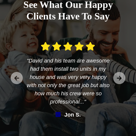
See What Our Happy
Clients Have To Say
"David and his team are awesome
had them install two units in my
house and was very very happy
with not only the great job but also
how much his crew were so
professional..."
Jon S.