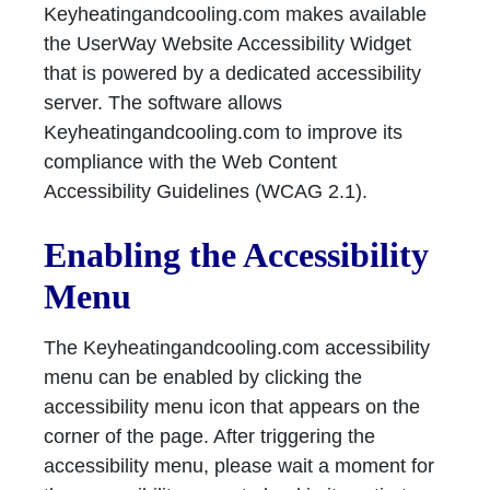
Keyheatingandcooling.com makes available
the UserWay Website Accessibility Widget
that is powered by a dedicated accessibility
server. The software allows
Keyheatingandcooling.com to improve its
compliance with the Web Content
Accessibility Guidelines (WCAG 2.1).
Enabling the Accessibility
Menu
The Keyheatingandcooling.com accessibility
menu can be enabled by clicking the
accessibility menu icon that appears on the
corner of the page. After triggering the
accessibility menu, please wait a moment for