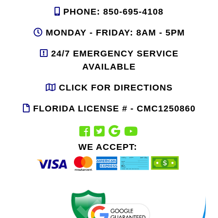
PHONE: 850-695-4108
MONDAY - FRIDAY: 8AM - 5PM
24/7 EMERGENCY SERVICE
AVAILABLE
CLICK FOR DIRECTIONS
FLORIDA LICENSE # - CMC1250860
WE ACCEPT: