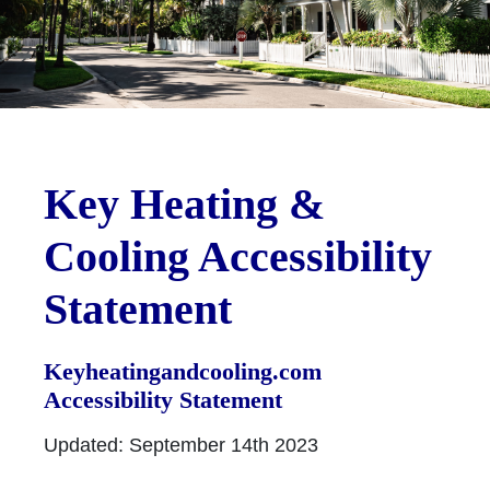
Key Heating &
Cooling Accessibility
Statement
Keyheatingandcooling.com
Accessibility Statement
Updated: September 14th 2023