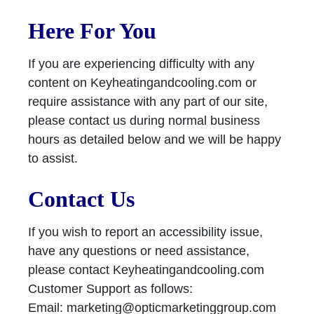
Here For You
If you are experiencing difficulty with any
content on Keyheatingandcooling.com or
require assistance with any part of our site,
please contact us during normal business
hours as detailed below and we will be happy
to assist.
Contact Us
If you wish to report an accessibility issue,
have any questions or need assistance,
please contact Keyheatingandcooling.com
Customer Support as follows:
Email:
marketing@opticmarketinggroup.com