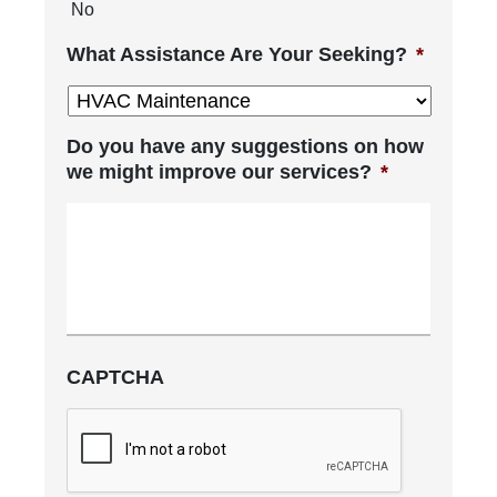
No
What Assistance Are Your Seeking?
*
Do you have any suggestions on how
we might improve our services?
*
CAPTCHA