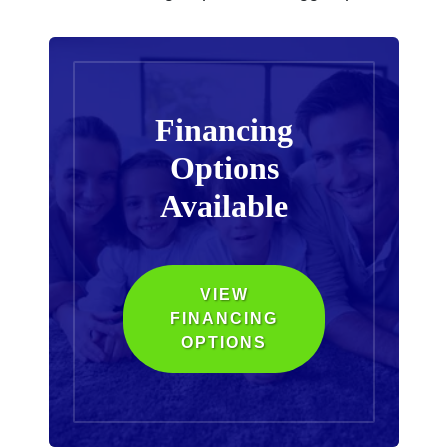
Financing
Options
Available
VIEW
FINANCING
OPTIONS