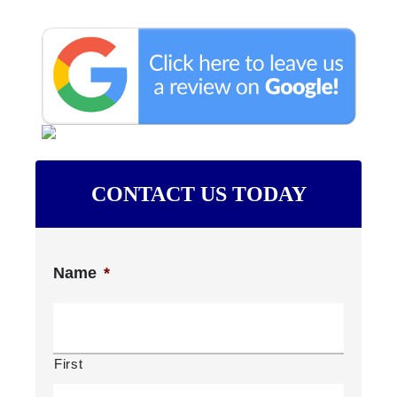
CONTACT US TODAY
Name
*
First