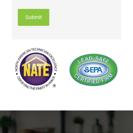
Submit