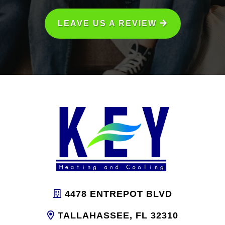
LEAVE US A REVIEW
4478 ENTREPOT BLVD
TALLAHASSEE, FL 32310