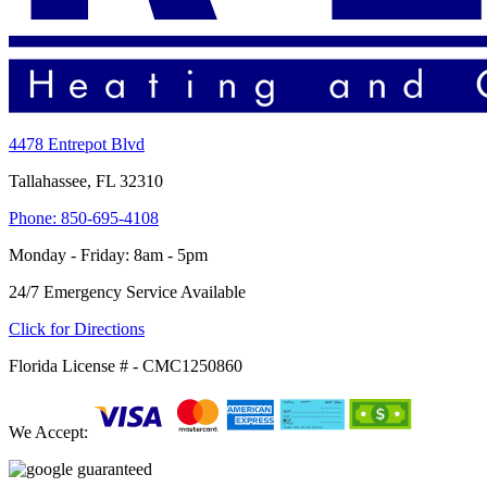
4478 Entrepot Blvd
Tallahassee, FL 32310
Phone: 850-695-4108
Monday - Friday: 8am - 5pm
24/7 Emergency Service Available
Click for Directions
Florida License # - CMC1250860
We Accept: