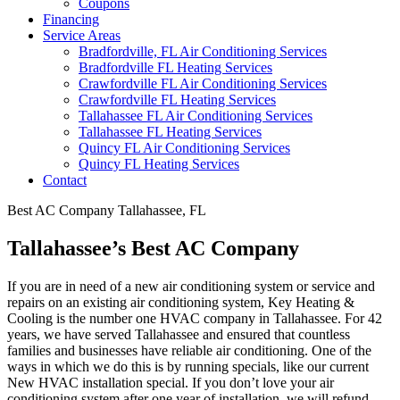
Coupons
Financing
Service Areas
Bradfordville, FL Air Conditioning Services
Bradfordville FL Heating Services
Crawfordville FL Air Conditioning Services
Crawfordville FL Heating Services
Tallahassee FL Air Conditioning Services
Tallahassee FL Heating Services
Quincy FL Air Conditioning Services
Quincy FL Heating Services
Contact
Best AC Company Tallahassee, FL
Tallahassee’s Best AC Company
If you are in need of a new air conditioning system or service and
repairs on an existing air conditioning system, Key Heating &
Cooling is the number one HVAC company in Tallahassee. For 42
years, we have served Tallahassee and ensured that countless
families and businesses have reliable air conditioning. One of the
ways in which we do this is by running specials, like our current
New HVAC installation special. If you don’t love your air
conditioning system after one year of installation, we will refund