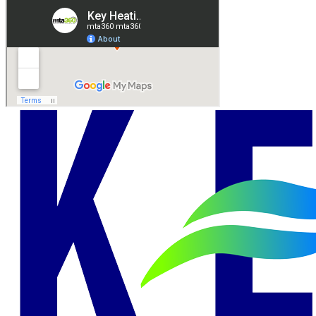
Andrew R.
Leave Us A Review