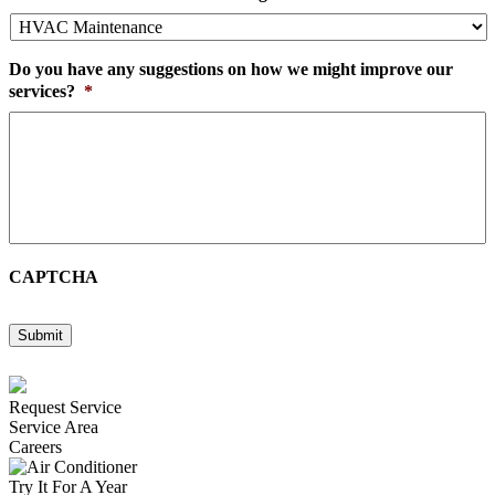
Do you have any suggestions on how we might improve our
services?
*
CAPTCHA
Submit
Request Service
Service Area
Careers
Try It For A Year