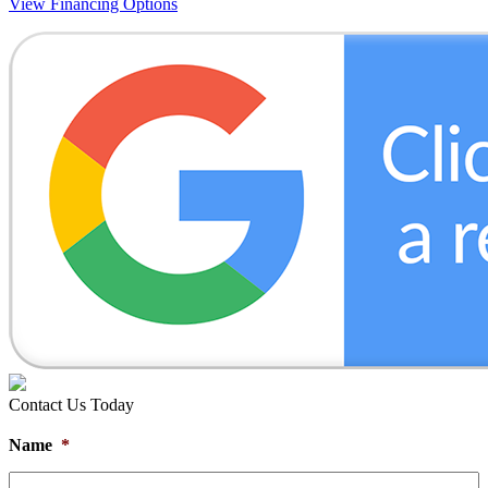
View Financing Options
Contact Us Today
Name
*