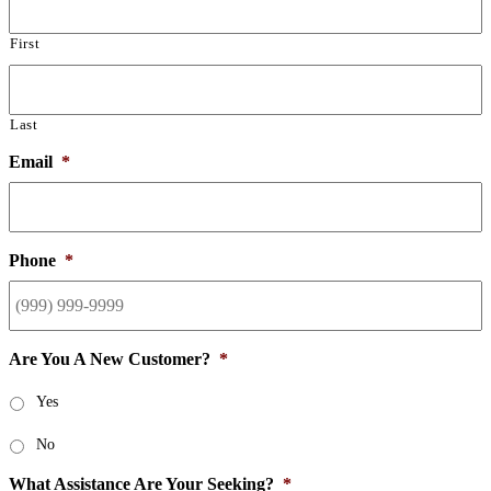
First
Last
Email
*
Phone
*
Are You A New Customer?
*
Yes
No
What Assistance Are Your Seeking?
*