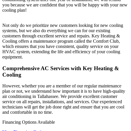
you because we are confident that you will be happy with your new
cooling plan!
Not only do we prioritize new customers looking for new cooling
systems, but we also do everything we can for our existing
customers through excellent service and repairs. Key Heating &
Cooling offers a maintenance program called the Comfort Club,
which ensures that you have consistent, quality service on your
HVAC system, extending the life and efficiency of your cooling
equipment.
Comprehensive AC Services with Key Heating &
Cooling
However, whether you are a member of our regular maintenance
plan or not, we understand how important it is to have high-quality
air conditioning in Tallahassee. We provide excellent customer
service on all repairs, installations, and services. Our experienced
technicians will get the job done right and ensure that you are cool
and comfortable in no time.
Financing Options
Available