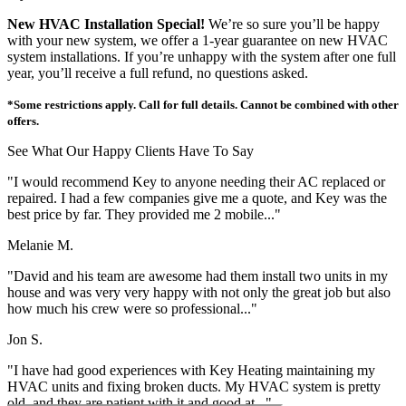
New HVAC Installation Special!
We’re so sure you’ll be happy
with your new system, we offer a 1-year guarantee on new HVAC
system installations. If you’re unhappy with the system after one full
year, you’ll receive a full refund, no questions asked.
*Some restrictions apply. Call for full details. Cannot be combined with other
offers.
See What Our Happy Clients Have To Say
"I would recommend Key to anyone needing their AC replaced or
repaired. I had a few companies give me a quote, and Key was the
best price by far. They provided me 2 mobile..."
Melanie M.
"David and his team are awesome had them install two units in my
house and was very very happy with not only the great job but also
how much his crew were so professional..."
Jon S.
"I have had good experiences with Key Heating maintaining my
HVAC units and fixing broken ducts. My HVAC system is pretty
old, and they are patient with it and good at..."