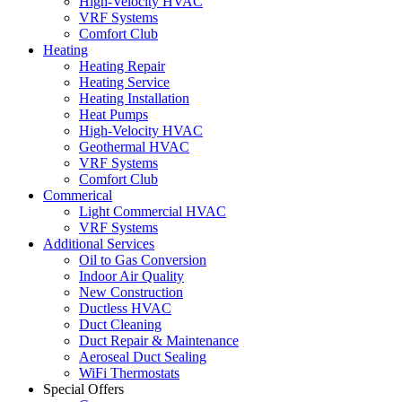
High-Velocity HVAC
VRF Systems
Comfort Club
Heating
Heating Repair
Heating Service
Heating Installation
Heat Pumps
High-Velocity HVAC
Geothermal HVAC
VRF Systems
Comfort Club
Commerical
Light Commercial HVAC
VRF Systems
Additional Services
Oil to Gas Conversion
Indoor Air Quality
New Construction
Ductless HVAC
Duct Cleaning
Duct Repair & Maintenance
Aeroseal Duct Sealing
WiFi Thermostats
Special Offers