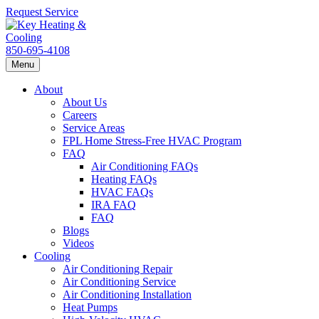
Request Service
850-695-4108
Menu
About
About Us
Careers
Service Areas
FPL Home Stress-Free HVAC Program
FAQ
Air Conditioning FAQs
Heating FAQs
HVAC FAQs
IRA FAQ
FAQ
Blogs
Videos
Cooling
Air Conditioning Repair
Air Conditioning Service
Air Conditioning Installation
Heat Pumps