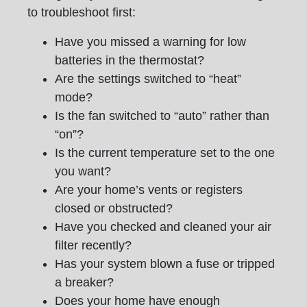
to troubleshoot first:
Have you missed a warning for low
batteries in the thermostat?
Are the settings switched to “heat”
mode?
Is the fan switched to “auto” rather than
“on”?
Is the current temperature set to the one
you want?
Are your home’s vents or registers
closed or obstructed?
Have you checked and cleaned your air
filter recently?
Has your system blown a fuse or tripped
a breaker?
Does your home have enough