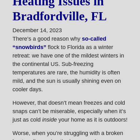
Heating Issues in
Bradfordville, FL
December 14, 2023
There’s a good reason why
so-called
“snowbirds”
flock to Florida as a winter
retreat: we have one of the mildest winters in
the continental US. Sub-freezing
temperatures are rare, the humidity is often
mild, and the sun is usually shining even on
cooler days.
However, that doesn’t mean freezes and cold
snaps can’t be miserable, especially when it’s
just as cold
inside
your home as it is outdoors!
Worse, when you’re struggling with a broken