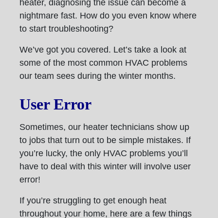
heater, diagnosing the issue can become a
nightmare fast. How do you even know where
to start troubleshooting?
We’ve got you covered. Let’s take a look at
some of the most common HVAC problems
our team sees during the winter months.
User Error
Sometimes, our heater technicians show up
to jobs that turn out to be simple mistakes. If
you’re lucky, the only HVAC problems you’ll
have to deal with this winter will involve user
error!
If you’re struggling to get enough heat
throughout your home, here are a few things