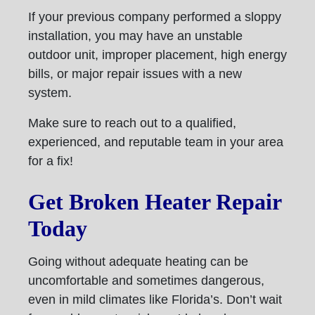
If your previous company performed a sloppy
installation, you may have an unstable
outdoor unit, improper placement, high energy
bills, or major repair issues with a new
system.
Make sure to reach out to a qualified,
experienced, and reputable team in your area
for a fix!
Get Broken Heater Repair
Today
Going without adequate heating can be
uncomfortable and sometimes dangerous,
even in mild climates like Florida’s. Don’t wait