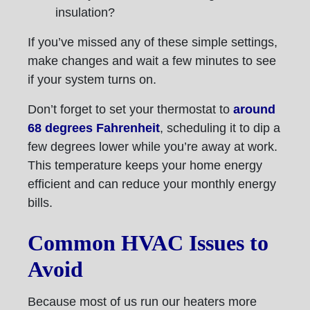
insulation?
If you’ve missed any of these simple settings,
make changes and wait a few minutes to see
if your system turns on.
Don’t forget to set your thermostat to
around
68 degrees Fahrenheit
, scheduling it to dip a
few degrees lower while you’re away at work.
This temperature keeps your home energy
efficient and can reduce your monthly energy
bills.
Common HVAC Issues to
Avoid
Because most of us run our heaters more