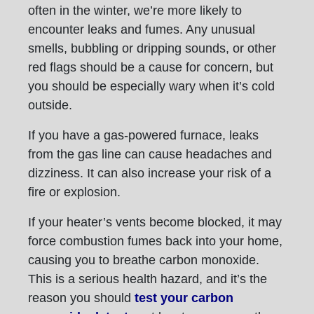
often in the winter, we’re more likely to
encounter leaks and fumes. Any unusual
smells, bubbling or dripping sounds, or other
red flags should be a cause for concern, but
you should be especially wary when it’s cold
outside.
If you have a gas-powered furnace, leaks
from the gas line can cause headaches and
dizziness. It can also increase your risk of a
fire or explosion.
If your heater’s vents become blocked, it may
force combustion fumes back into your home,
causing you to breathe carbon monoxide.
This is a serious health hazard, and it’s the
reason you should
test your carbon