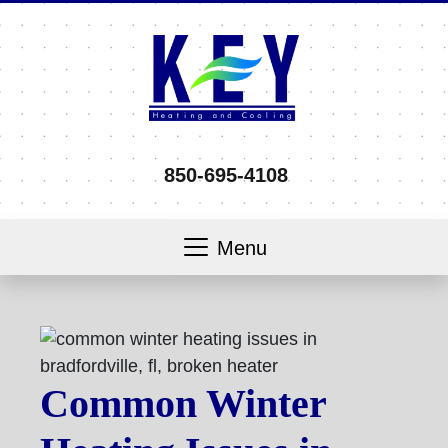
850-695-4108
Menu
Common Winter