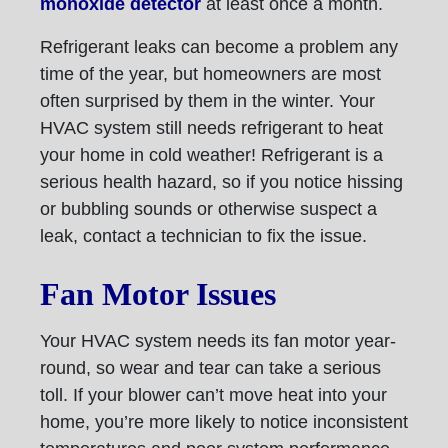
monoxide detector
at least once a month.
Refrigerant leaks can become a problem any
time of the year, but homeowners are most
often surprised by them in the winter. Your
HVAC system still needs refrigerant to heat
your home in cold weather! Refrigerant is a
serious health hazard, so if you notice hissing
or bubbling sounds or otherwise suspect a
leak, contact a technician to fix the issue.
Fan Motor Issues
Your HVAC system needs its fan motor year-
round, so wear and tear can take a serious
toll. If your blower can’t move heat into your
home, you’re more likely to notice inconsistent