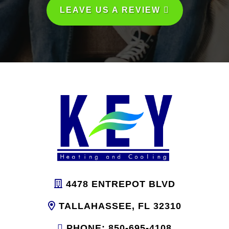
LEAVE US A REVIEW
4478 ENTREPOT BLVD
TALLAHASSEE, FL 32310
PHONE: 850-695-4108