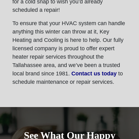
for a cold snap to wish you’d already
scheduled a repair!
To ensure that your HVAC system can handle
anything this winter can throw at it, Key
Heating and Cooling is here to help. Our fully
licensed company is proud to offer expert
heater repair services throughout the
Tallahassee area, and we’ve been a trusted
local brand since 1981.
Contact us today
to
schedule maintenance or repair services.
See What Our Happy