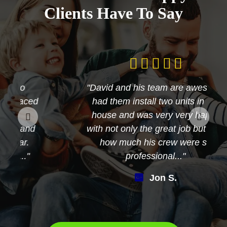
Clients Have To Say
"David and his team are awesome
had them install two units in my
house and was very very happy
with not only the great job but also
how much his crew were so
professional..."
Jon S.