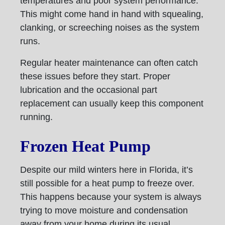
temperatures and poor system performance.
This might come hand in hand with squealing,
clanking, or screeching noises as the system
runs.
Regular heater maintenance can often catch
these issues before they start. Proper
lubrication and the occasional part
replacement can usually keep this component
running.
Frozen Heat Pump
Despite our mild winters here in Florida, it’s
still possible for a heat pump to freeze over.
This happens because your system is always
trying to move moisture and condensation
away from your home during its usual