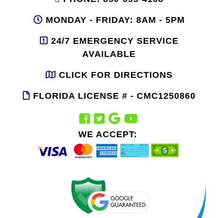
MONDAY - FRIDAY: 8AM - 5PM
24/7 EMERGENCY SERVICE
AVAILABLE
CLICK FOR DIRECTIONS
FLORIDA LICENSE # - CMC1250860
WE ACCEPT: