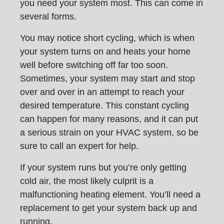
you need your system most. This can come in
several forms.
You may notice short cycling, which is when
your system turns on and heats your home
well before switching off far too soon.
Sometimes, your system may start and stop
over and over in an attempt to reach your
desired temperature. This constant cycling
can happen for many reasons, and it can put
a serious strain on your HVAC system, so be
sure to call an expert for help.
If your system runs but you’re only getting
cold air, the most likely culprit is a
malfunctioning heating element. You’ll need a
replacement to get your system back up and
running.