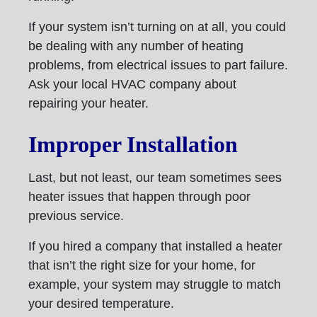
If your system isn’t turning on at all, you could
be dealing with any number of heating
problems, from electrical issues to part failure.
Ask your local HVAC company about
repairing your heater.
Improper Installation
Last, but not least, our team sometimes sees
heater issues that happen through poor
previous service.
If you hired a company that installed a heater
that isn’t the right size for your home, for
example, your system may struggle to match
your desired temperature.