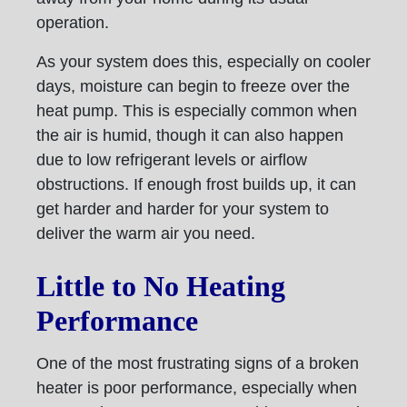
operation.
As your system does this, especially on cooler
days, moisture can begin to freeze over the
heat pump. This is especially common when
the air is humid, though it can also happen
due to low refrigerant levels or airflow
obstructions. If enough frost builds up, it can
get harder and harder for your system to
deliver the warm air you need.
Little to No Heating
Performance
One of the most frustrating signs of a broken
heater is poor performance, especially when