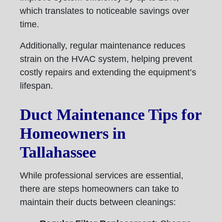
which translates to noticeable savings over
time.
Additionally, regular maintenance reduces
strain on the HVAC system, helping prevent
costly repairs and extending the equipment’s
lifespan.
Duct Maintenance Tips for
Homeowners in
Tallahassee
While professional services are essential,
there are steps homeowners can take to
maintain their ducts between cleanings: