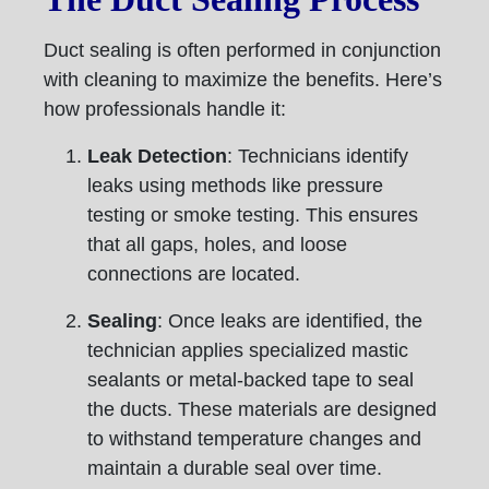
Duct sealing is often performed in conjunction
with cleaning to maximize the benefits. Here’s
how professionals handle it:
Leak Detection
: Technicians identify
leaks using methods like pressure
testing or smoke testing. This ensures
that all gaps, holes, and loose
connections are located.
Sealing
: Once leaks are identified, the
technician applies specialized mastic
sealants or metal-backed tape to seal
the ducts. These materials are designed
to withstand temperature changes and
maintain a durable seal over time.