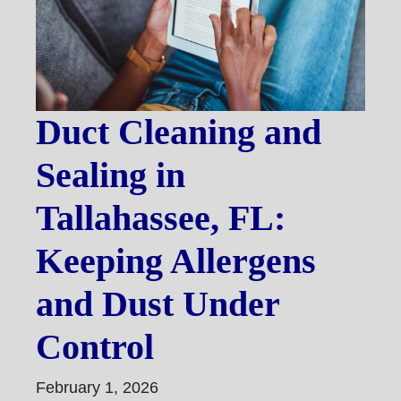
Duct Cleaning and
Sealing in
Tallahassee, FL:
Keeping Allergens
and Dust Under
Control
February 1, 2026