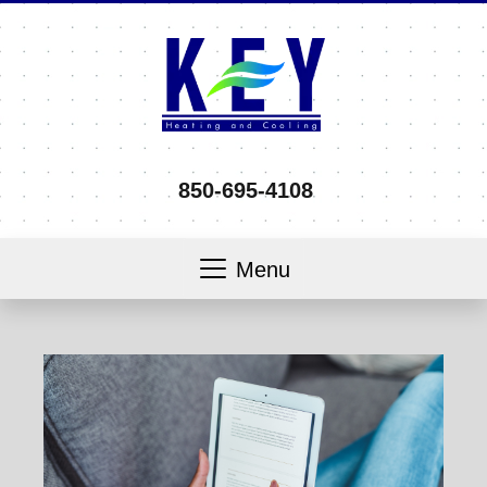
850-695-4108
Menu