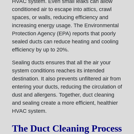
HVAC system. Even small leaks can allow
conditioned air to escape into attics, crawl
spaces, or walls, reducing efficiency and
increasing energy usage. The Environmental
Protection Agency (EPA) reports that poorly
sealed ducts can reduce heating and cooling
efficiency by up to 20%.
Sealing ducts ensures that all the air your
system conditions reaches its intended
destination. It also prevents unfiltered air from
entering your ducts, reducing the circulation of
dust and allergens. Together, duct cleaning
and sealing create a more efficient, healthier
HVAC system.
The Duct Cleaning Process