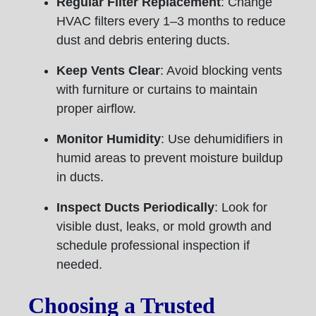
Regular Filter Replacement
: Change
HVAC filters every 1–3 months to reduce
dust and debris entering ducts.
Keep Vents Clear
: Avoid blocking vents
with furniture or curtains to maintain
proper airflow.
Monitor Humidity
: Use dehumidifiers in
humid areas to prevent moisture buildup
in ducts.
Inspect Ducts Periodically
: Look for
visible dust, leaks, or mold growth and
schedule professional inspection if
needed.
Choosing a Trusted