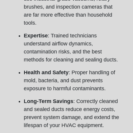
brushes, and inspection cameras that
are far more effective than household
tools.
Expertise
: Trained technicians
understand airflow dynamics,
contamination risks, and the best
methods for cleaning and sealing ducts.
Health and Safety
: Proper handling of
mold, bacteria, and dust prevents
exposure to harmful contaminants.
Long-Term Savings
: Correctly cleaned
and sealed ducts reduce energy costs,
prevent system damage, and extend the
lifespan of your HVAC equipment.