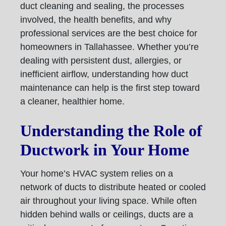
duct cleaning and sealing, the processes
involved, the health benefits, and why
professional services are the best choice for
homeowners in Tallahassee. Whether you’re
dealing with persistent dust, allergies, or
inefficient airflow, understanding how duct
maintenance can help is the first step toward
a cleaner, healthier home.
Understanding the Role of
Ductwork in Your Home
Your home’s HVAC system relies on a
network of ducts to distribute heated or cooled
air throughout your living space. While often
hidden behind walls or ceilings, ducts are a