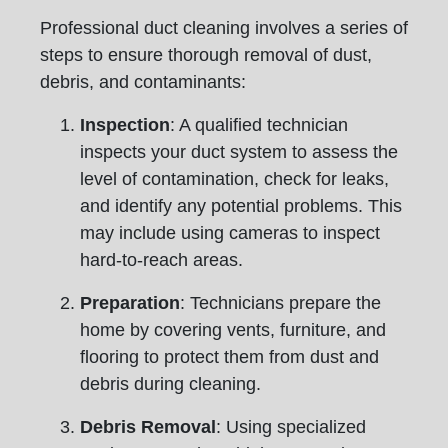
Professional duct cleaning involves a series of
steps to ensure thorough removal of dust,
debris, and contaminants:
Inspection
: A qualified technician
inspects your duct system to assess the
level of contamination, check for leaks,
and identify any potential problems. This
may include using cameras to inspect
hard-to-reach areas.
Preparation
: Technicians prepare the
home by covering vents, furniture, and
flooring to protect them from dust and
debris during cleaning.
Debris Removal
: Using specialized