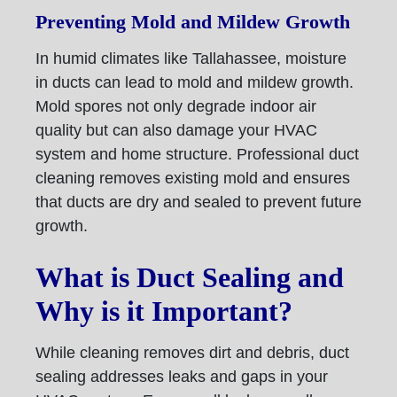
Preventing Mold and Mildew Growth
In humid climates like Tallahassee, moisture
in ducts can lead to mold and mildew growth.
Mold spores not only degrade indoor air
quality but can also damage your HVAC
system and home structure. Professional duct
cleaning removes existing mold and ensures
that ducts are dry and sealed to prevent future
growth.
What is Duct Sealing and
Why is it Important?
While cleaning removes dirt and debris, duct
sealing addresses leaks and gaps in your