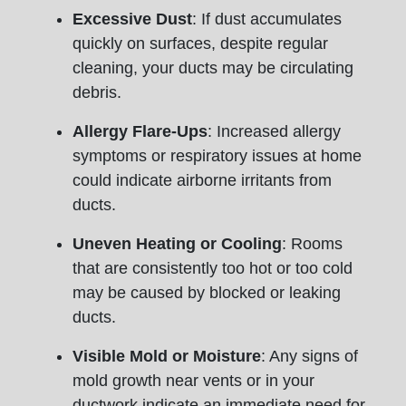
Excessive Dust
: If dust accumulates
quickly on surfaces, despite regular
cleaning, your ducts may be circulating
debris.
Allergy Flare-Ups
: Increased allergy
symptoms or respiratory issues at home
could indicate airborne irritants from
ducts.
Uneven Heating or Cooling
: Rooms
that are consistently too hot or too cold
may be caused by blocked or leaking
ducts.
Visible Mold or Moisture
: Any signs of
mold growth near vents or in your
ductwork indicate an immediate need for