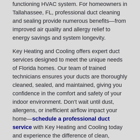
functioning HVAC system. For homeowners in
Tallahassee, FL, professional duct cleaning
and sealing provide numerous benefits—from
improved air quality and allergy relief to
energy savings and system longevity.
Key Heating and Cooling offers expert duct
services designed to meet the unique needs
of Florida homes. Our team of trained
technicians ensures your ducts are thoroughly
cleaned, sealed, and maintained, giving you
confidence in the comfort and safety of your
indoor environment. Don’t wait until dust,
allergens, or inefficient airflow impact your
home—
schedule a professional duct
service
with Key Heating and Cooling today
and experience the difference of clean,