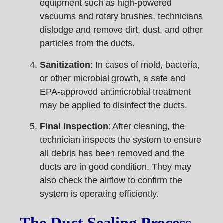
equipment such as high-powered
vacuums and rotary brushes, technicians
dislodge and remove dirt, dust, and other
particles from the ducts.
Sanitization
: In cases of mold, bacteria,
or other microbial growth, a safe and
EPA-approved antimicrobial treatment
may be applied to disinfect the ducts.
Final Inspection
: After cleaning, the
technician inspects the system to ensure
all debris has been removed and the
ducts are in good condition. They may
also check the airflow to confirm the
system is operating efficiently.
The Duct Sealing Process