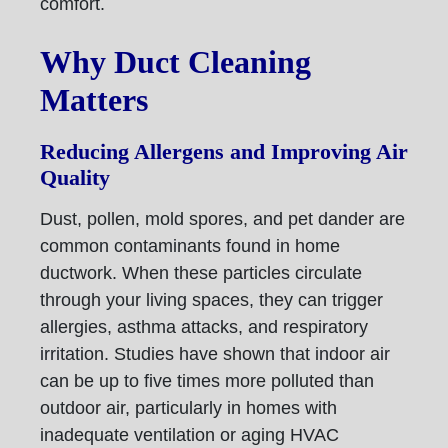
comfort.
Why Duct Cleaning
Matters
Reducing Allergens and Improving Air
Quality
Dust, pollen, mold spores, and pet dander are
common contaminants found in home
ductwork. When these particles circulate
through your living spaces, they can trigger
allergies, asthma attacks, and respiratory
irritation. Studies have shown that indoor air
can be up to five times more polluted than
outdoor air, particularly in homes with
inadequate ventilation or aging HVAC