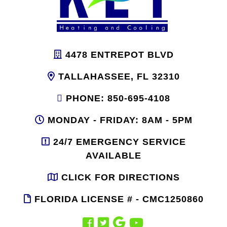
4478 ENTREPOT BLVD
TALLAHASSEE, FL 32310
PHONE: 850-695-4108
MONDAY - FRIDAY: 8AM - 5PM
24/7 EMERGENCY SERVICE
AVAILABLE
CLICK FOR DIRECTIONS
FLORIDA LICENSE # - CMC1250860