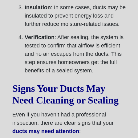
Insulation
: In some cases, ducts may be
insulated to prevent energy loss and
further reduce moisture-related issues.
Verification
: After sealing, the system is
tested to confirm that airflow is efficient
and no air escapes from the ducts. This
step ensures homeowners get the full
benefits of a sealed system.
Signs Your Ducts May
Need Cleaning or Sealing
Even if you haven’t had a professional
inspection, there are clear signs that your
ducts may need attention
: