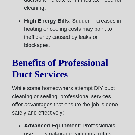
cleaning.
High Energy Bills
: Sudden increases in
heating or cooling costs may point to
inefficiency caused by leaks or
blockages.
Benefits of Professional
Duct Services
While some homeowners attempt DIY duct
cleaning or sealing, professional services
offer advantages that ensure the job is done
safely and effectively:
Advanced Equipment
: Professionals
use industrial-grade vacuums, rotary