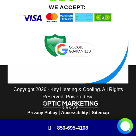
WE ACCEPT:
Copyright 2026 - Key Heating & Cooling. All Rights
Reserved. Powered By:
Privacy Policy
|
Accessibility
|
Sitemap
850-695-4108