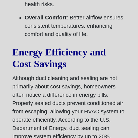
health risks.
Overall Comfort
: Better airflow ensures
consistent temperatures, enhancing
comfort and quality of life.
Energy Efficiency and
Cost Savings
Although duct cleaning and sealing are not
primarily about cost savings, homeowners
often notice a difference in energy bills.
Properly sealed ducts prevent conditioned air
from escaping, allowing your HVAC system to
operate efficiently. According to the U.S.
Department of Energy, duct sealing can
improve system efficiency by up to 20%,