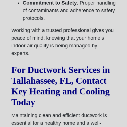
Commitment to Safety
: Proper handling
of contaminants and adherence to safety
protocols.
Working with a trusted professional gives you
peace of mind, knowing that your home’s
indoor air quality is being managed by
experts.
For Ductwork Services in
Tallahassee, FL, Contact
Key Heating and Cooling
Today
Maintaining clean and efficient ductwork is
essential for a healthy home and a well-