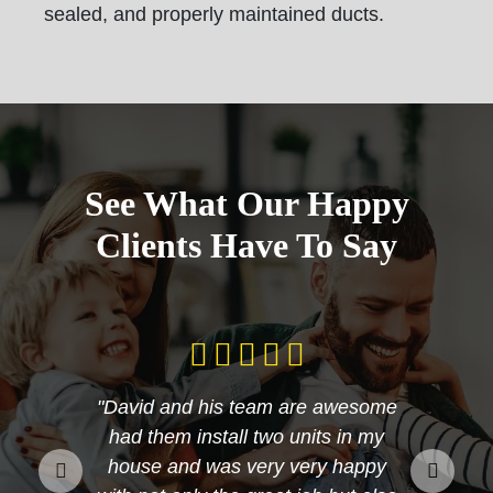
sealed, and properly maintained ducts.
See What Our Happy
Clients Have To Say
"David and his team are awesome
had them install two units in my
house and was very very happy