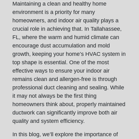
Maintaining a clean and healthy home
environment is a priority for many
homeowners, and indoor air quality plays a
crucial role in achieving that. In Tallahassee,
FL, where the warm and humid climate can
encourage dust accumulation and mold
growth, keeping your home’s HVAC system in
top shape is essential. One of the most
effective ways to ensure your indoor air
remains clean and allergen-free is through
professional duct cleaning and sealing. While
it may not always be the first thing
homeowners think about, properly maintained
ductwork can significantly improve both air
quality and system efficiency.
In this blog, we’ll explore the importance of