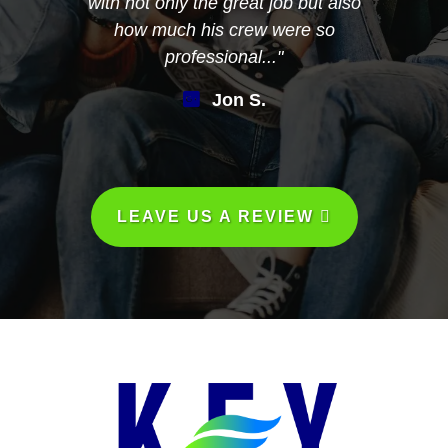
with not only the great job but also
how much his crew were so
professional..."
Jon S.
LEAVE US A REVIEW