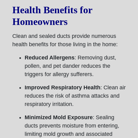
Health Benefits for
Homeowners
Clean and sealed ducts provide numerous
health benefits for those living in the home:
Reduced Allergens
: Removing dust,
pollen, and pet dander reduces the
triggers for allergy sufferers.
Improved Respiratory Health
: Clean air
reduces the risk of asthma attacks and
respiratory irritation.
Minimized Mold Exposure
: Sealing
ducts prevents moisture from entering,
limiting mold growth and associated