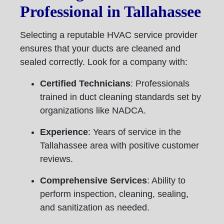
Professional in Tallahassee
Selecting a reputable HVAC service provider
ensures that your ducts are cleaned and
sealed correctly. Look for a company with:
Certified Technicians
: Professionals
trained in duct cleaning standards set by
organizations like NADCA.
Experience
: Years of service in the
Tallahassee area with positive customer
reviews.
Comprehensive Services
: Ability to
perform inspection, cleaning, sealing,
and sanitization as needed.