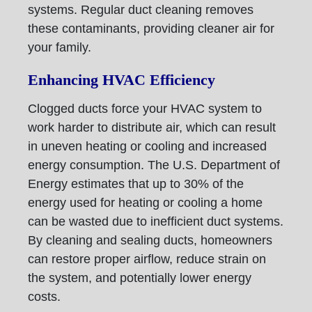
systems. Regular duct cleaning removes
these contaminants, providing cleaner air for
your family.
Enhancing HVAC Efficiency
Clogged ducts force your HVAC system to
work harder to distribute air, which can result
in uneven heating or cooling and increased
energy consumption. The U.S. Department of
Energy estimates that up to 30% of the
energy used for heating or cooling a home
can be wasted due to inefficient duct systems.
By cleaning and sealing ducts, homeowners
can restore proper airflow, reduce strain on
the system, and potentially lower energy
costs.