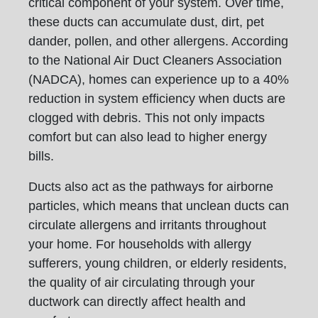
critical component of your system. Over time,
these ducts can accumulate dust, dirt, pet
dander, pollen, and other allergens. According
to the National Air Duct Cleaners Association
(NADCA), homes can experience up to a 40%
reduction in system efficiency when ducts are
clogged with debris. This not only impacts
comfort but can also lead to higher energy
bills.
Ducts also act as the pathways for airborne
particles, which means that unclean ducts can
circulate allergens and irritants throughout
your home. For households with allergy
sufferers, young children, or elderly residents,
the quality of air circulating through your
ductwork can directly affect health and