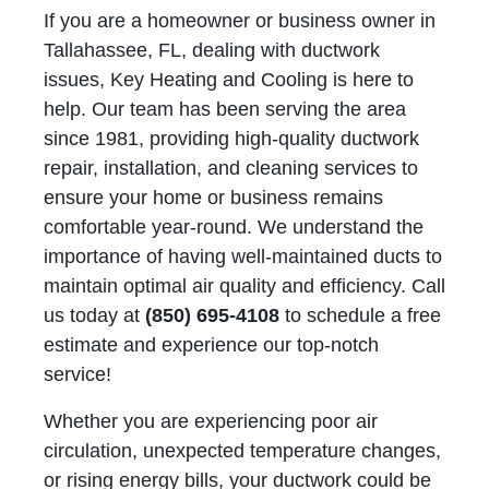
If you are a homeowner or business owner in
Tallahassee, FL, dealing with ductwork
issues, Key Heating and Cooling is here to
help. Our team has been serving the area
since 1981, providing high-quality ductwork
repair, installation, and cleaning services to
ensure your home or business remains
comfortable year-round. We understand the
importance of having well-maintained ducts to
maintain optimal air quality and efficiency. Call
us today at
(850) 695-4108
to schedule a free
estimate and experience our top-notch
service!
Whether you are experiencing poor air
circulation, unexpected temperature changes,
or rising energy bills, your ductwork could be