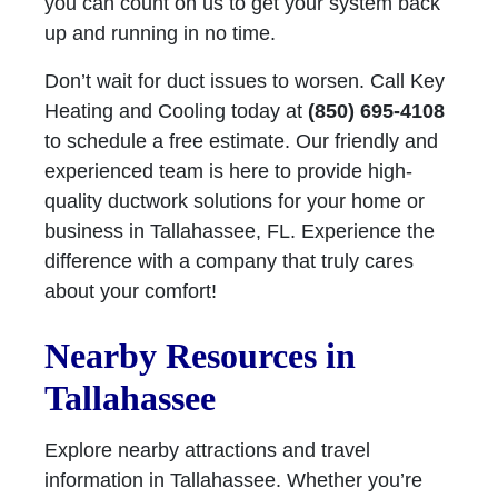
you can count on us to get your system back
up and running in no time.
Don’t wait for duct issues to worsen. Call Key
Heating and Cooling today at
(850) 695-4108
to schedule a free estimate. Our friendly and
experienced team is here to provide high-
quality ductwork solutions for your home or
business in Tallahassee, FL. Experience the
difference with a company that truly cares
about your comfort!
Nearby Resources in
Tallahassee
Explore nearby attractions and travel
information in Tallahassee. Whether you’re