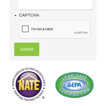
CAPTCHA
Submit