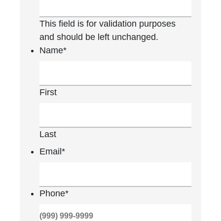
This field is for validation purposes
and should be left unchanged.
Name
*
First
Last
Email
*
Phone
*