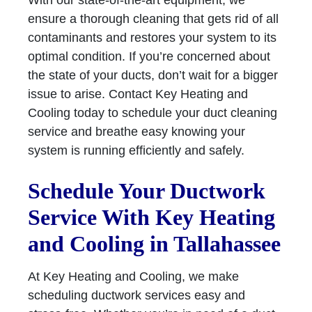
With our state-of-the-art equipment, we
ensure a thorough cleaning that gets rid of all
contaminants and restores your system to its
optimal condition. If you’re concerned about
the state of your ducts, don’t wait for a bigger
issue to arise. Contact Key Heating and
Cooling today to schedule your duct cleaning
service and breathe easy knowing your
system is running efficiently and safely.
Schedule Your Ductwork
Service With Key Heating
and Cooling in Tallahassee
At Key Heating and Cooling, we make
scheduling ductwork services easy and