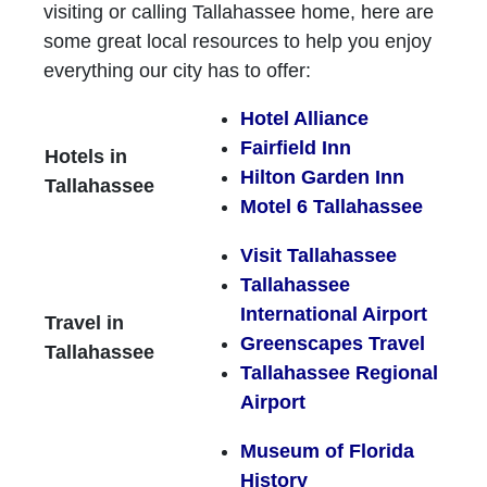
visiting or calling Tallahassee home, here are
some great local resources to help you enjoy
everything our city has to offer:
Hotel Alliance
Fairfield Inn
Hotels in
Hilton Garden Inn
Tallahassee
Motel 6 Tallahassee
Visit Tallahassee
Tallahassee
International Airport
Travel in
Greenscapes Travel
Tallahassee
Tallahassee Regional
Airport
Museum of Florida
History