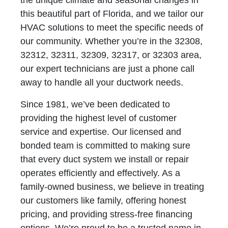
the unique climate and seasonal changes in
this beautiful part of Florida, and we tailor our
HVAC solutions to meet the specific needs of
our community. Whether you’re in the 32308,
32312, 32311, 32309, 32317, or 32303 area,
our expert technicians are just a phone call
away to handle all your ductwork needs.
Since 1981, we’ve been dedicated to
providing the highest level of customer
service and expertise. Our licensed and
bonded team is committed to making sure
that every duct system we install or repair
operates efficiently and effectively. As a
family-owned business, we believe in treating
our customers like family, offering honest
pricing, and providing stress-free financing