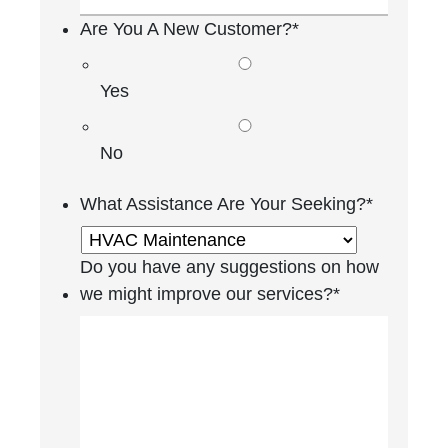
Are You A New Customer?
*
Yes
No
What Assistance Are Your Seeking?
*
Do you have any suggestions on how
we might improve our services?
*