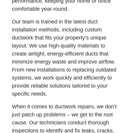
performance, keeping your home or office
comfortable year-round.
Our team is trained in the latest duct
installation methods, including custom
ductwork that fits your property’s unique
layout. We use high-quality materials to
create airtight, energy-efficient ducts that
minimize energy waste and improve airflow.
From new installations to replacing outdated
systems, we work quickly and efficiently to
provide reliable solutions tailored to your
specific needs.
When it comes to ductwork repairs, we don’t
just patch up problems – we get to the root
cause. Our technicians conduct thorough
inspections to identify and fix leaks, cracks,