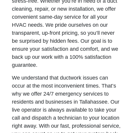
stress-free. Whether you’re in need of a duct
cleaning, repair, or new installation, we offer
convenient same-day service for all your
HVAC needs. We pride ourselves on our
transparent, up-front pricing, so you’ll never
be surprised by hidden fees. Our goal is to
ensure your satisfaction and comfort, and we
back up our work with a 100% satisfaction
guarantee.
We understand that ductwork issues can
occur at the most inconvenient times. That’s
why we offer 24/7 emergency services to
residents and businesses in Tallahassee. Our
live operator is always available to take your
call and dispatch a technician to your location
right away. With our fast, professional service,