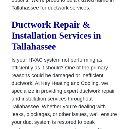
options. We’re proud to be a trusted name in
Tallahassee for ductwork services.
Ductwork Repair &
Installation Services in
Tallahassee
Is your HVAC system not performing as
efficiently as it should? One of the primary
reasons could be damaged or inefficient
ductwork. At Key Heating and Cooling, we
specialize in providing expert ductwork repair
and installation services throughout
Tallahassee. Whether you’re dealing with
leaks, blockages, or other issues, we’ll ensure
your duct system is restored to peak