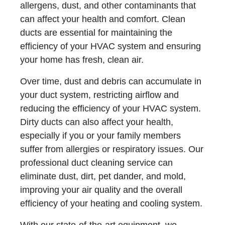
allergens, dust, and other contaminants that
can affect your health and comfort. Clean
ducts are essential for maintaining the
efficiency of your HVAC system and ensuring
your home has fresh, clean air.
Over time, dust and debris can accumulate in
your duct system, restricting airflow and
reducing the efficiency of your HVAC system.
Dirty ducts can also affect your health,
especially if you or your family members
suffer from allergies or respiratory issues. Our
professional duct cleaning service can
eliminate dust, dirt, pet dander, and mold,
improving your air quality and the overall
efficiency of your heating and cooling system.