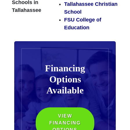
Schools in
Tallahassee Christian
Tallahassee
School
FSU College of
Education
Financing
Options
Available
VIEW
FINANCING
OPTIONS