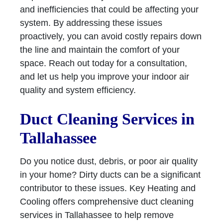
and inefficiencies that could be affecting your
system. By addressing these issues
proactively, you can avoid costly repairs down
the line and maintain the comfort of your
space. Reach out today for a consultation,
and let us help you improve your indoor air
quality and system efficiency.
Duct Cleaning Services in
Tallahassee
Do you notice dust, debris, or poor air quality
in your home? Dirty ducts can be a significant
contributor to these issues. Key Heating and
Cooling offers comprehensive duct cleaning
services in Tallahassee to help remove