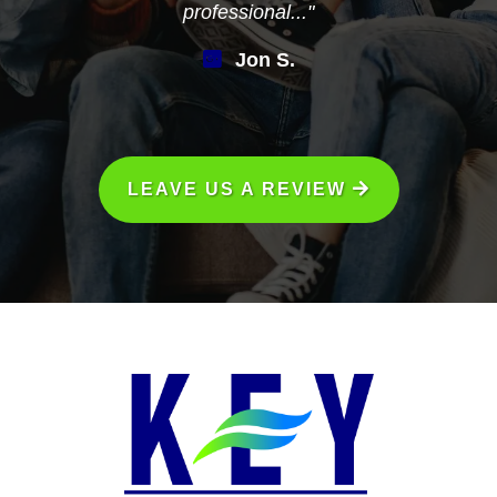
professional..."
Jon S.
LEAVE US A REVIEW