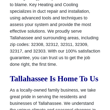
to blame. Key Heating and Cooling
specializes in duct repair and installation,
using advanced tools and techniques to
assess your system and provide the most
effective solutions. We proudly serve
Tallahassee and surrounding areas, including
zip codes: 32308, 32312, 32311, 32309,
32317, and 32303. With our 100% satisfaction
guarantee, you can trust us to get the job
done right, the first time.
Tallahassee Is Home To Us
As a locally-owned family business, we take
great pride in serving the residents and
businesses of Tallahassee. We understand