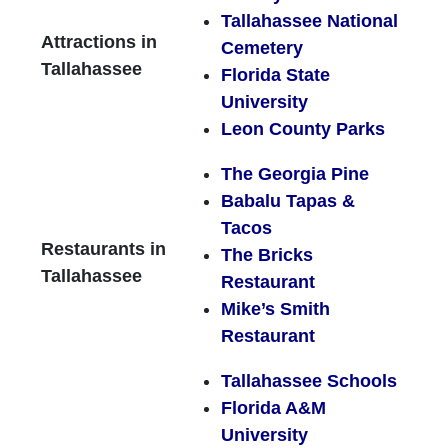
Tallahassee National
Attractions in
Cemetery
Tallahassee
Florida State
University
Leon County Parks
The Georgia Pine
Babalu Tapas &
Tacos
Restaurants in
The Bricks
Tallahassee
Restaurant
Mike’s Smith
Restaurant
Tallahassee Schools
Florida A&M
University