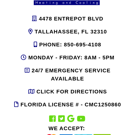
4478 ENTREPOT BLVD
TALLAHASSEE, FL 32310
PHONE: 850-695-4108
MONDAY - FRIDAY: 8AM - 5PM
24/7 EMERGENCY SERVICE
AVAILABLE
CLICK FOR DIRECTIONS
FLORIDA LICENSE # - CMC1250860
WE ACCEPT: