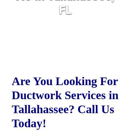
FL
Are You Looking For
Ductwork Services in
Tallahassee? Call Us
Today!