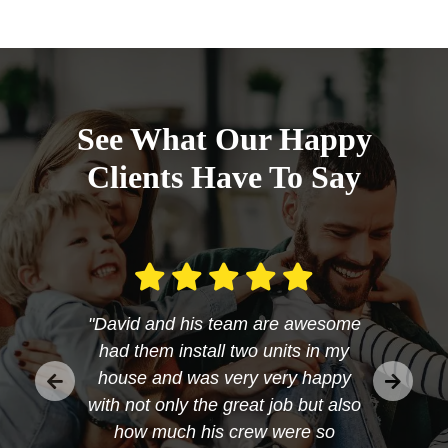
See What Our Happy
Clients Have To Say
"David and his team are awesome
had them install two units in my
house and was very very happy
with not only the great job but also
how much his crew were so