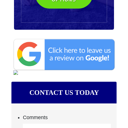
CONTACT US TODAY
Comments