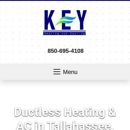
850-695-4108
Menu
Ductless Heating &
AC in Tallahassee,