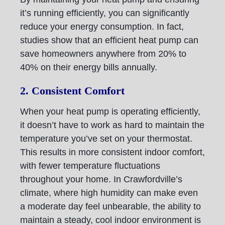
it’s running efficiently, you can significantly
reduce your energy consumption. In fact,
studies show that an efficient heat pump can
save homeowners anywhere from 20% to
40% on their energy bills annually.
2. Consistent Comfort
When your heat pump is operating efficiently,
it doesn’t have to work as hard to maintain the
temperature you’ve set on your thermostat.
This results in more consistent indoor comfort,
with fewer temperature fluctuations
throughout your home. In Crawfordville’s
climate, where high humidity can make even
a moderate day feel unbearable, the ability to
maintain a steady, cool indoor environment is