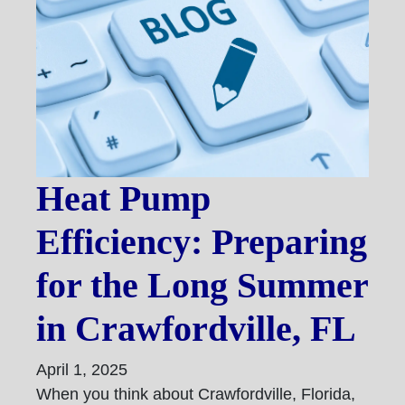
Heat Pump
Efficiency: Preparing
for the Long Summer
in Crawfordville, FL
April 1, 2025
When you think about Crawfordville, Florida,