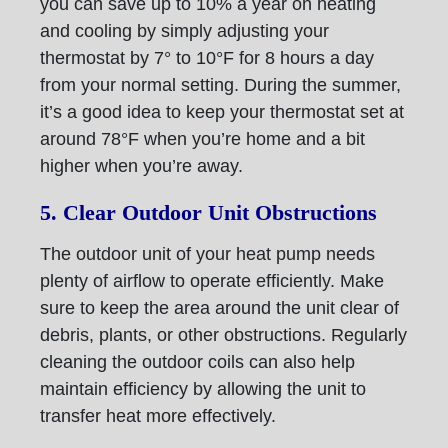
you can save up to 10% a year on heating
and cooling by simply adjusting your
thermostat by 7° to 10°F for 8 hours a day
from your normal setting. During the summer,
it’s a good idea to keep your thermostat set at
around 78°F when you’re home and a bit
higher when you’re away.
5. Clear Outdoor Unit Obstructions
The outdoor unit of your heat pump needs
plenty of airflow to operate efficiently. Make
sure to keep the area around the unit clear of
debris, plants, or other obstructions. Regularly
cleaning the outdoor coils can also help
maintain efficiency by allowing the unit to
transfer heat more effectively.