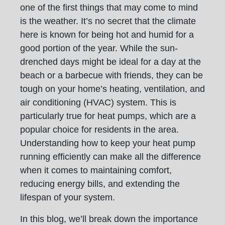
one of the first things that may come to mind
is the weather. It’s no secret that the climate
here is known for being hot and humid for a
good portion of the year. While the sun-
drenched days might be ideal for a day at the
beach or a barbecue with friends, they can be
tough on your home’s heating, ventilation, and
air conditioning (HVAC) system. This is
particularly true for heat pumps, which are a
popular choice for residents in the area.
Understanding how to keep your heat pump
running efficiently can make all the difference
when it comes to maintaining comfort,
reducing energy bills, and extending the
lifespan of your system.
In this blog, we’ll break down the importance