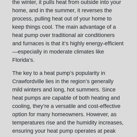
the winter, it pulls heat from outside into your
home, and in the summer, it reverses the
process, pulling heat out of your home to
keep things cool. The main advantage of a
heat pump over traditional air conditioners
and furnaces is that it’s highly energy-efficient
—especially in moderate climates like
Florida’s.
The key to a heat pump’s popularity in
Crawfordville lies in the region’s generally
mild winters and long, hot summers. Since
heat pumps are capable of both heating and
cooling, they’re a versatile and cost-effective
option for many homeowners. However, as
temperatures rise and the humidity increases,
ensuring your heat pump operates at peak