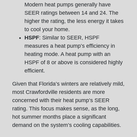
Modern heat pumps generally have
SEER ratings between 14 and 24. The
higher the rating, the less energy it takes
to cool your home.
HSPF
: Similar to SEER, HSPF
measures a heat pump’s efficiency in
heating mode. A heat pump with an
HSPF of 8 or above is considered highly
efficient.
Given that Florida’s winters are relatively mild,
most Crawfordville residents are more
concerned with their heat pump’s SEER
rating. This focus makes sense, as the long,
hot summer months place a significant
demand on the system’s cooling capabilities.