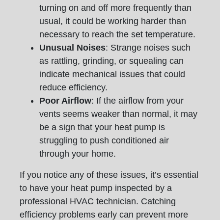
turning on and off more frequently than
usual, it could be working harder than
necessary to reach the set temperature.
Unusual Noises
: Strange noises such
as rattling, grinding, or squealing can
indicate mechanical issues that could
reduce efficiency.
Poor Airflow
: If the airflow from your
vents seems weaker than normal, it may
be a sign that your heat pump is
struggling to push conditioned air
through your home.
If you notice any of these issues, it’s essential
to have your heat pump inspected by a
professional HVAC technician. Catching
efficiency problems early can prevent more