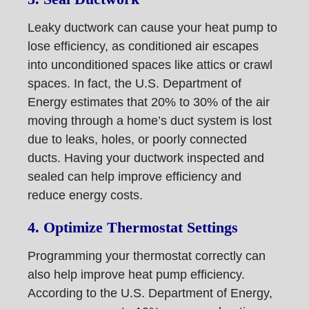
Leaky ductwork can cause your heat pump to
lose efficiency, as conditioned air escapes
into unconditioned spaces like attics or crawl
spaces. In fact, the U.S. Department of
Energy estimates that 20% to 30% of the air
moving through a home’s duct system is lost
due to leaks, holes, or poorly connected
ducts. Having your ductwork inspected and
sealed can help improve efficiency and
reduce energy costs.
4. Optimize Thermostat Settings
Programming your thermostat correctly can
also help improve heat pump efficiency.
According to the U.S. Department of Energy,