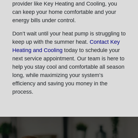
provider like Key Heating and Cooling, you
can keep your home comfortable and your
energy bills under control.
Don’t wait until your heat pump is struggling to
keep up with the summer heat.
Contact Key
Heating and Cooling
today to schedule your
next service appointment. Our team is here to
help you stay cool and comfortable all season
long, while maximizing your system’s
efficiency and saving you money in the
process.