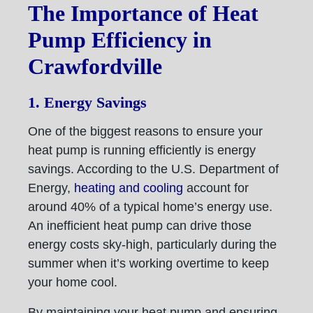
The Importance of Heat
Pump Efficiency in
Crawfordville
1. Energy Savings
One of the biggest reasons to ensure your
heat pump is running efficiently is energy
savings. According to the U.S. Department of
Energy,
heating and cooling
account for
around 40% of a typical home’s energy use.
An inefficient heat pump can drive those
energy costs sky-high, particularly during the
summer when it’s working overtime to keep
your home cool.
By maintaining your heat pump and ensuring