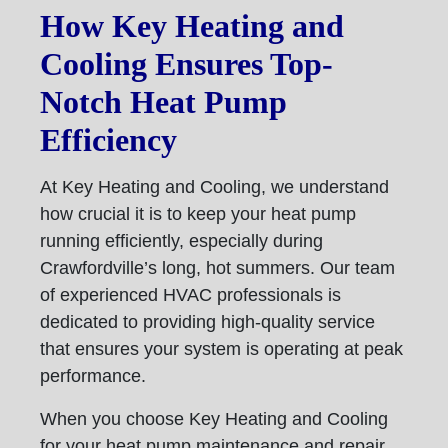
How Key Heating and
Cooling Ensures Top-
Notch Heat Pump
Efficiency
At Key Heating and Cooling, we understand
how crucial it is to keep your heat pump
running efficiently, especially during
Crawfordville’s long, hot summers. Our team
of experienced HVAC professionals is
dedicated to providing high-quality service
that ensures your system is operating at peak
performance.
When you choose Key Heating and Cooling
for your heat pump maintenance and repair