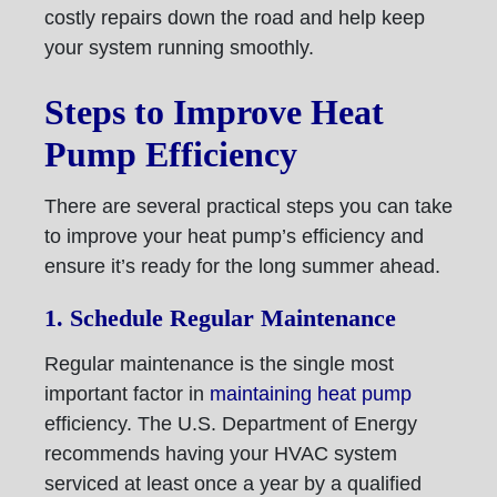
costly repairs down the road and help keep
your system running smoothly.
Steps to Improve Heat
Pump Efficiency
There are several practical steps you can take
to improve your heat pump’s efficiency and
ensure it’s ready for the long summer ahead.
1. Schedule Regular Maintenance
Regular maintenance is the single most
important factor in
maintaining heat pump
efficiency. The U.S. Department of Energy
recommends having your HVAC system
serviced at least once a year by a qualified