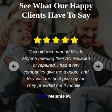
See What Our Happy
Clients Have To Say
"I would recommend Key to
anyone needing their AC replaced
or repaired. I had a few
companies give me a quote, and
Key was the best price by far.
They provided me 2 mobile..."
Melanie M.