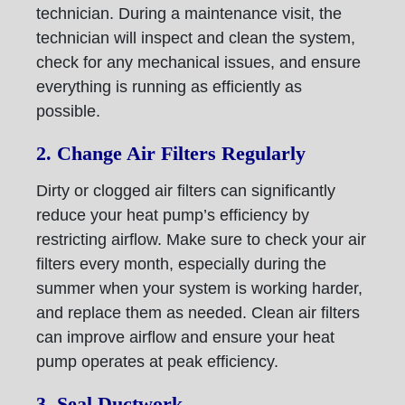
technician. During a maintenance visit, the
technician will inspect and clean the system,
check for any mechanical issues, and ensure
everything is running as efficiently as
possible.
2. Change Air Filters Regularly
Dirty or clogged air filters can significantly
reduce your heat pump’s efficiency by
restricting airflow. Make sure to check your air
filters every month, especially during the
summer when your system is working harder,
and replace them as needed. Clean air filters
can improve airflow and ensure your heat
pump operates at peak efficiency.
3. Seal Ductwork