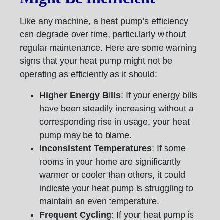
Like any machine, a heat pump’s efficiency
can degrade over time, particularly without
regular maintenance. Here are some warning
signs that your heat pump might not be
operating as efficiently as it should:
Higher Energy Bills
: If your energy bills
have been steadily increasing without a
corresponding rise in usage, your heat
pump may be to blame.
Inconsistent Temperatures
: If some
rooms in your home are significantly
warmer or cooler than others, it could
indicate your heat pump is struggling to
maintain an even temperature.
Frequent Cycling
: If your heat pump is