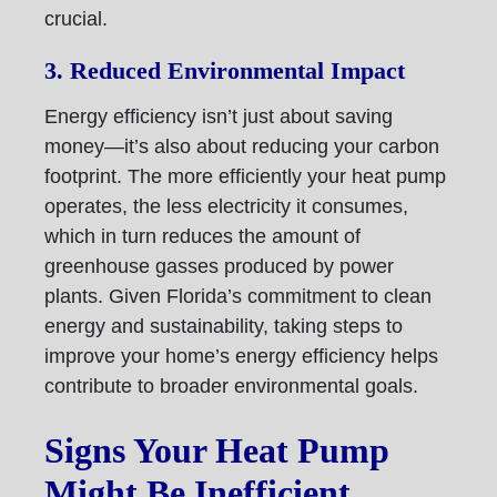
crucial.
3. Reduced Environmental Impact
Energy efficiency isn’t just about saving
money—it’s also about reducing your carbon
footprint. The more efficiently your heat pump
operates, the less electricity it consumes,
which in turn reduces the amount of
greenhouse gasses produced by power
plants. Given Florida’s commitment to clean
energy and sustainability, taking steps to
improve your home’s energy efficiency helps
contribute to broader environmental goals.
Signs Your Heat Pump
Might Be Inefficient