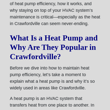
of heat pump efficiency, how it works, and
why staying on top of your HVAC system’s
maintenance is critical—especially as the heat
in Crawfordville can seem never-ending.
What Is a Heat Pump and
Why Are They Popular in
Crawfordville?
Before we dive into how to maintain heat
pump efficiency, let’s take a moment to
explain what a heat pump is and why it’s so
widely used in areas like Crawfordville.
A heat pump is an HVAC system that
transfers heat from one place to another. In