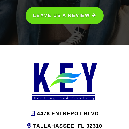
LEAVE US A REVIEW
4478 ENTREPOT BLVD
TALLAHASSEE, FL 32310