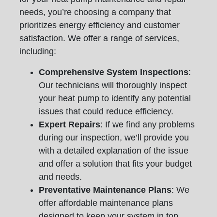
needs, you’re choosing a company that
prioritizes energy efficiency and customer
satisfaction. We offer a range of services,
including:
Comprehensive System Inspections
:
Our technicians will thoroughly inspect
your heat pump to identify any potential
issues that could reduce efficiency.
Expert Repairs
: If we find any problems
during our inspection, we’ll provide you
with a detailed explanation of the issue
and offer a solution that fits your budget
and needs.
Preventative Maintenance Plans
: We
offer affordable maintenance plans
designed to keep your system in top