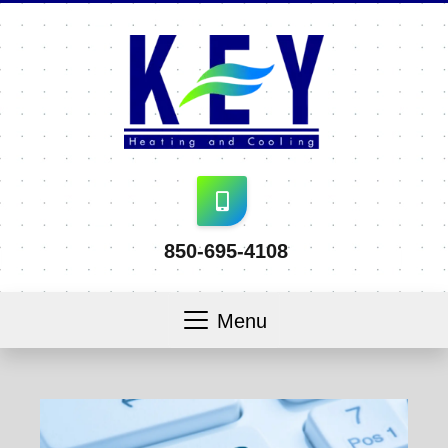
850-695-4108
Menu