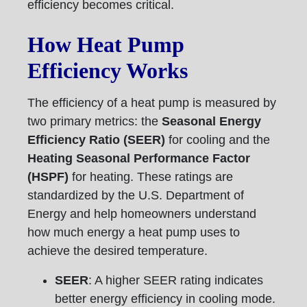
efficiency becomes critical.
How Heat Pump
Efficiency Works
The efficiency of a heat pump is measured by
two primary metrics: the
Seasonal Energy
Efficiency Ratio (SEER)
for cooling and the
Heating Seasonal Performance Factor
(HSPF)
for heating. These ratings are
standardized by the U.S. Department of
Energy and help homeowners understand
how much energy a heat pump uses to
achieve the desired temperature.
SEER
: A higher SEER rating indicates
better energy efficiency in cooling mode.