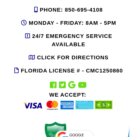
PHONE: 850-695-4108
MONDAY - FRIDAY: 8AM - 5PM
24/7 EMERGENCY SERVICE
AVAILABLE
CLICK FOR DIRECTIONS
FLORIDA LICENSE # - CMC1250860
WE ACCEPT: