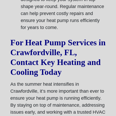
shape year-round. Regular maintenance
can help prevent costly repairs and
ensure your heat pump runs efficiently
for years to come.
For Heat Pump Services in
Crawfordville, FL,
Contact Key Heating and
Cooling Today
As the summer heat intensifies in
Crawfordville, it’s more important than ever to
ensure your heat pump is running efficiently.
By staying on top of maintenance, addressing
issues early, and working with a trusted HVAC