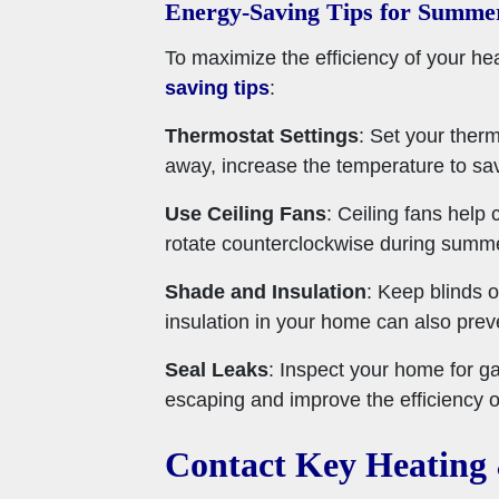
Energy-Saving Tips for Summe
To maximize the efficiency of your h
saving tips
:
Thermostat Settings
: Set your ther
away, increase the temperature to sa
Use Ceiling Fans
: Ceiling fans help
rotate counterclockwise during summer
Shade and Insulation
: Keep blinds o
insulation in your home can also preve
Seal Leaks
: Inspect your home for g
escaping and improve the efficiency 
Contact Key Heating