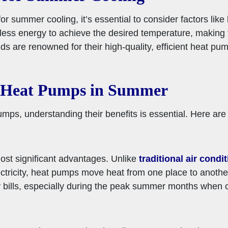
 summer cooling, it’s essential to consider factors like
se less energy to achieve the desired temperature, making
ds are renowned for their high-quality, efficient heat pum
g Heat Pumps in Summer
ps, understanding their benefits is essential. Here are
ost significant advantages. Unlike
traditional air condi
ctricity, heat pumps move heat from one place to anothe
lity bills, especially during the peak summer months when