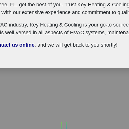
see, FL, get the best of you. Trust Key Heating & Cooling
ith our extensive experience and commitment to quality
AC industry, Key Heating & Cooling is your go-to source 
is well-versed in all aspects of HVAC systems, maintena
tact us online
, and we will get back to you shortly!