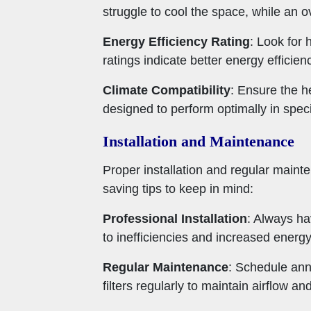
struggle to cool the space, while an o
Energy Efficiency Rating
: Look for
ratings indicate better energy efficien
Climate Compatibility
: Ensure the h
designed to perform optimally in speci
Installation and Maintenance
Proper installation and regular main
saving tips to keep in mind:
Professional Installation
: Always ha
to inefficiencies and increased energ
Regular Maintenance
: Schedule ann
filters regularly to maintain airflow a