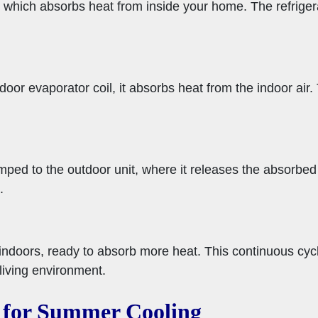
 which absorbs heat from inside your home. The refrigera
door evaporator coil, it absorbs heat from the indoor air.
mped to the outdoor unit, where it releases the absorbed
.
indoors, ready to absorb more heat. This continuous cycl
living environment.
 for Summer Cooling