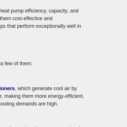
 heat pump efficiency, capacity, and
 them cost-effective and
ps that perform exceptionally well in
 a few of them:
tioners
, which generate cool air by
r, making them more energy-efficient.
 cooling demands are high.