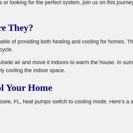
or looking for the perfect system, join us on this journ
re They?
able of providing both heating and cooling for homes. Th
cycle.
outside air and move it indoors to warm the house. In sum
ely cooling the indoor space.
l Your Home
ssee, FL, heat pumps switch to cooling mode. Here’s a 