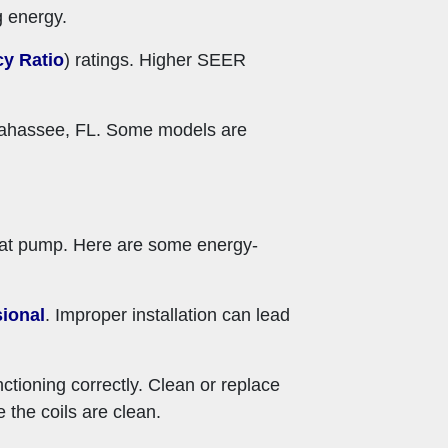
g energy.
cy Ratio
) ratings. Higher SEER
allahassee, FL. Some models are
heat pump. Here are some energy-
ional
. Improper installation can lead
tioning correctly. Clean or replace
e the coils are clean.