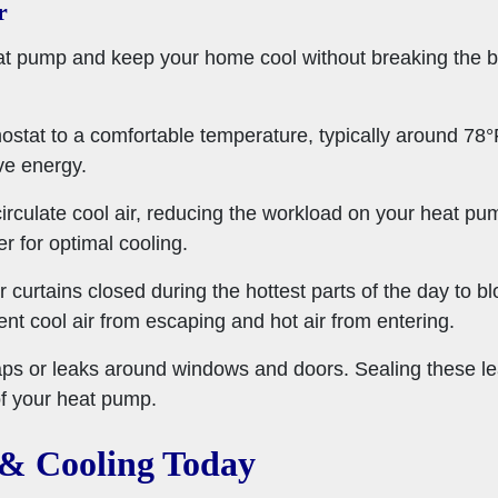
r
eat pump and keep your home cool without breaking the b
mostat to a comfortable temperature, typically around 7
ve energy.
 circulate cool air, reducing the workload on your heat p
 for optimal cooling.
r curtains closed during the hottest parts of the day to b
nt cool air from escaping and hot air from entering.
aps or leaks around windows and doors. Sealing these le
of your heat pump.
 & Cooling Today