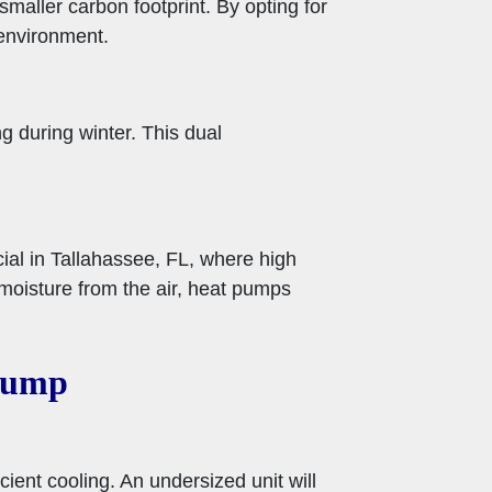
maller carbon footprint. By opting for
environment.
g during winter. This dual
cial in Tallahassee, FL, where high
oisture from the air, heat pumps
 Pump
ient cooling. An undersized unit will