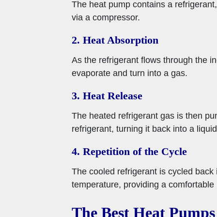
The heat pump contains a refrigerant,
via a compressor.
2. Heat Absorption
As the refrigerant flows through the in
evaporate and turn into a gas.
3. Heat Release
The heated refrigerant gas is then pu
refrigerant, turning it back into a liquid
4. Repetition of the Cycle
The cooled refrigerant is cycled back 
temperature, providing a comfortable 
The Best Heat Pumps