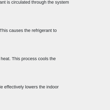
nt is circulated through the system
 This causes the refrigerant to
 heat. This process cools the
e effectively lowers the indoor