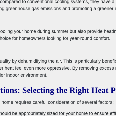
 compared to conventional cooling systems, they have a s
cing greenhouse gas emissions and promoting a greener 
cooling your home during summer but also provide heatin
choice for homeowners looking for year-round comfort.
lity by dehumidifying the air. This is particularly benefi
 heat feel even more oppressive. By removing excess m
ier indoor environment.
tions:
Selecting the Right Heat
home requires careful consideration of several factors:
ould be appropriately sized for your home to ensure effic