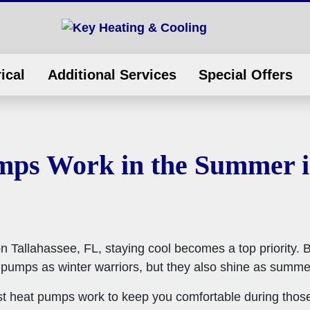
ical
Additional Services
Special Offers
ps Work in the Summer in
Tallahassee, FL, staying cool becomes a top priority. 
mps as winter warriors, but they also shine as summer
best heat pumps work to keep you comfortable during tho