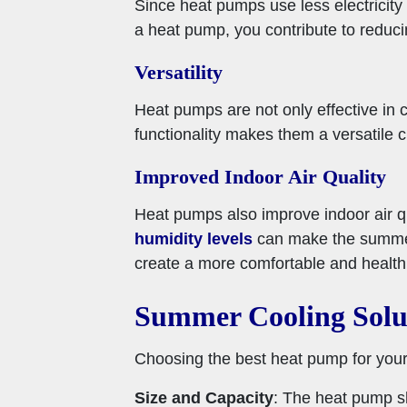
Since heat pumps use less electricity
a heat pump, you contribute to redu
Versatility
Heat pumps are not only effective in 
functionality makes them a versatile 
Improved Indoor Air Quality
Heat pumps also improve indoor air qua
humidity levels
can make the summer
create a more comfortable and health
Summer Cooling Solu
Choosing the best heat pump for your 
Size and Capacity
: The heat pump sh