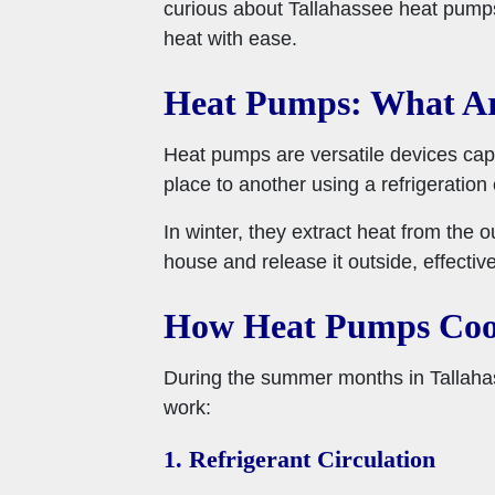
curious about Tallahassee heat pumps 
heat with ease.
Heat Pumps: What A
Heat pumps are versatile devices cap
place to another using a refrigeration 
In winter, they extract heat from the 
house and release it outside, effectiv
How Heat Pumps Coo
During the summer months in Tallaha
work:
1. Refrigerant Circulation