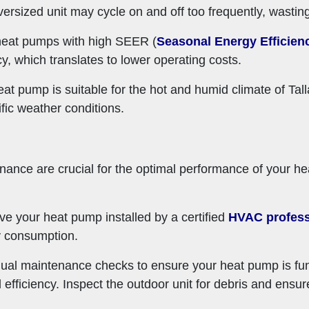
versized unit may cycle on and off too frequently, wastin
 heat pumps with high SEER (
Seasonal Energy Efficien
cy, which translates to lower operating costs.
eat pump is suitable for the hot and humid climate of T
fic weather conditions.
tenance are crucial for the optimal performance of your 
ve your heat pump installed by a certified
HVAC profess
y consumption.
ual maintenance checks to ensure your heat pump is func
nd efficiency. Inspect the outdoor unit for debris and ensur