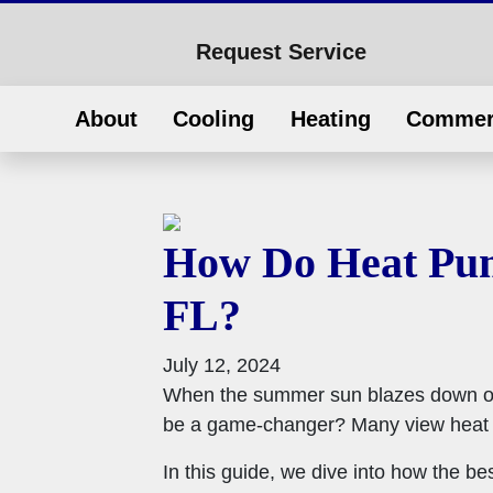
Request Service
About
Cooling
Heating
Commer
How Do Heat Pum
FL?
July 12, 2024
When the summer sun blazes down on 
be a game-changer? Many view heat pu
In this guide, we dive into how the 