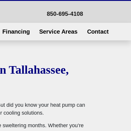
850-695-4108
Financing
Service Areas
Contact
 Tallahassee,
But did you know your heat pump can
 cooling solutions.
se sweltering months. Whether you’re