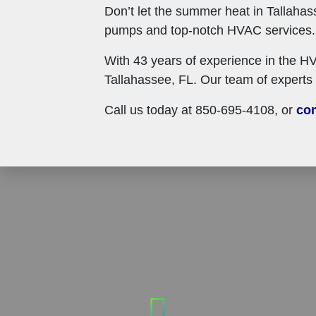
Don’t let the summer heat in Tallahas
pumps and top-notch HVAC services. W
With 43 years of experience in the HV
Tallahassee, FL. Our team of experts 
Call us today at 850-695-4108, or
con