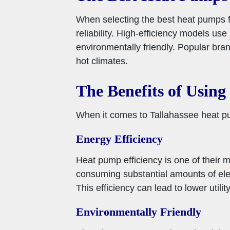
When selecting the best heat pumps for
reliability. High-efficiency models u
environmentally friendly. Popular bran
hot climates.
The Benefits of Usin
When it comes to Tallahassee heat pum
Energy Efficiency
Heat pump efficiency is one of their m
consuming substantial amounts of ele
This efficiency can lead to lower uti
Environmentally Friendly