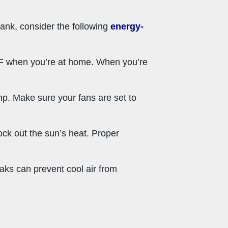
ank, consider the following
energy-
8°F when you’re at home. When you’re
ump. Make sure your fans are set to
lock out the sun’s heat. Proper
aks can prevent cool air from