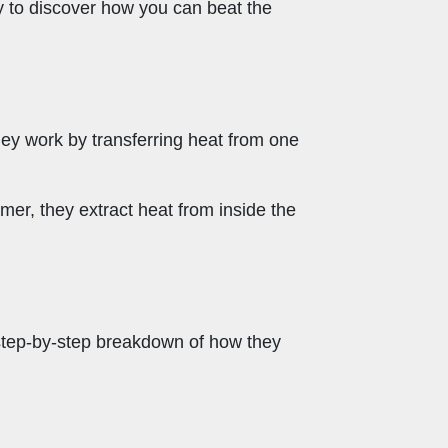
ey to discover how you can beat the
ey work by transferring heat from one
mer, they extract heat from inside the
step-by-step breakdown of how they