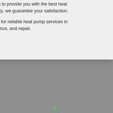
 to provide you with the best heat
, we guarantee your satisfaction.
for reliable heat pump services in
nce, and repair.