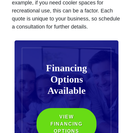
example, if you need cooler spaces for
recreational use, this can be a factor. Each
quote is unique to your business, so schedule
a consultation for further details.
Financing
Options
Available
VIEW
FINANCING
OPTIONS