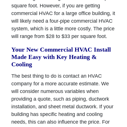
square foot. However, if you are getting
commercial HVAC for a large office building, it
will likely need a four-pipe commercial HVAC
system, which is a little more costly. The price
will range from $28 to $33 per square foot.
Your New Commercial HVAC Install
Made Easy with Key Heating &
Cooling
The best thing to do is contact an HVAC
company for a more accurate estimate. We
will consider numerous variables when
providing a quote, such as piping, ductwork
installation, and sheet metal ductwork. If your
building has specific heating and cooling
needs, this can also influence the price. For