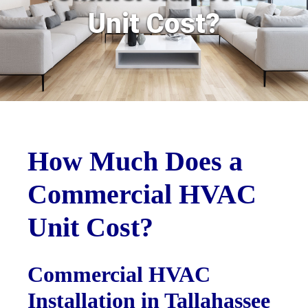
Unit Cost?
How Much Does a
Commercial HVAC
Unit Cost?
Commercial HVAC
Installation in Tallahassee