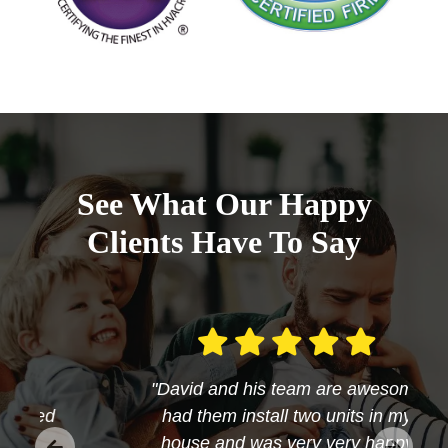
See What Our Happy
Clients Have To Say
"David and his team are awesome
had them install two units in my
house and was very very happy