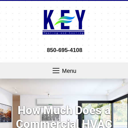
850-695-4108
Menu
How Much Does a
Commercial HVAC