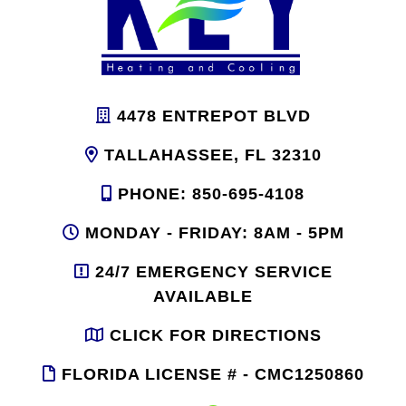
4478 ENTREPOT BLVD
TALLAHASSEE, FL 32310
PHONE: 850-695-4108
MONDAY - FRIDAY: 8AM - 5PM
24/7 EMERGENCY SERVICE
AVAILABLE
CLICK FOR DIRECTIONS
FLORIDA LICENSE # - CMC1250860