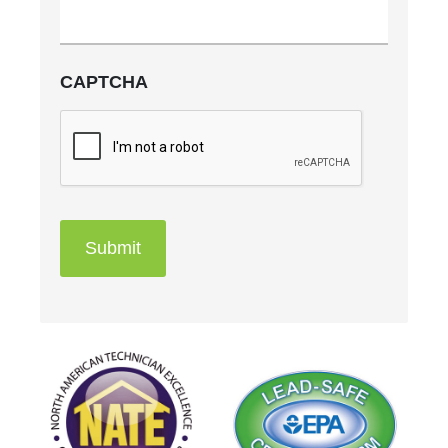
CAPTCHA
Submit