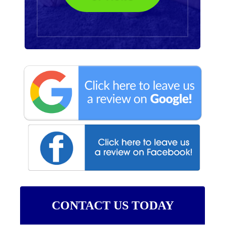
CONTACT US TODAY