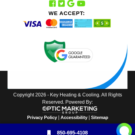
WE ACCEPT:
Copyright 2026 - Key Heating & Cooling. All Rights
Reserved. Powered By:
Privacy Policy
|
Accessibility
|
Sitemap
850-695-4108