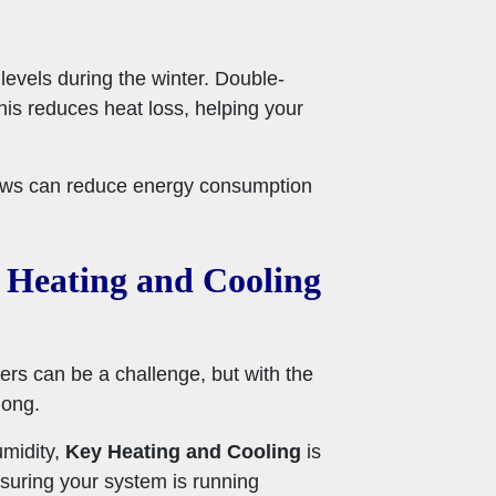
evels during the winter. Double-
his reduces heat loss, helping your
ndows can reduce energy consumption
 Heating and Cooling
ers can be a challenge, but with the
long.
umidity,
Key Heating and Cooling
is
suring your system is running