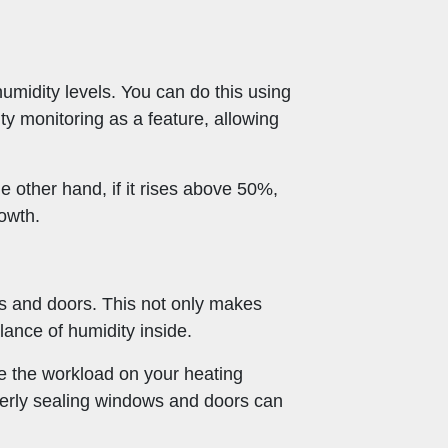
humidity levels. You can do this using
y monitoring as a feature, allowing
e other hand, if it rises above 50%,
owth.
ws and doors. This not only makes
ance of humidity inside.
e the workload on your heating
operly sealing windows and doors can