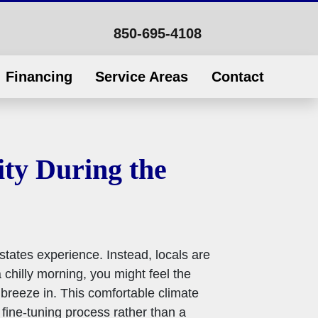
850-695-4108
Financing
Service Areas
Contact
ty During the
 states experience. Instead, locals are
 chilly morning, you might feel the
breeze in. This comfortable climate
fine-tuning process rather than a