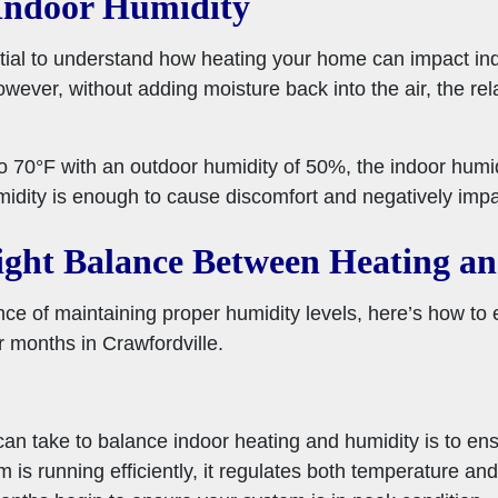
Indoor Humidity
ential to understand how heating your home can impact ind
owever, without adding moisture back into the air, the rel
o 70°F with an outdoor humidity of 50%, the indoor humi
midity is enough to cause discomfort and negatively imp
ight Balance Between Heating a
e of maintaining proper humidity levels, here’s how to e
r months in Crawfordville.
can take to balance indoor heating and humidity is to en
is running efficiently, it regulates both temperature and