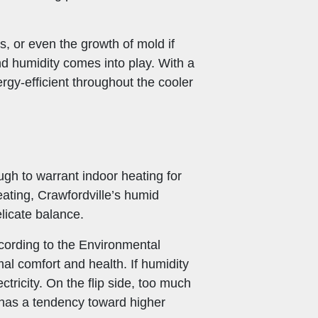
, or even the growth of mold if
nd humidity comes into play. With a
gy-efficient throughout the cooler
ugh to warrant indoor heating for
ating, Crawfordville’s humid
licate balance.
According to the Environmental
 comfort and health. If humidity
ctricity. On the flip side, too much
 has a tendency toward higher