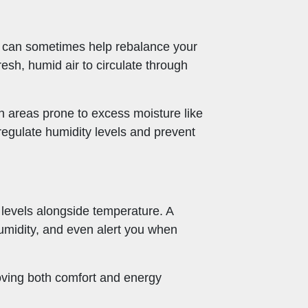
nt can sometimes help rebalance your
esh, humid air to circulate through
in areas prone to excess moisture like
egulate humidity levels and prevent
 levels alongside temperature. A
humidity, and even alert you when
oving both comfort and energy