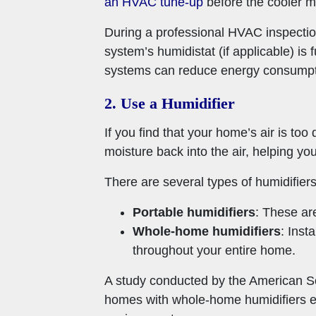
an HVAC tune-up
before the cooler m
During a professional HVAC inspection,
system’s humidistat (if applicable) i
systems can reduce energy consumpt
2. Use a Humidifier
If you find that your home’s air is too
moisture back into the air, helping y
There are several types of humidifiers
Portable humidifiers
: These are
Whole-home humidifiers
: Inst
throughout your entire home.
A study conducted by the American So
homes with whole-home humidifiers exp