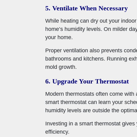
5. Ventilate When Necessary
While heating can dry out your indoor
home’s humidity levels. On milder day
your home.
Proper ventilation also prevents cond
bathrooms and kitchens. Running exha
mold growth.
6. Upgrade Your Thermostat
Modern thermostats often come with ad
smart thermostat can learn your sched
humidity levels are outside the optima
Investing in a smart thermostat give
efficiency.