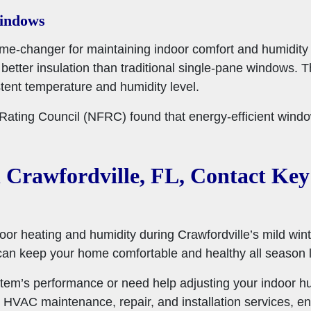
Windows
e-changer for maintaining indoor comfort and humidity l
etter insulation than traditional single-pane windows. T
ent temperature and humidity level.
n Rating Council (NFRC) found that energy-efficient wi
 Crawfordville, FL, Contact Key
oor heating and humidity during Crawfordville’s mild wint
can keep your home comfortable and healthy all season 
tem’s performance or need help adjusting your indoor h
 HVAC maintenance, repair, and installation services, en