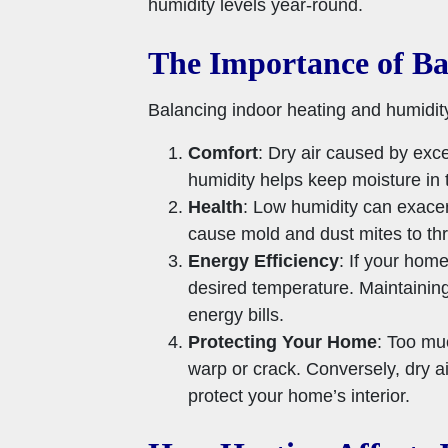
humidity levels year-round.
The Importance of Ba
Balancing indoor heating and humidity
Comfort
: Dry air caused by exce
humidity helps keep moisture in 
Health
: Low humidity can exacer
cause mold and dust mites to thr
Energy Efficiency
: If your hom
desired temperature. Maintaining
energy bills.
Protecting Your Home
: Too mu
warp or crack. Conversely, dry a
protect your home’s interior.