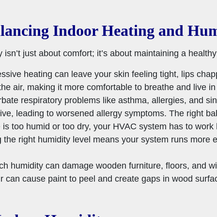
lancing Indoor Heating and Hum
 isn’t just about comfort; it’s about maintaining a heal
ssive heating can leave your skin feeling tight, lips chap
the air, making it more comfortable to breathe and live i
bate respiratory problems like asthma, allergies, and s
ive, leading to worsened allergy symptoms. The right ba
e is too humid or too dry, your HVAC system has to work
 the right humidity level means your system runs more e
ch humidity can damage wooden furniture, floors, and w
ir can cause paint to peel and create gaps in wood surfa