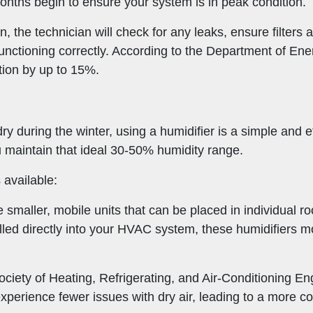
onths begin to ensure your system is in peak condition.
 the technician will check for any leaks, ensure filters a
s functioning correctly. According to the Department of E
ion by up to 15%.
 dry during the winter, using a humidifier is a simple and 
ou maintain that ideal 30-50% humidity range.
 available:
 smaller, mobile units that can be placed in individual r
alled directly into your HVAC system, these humidifiers m
ciety of Heating, Refrigerating, and Air-Conditioning 
erience fewer issues with dry air, leading to a more co