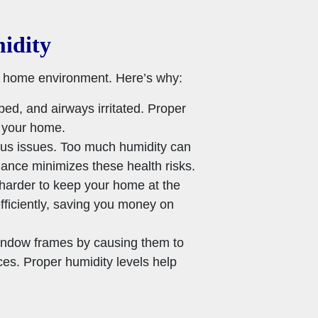
idity
thy home environment. Here’s why:
ped, and airways irritated. Proper
n your home.
inus issues. Too much humidity can
lance minimizes these health risks.
 harder to keep your home at the
fficiently, saving you money on
indow frames by causing them to
ces. Proper humidity levels help