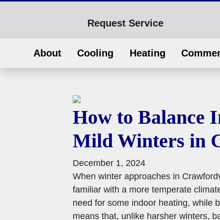
Request Service
About
Cooling
Heating
Commer
How to Balance I
Mild Winters in 
December 1, 2024
When winter approaches in Crawfordvill
familiar with a more temperate climate
need for some indoor heating, while b
means that, unlike harsher winters, b