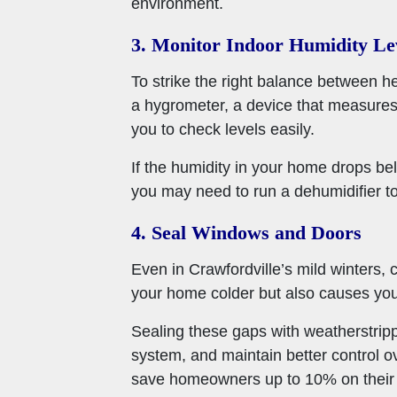
environment.
3. Monitor Indoor Humidity Le
To strike the right balance between he
a hygrometer, a device that measures
you to check levels easily.
If the humidity in your home drops bel
you may need to run a dehumidifier t
4. Seal Windows and Doors
Even in Crawfordville’s mild winters,
your home colder but also causes you
Sealing these gaps with weatherstrip
system, and maintain better control o
save homeowners up to 10% on their a