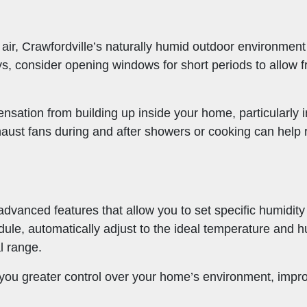
 air, Crawfordville’s naturally humid outdoor environme
s, consider opening windows for short periods to allow fr
ensation from building up inside your home, particularly 
ust fans during and after showers or cooking can help r
vanced features that allow you to set specific humidity
ule, automatically adjust to the ideal temperature and 
l range.
s you greater control over your home’s environment, impr