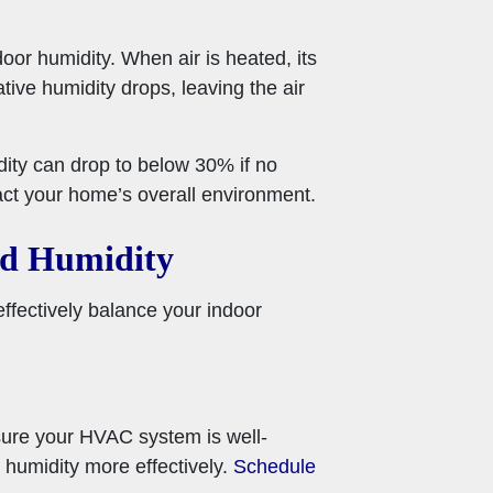
oor humidity. When air is heated, its
ative humidity drops, leaving the air
dity can drop to below 30% if no
act your home’s overall environment.
nd Humidity
ffectively balance your indoor
sure your HVAC system is well-
 humidity more effectively.
Schedule