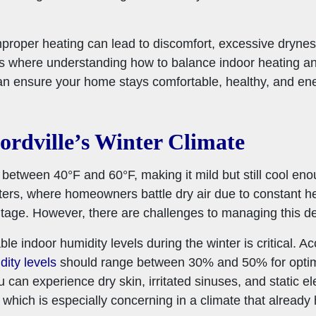
proper heating can lead to discomfort, excessive dryness
t’s where understanding how to balance indoor heating a
 ensure your home stays comfortable, healthy, and ener
rdville’s Winter Climate
r between 40°F and 60°F, making it mild but still cool eno
ters, where homeowners battle dry air due to constant he
tage. However, there are challenges to managing this de
ble indoor humidity levels during the winter is critical. 
dity levels
should range between 30% and 50% for optimal
 can experience dry skin, irritated sinuses, and static ele
hich is especially concerning in a climate that already