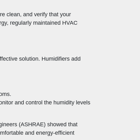
re clean, and verify that your
nergy, regularly maintained HVAC
effective solution. Humidifiers add
ooms.
onitor and control the humidity levels
Engineers (ASHRAE) showed that
mfortable and energy-efficient