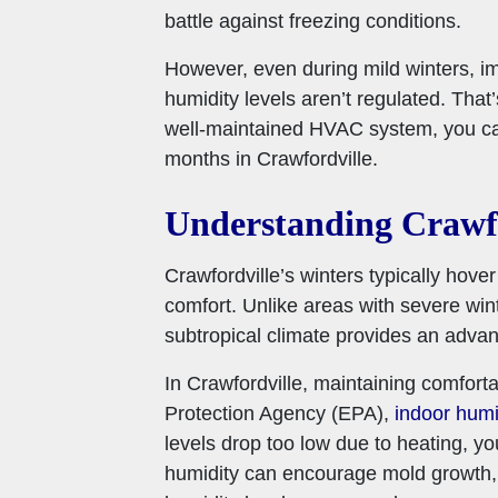
battle against freezing conditions.
However, even during mild winters, im
humidity levels aren’t regulated. Tha
well-maintained HVAC system, you can
months in Crawfordville.
Understanding Crawfo
Crawfordville’s winters typically hove
comfort. Unlike areas with severe win
subtropical climate provides an advan
In Crawfordville, maintaining comforta
Protection Agency (EPA),
indoor humi
levels drop too low due to heating, you
humidity can encourage mold growth, w