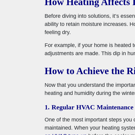
How Heating Affects 
Before diving into solutions, it’s ess
ability to retain moisture increases. H
feeling dry.
For example, if your home is heated t
adjustments are made. This dip in hu
How to Achieve the R
Now that you understand the importanc
heating and humidity during the winte
1. Regular HVAC Maintenance
One of the most important steps you 
maintained. When your heating system 