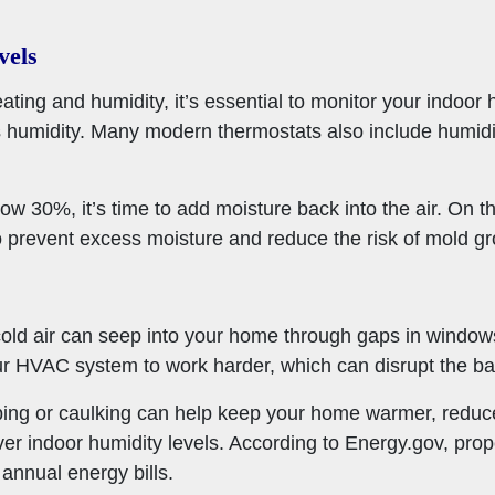
vels
ating and humidity, it’s essential to monitor your indoor 
 humidity. Many modern thermostats also include humidit
ow 30%, it’s time to add moisture back into the air. On th
o prevent excess moisture and reduce the risk of mold gr
 cold air can seep into your home through gaps in windo
r HVAC system to work harder, which can disrupt the bal
ping or caulking can help keep your home warmer, reduc
ver indoor humidity levels. According to Energy.gov, pr
nnual energy bills.