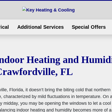
ical
Additional Services
Special Offers
ndoor Heating and Humidi
Crawfordville, FL
e, Florida, it doesn’t bring the biting cold that northern
, characterized by mild fluctuations in temperature. On a
y midday, you may be opening the windows to let a cool 
alancing indoor heating and humidity becomes more of a 