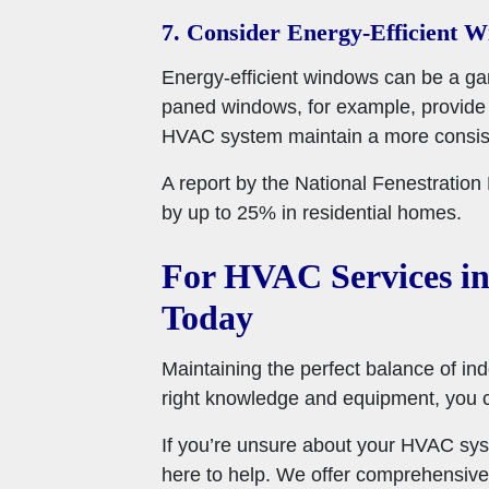
7. Consider Energy-Efficient 
Energy-efficient windows can be a gam
paned windows, for example, provide b
HVAC system maintain a more consist
A report by the National Fenestratio
by up to 25% in residential homes.
For HVAC Services in
Today
Maintaining the perfect balance of ind
right knowledge and equipment, you 
If you’re unsure about your HVAC sys
here to help. We offer comprehensive