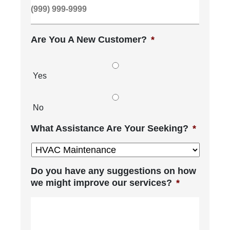
Are You A New Customer?
*
Yes
No
What Assistance Are Your Seeking?
*
Do you have any suggestions on how
we might improve our services?
*