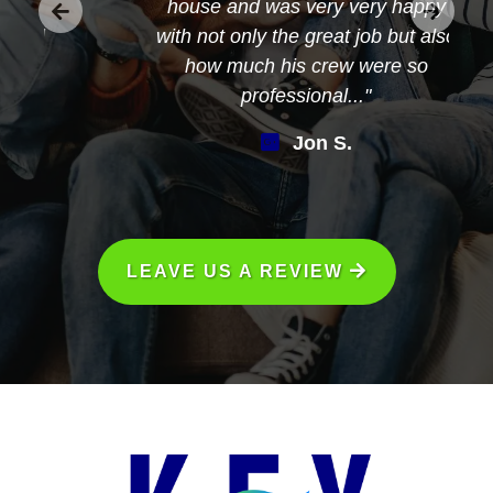
house and was very very happy
with not only the great job but also
how much his crew were so
professional..."
Jon S.
LEAVE US A REVIEW