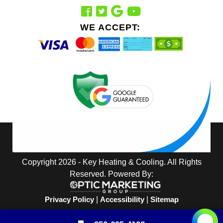
WE ACCEPT:
Copyright 2026 - Key Heating & Cooling. All Rights
Reserved. Powered By:
Privacy Policy
|
Accessibility
|
Sitemap