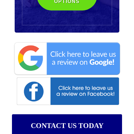
OPTIONS
CONTACT US TODAY