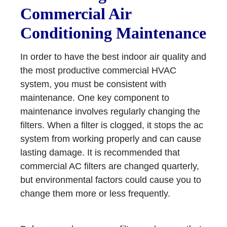
Commercial Air
Conditioning Maintenance
In order to have the best indoor air quality and
the most productive commercial HVAC
system, you must be consistent with
maintenance. One key component to
maintenance involves regularly changing the
filters. When a filter is clogged, it stops the ac
system from working properly and can cause
lasting damage. It is recommended that
commercial AC filters are changed quarterly,
but environmental factors could cause you to
change them more or less frequently.