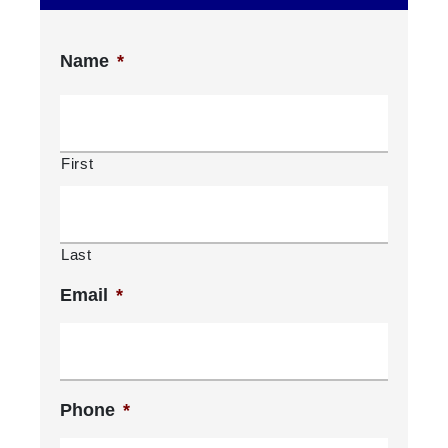
Name
*
First
Last
Email
*
Phone
*