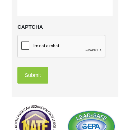
CAPTCHA
Submit