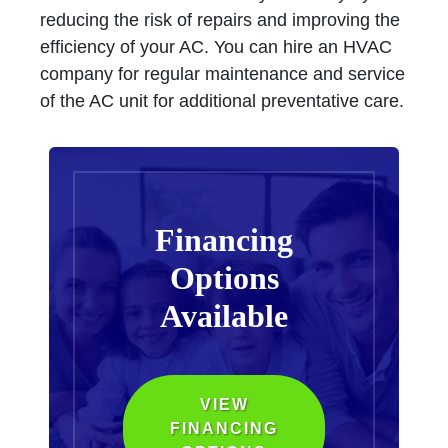
reducing the risk of repairs and improving the
efficiency of your AC. You can hire an HVAC
company for regular maintenance and service
of the AC unit for additional preventative care.
Financing
Options
Available
VIEW
FINANCING