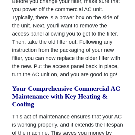
Before you change your filter, make sure that
you power off the commercial AC unit.
Typically, there is a power box on the side of
the unit. Next, you’ll want to remove the
access panel allowing you to get to the filter.
Then, take the old filter out. Following any
instruction from the packaging of your new
filter, you can now replace the older filter with
the new. Put the access panel back in place,
turn the AC unit on, and you are good to go!
Your Comprehensive Commercial AC
Maintenance with Key Heating &
Cooling
This act of maintenance ensures that your AC
is working properly, and it extends the lifespan
of the machine. This saves you money by