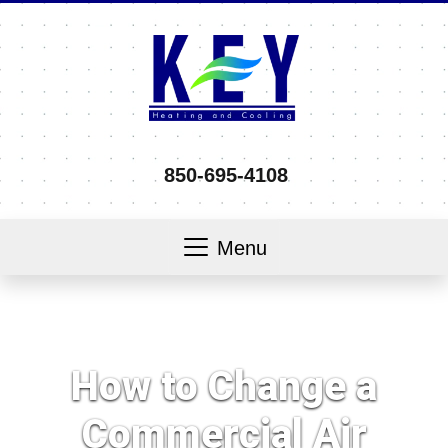
850-695-4108
Menu
How to Change a
Commercial Air