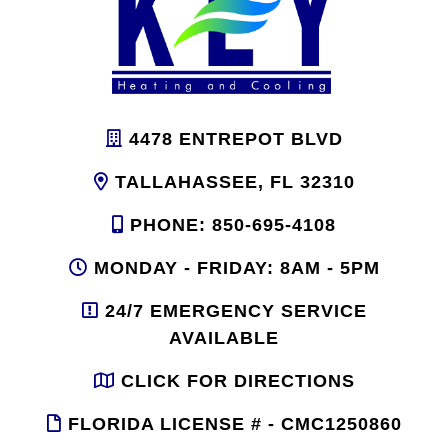
4478 ENTREPOT BLVD
TALLAHASSEE, FL 32310
PHONE: 850-695-4108
MONDAY - FRIDAY: 8AM - 5PM
24/7 EMERGENCY SERVICE
AVAILABLE
CLICK FOR DIRECTIONS
FLORIDA LICENSE # - CMC1250860