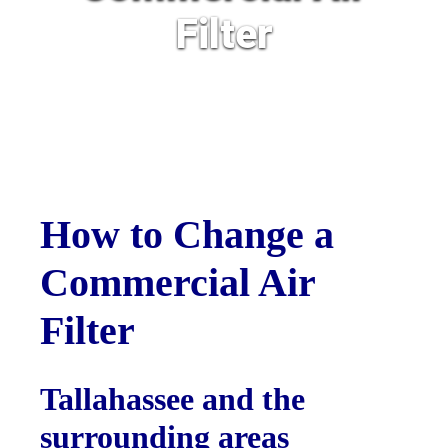
Filter
How to Change a
Commercial Air
Filter
Tallahassee and the
surrounding areas