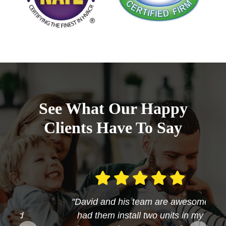
See What Our Happy
Clients Have To Say
"David and his team are awesome
had them install two units in my