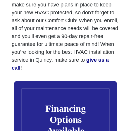
make sure you have plans in place to keep
your new HVAC protected, so don’t forget to
ask about our Comfort Club! When you enroll,
all of your maintenance needs will be covered
and you’ll even get a 90-day repair-free
guarantee for ultimate peace of mind! When
you’re looking for the best HVAC installation
service in Quincy, make sure to
give us a
call
!
Financing
Options
Available