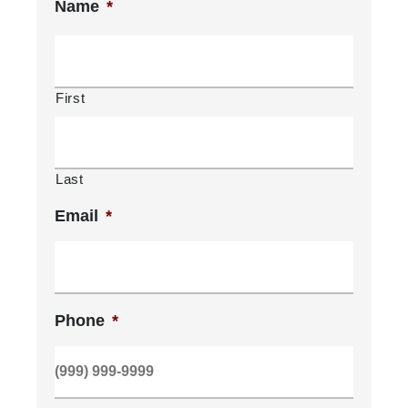
Name
*
First
Last
Email
*
Phone
*