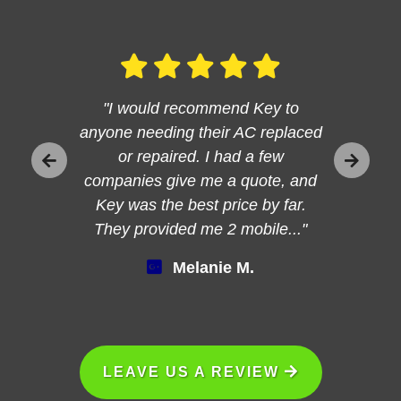
"I would recommend Key to
anyone needing their AC replaced
or repaired. I had a few
companies give me a quote, and
Key was the best price by far.
They provided me 2 mobile..."
Melanie M.
LEAVE US A REVIEW