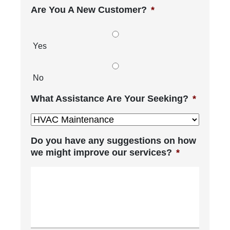
Are You A New Customer?
*
Yes
No
What Assistance Are Your Seeking?
*
Do you have any suggestions on how
we might improve our services?
*