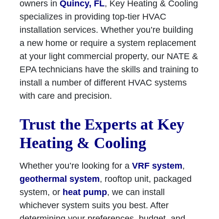
owners in
Quincy, FL
, Key Heating & Cooling
specializes in providing top-tier HVAC
installation services. Whether you’re building
a new home or require a system replacement
at your light commercial property, our NATE &
EPA technicians have the skills and training to
install a number of different HVAC systems
with care and precision.
Trust the Experts at Key
Heating & Cooling
Whether you’re looking for a
VRF system
,
geothermal system
, rooftop unit, packaged
system, or
heat pump
, we can install
whichever system suits you best. After
determining your preferences, budget, and