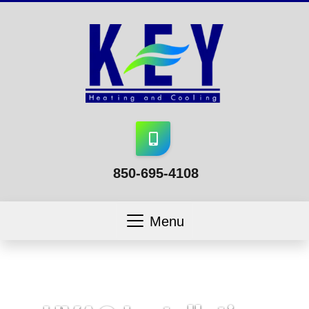
850-695-4108
Menu