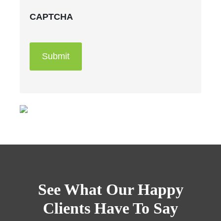
CAPTCHA
Submit
See What Our Happy
Clients Have To Say