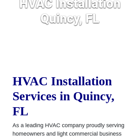
HVAC Installation
Quincy, FL
HVAC Installation
Services in Quincy,
FL
As a leading HVAC company proudly serving
homeowners and light commercial business