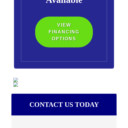
VIEW
FINANCING
OPTIONS
CONTACT US TODAY