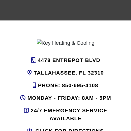
4478 ENTREPOT BLVD
TALLAHASSEE, FL 32310
PHONE: 850-695-4108
MONDAY - FRIDAY: 8AM - 5PM
24/7 EMERGENCY SERVICE
AVAILABLE
CLICK FOR DIRECTIONS