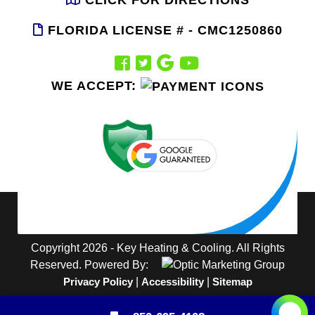
FLORIDA LICENSE # - CMC1250860
WE ACCEPT:
Copyright 2026 - Key Heating & Cooling. All Rights
Reserved. Powered By:
Privacy Policy
|
Accessibility
|
Sitemap