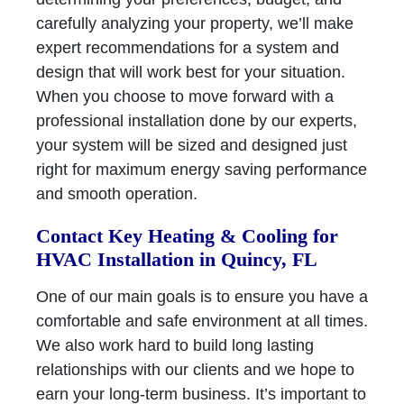
carefully analyzing your property, we’ll make
expert recommendations for a system and
design that will work best for your situation.
When you choose to move forward with a
professional installation done by our experts,
your system will be sized and designed just
right for maximum energy saving performance
and smooth operation.
Contact Key Heating & Cooling for
HVAC Installation in Quincy, FL
One of our main goals is to ensure you have a
comfortable and safe environment at all times.
We also work hard to build long lasting
relationships with our clients and we hope to
earn your long-term business. It’s important to