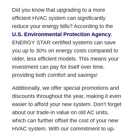
Did you know that upgrading to a more
efficient HVAC system can significantly
reduce your energy bills? According to the
U.S. Environmental Protection Agency
,
ENERGY STAR certified systems can save
you up to 30% on energy costs compared to
older, less efficient models. This means your
investment can pay for itself over time,
providing both comfort and savings!
Additionally, we offer special promotions and
discounts throughout the year, making it even
easier to afford your new system. Don’t forget
about our trade-in value on old AC units,
which can further offset the cost of your new
HVAC system. With our commitment to up-