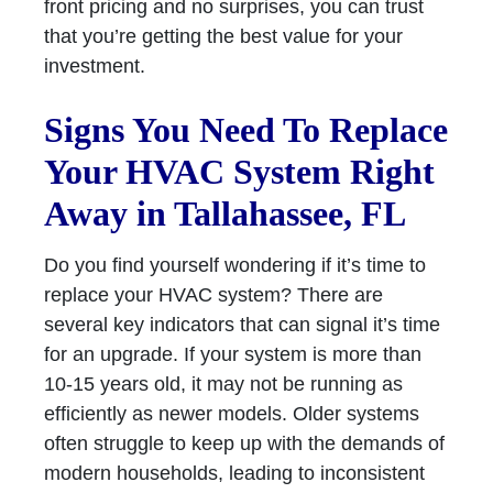
front pricing and no surprises, you can trust
that you’re getting the best value for your
investment.
Signs You Need To Replace
Your HVAC System Right
Away in Tallahassee, FL
Do you find yourself wondering if it’s time to
replace your HVAC system? There are
several key indicators that can signal it’s time
for an upgrade. If your system is more than
10-15 years old, it may not be running as
efficiently as newer models. Older systems
often struggle to keep up with the demands of
modern households, leading to inconsistent