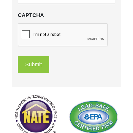
CAPTCHA
Submit