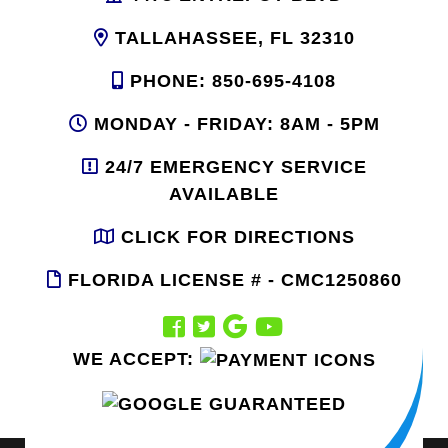
TALLAHASSEE, FL 32310
PHONE: 850-695-4108
MONDAY - FRIDAY: 8AM - 5PM
24/7 EMERGENCY SERVICE
AVAILABLE
CLICK FOR DIRECTIONS
FLORIDA LICENSE # - CMC1250860
WE ACCEPT: