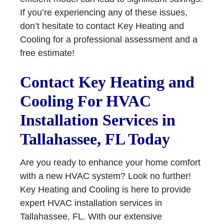
If you’re experiencing any of these issues,
don’t hesitate to contact Key Heating and
Cooling for a professional assessment and a
free estimate!
Contact Key Heating and
Cooling For HVAC
Installation Services in
Tallahassee, FL Today
Are you ready to enhance your home comfort
with a new HVAC system? Look no further!
Key Heating and Cooling is here to provide
expert HVAC installation services in
Tallahassee, FL. With our extensive