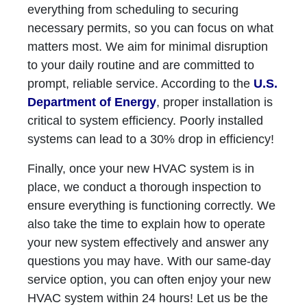
everything from scheduling to securing
necessary permits, so you can focus on what
matters most. We aim for minimal disruption
to your daily routine and are committed to
prompt, reliable service. According to the
U.S.
Department of Energy
, proper installation is
critical to system efficiency. Poorly installed
systems can lead to a 30% drop in efficiency!
Finally, once your new HVAC system is in
place, we conduct a thorough inspection to
ensure everything is functioning correctly. We
also take the time to explain how to operate
your new system effectively and answer any
questions you may have. With our same-day
service option, you can often enjoy your new
HVAC system within 24 hours! Let us be the