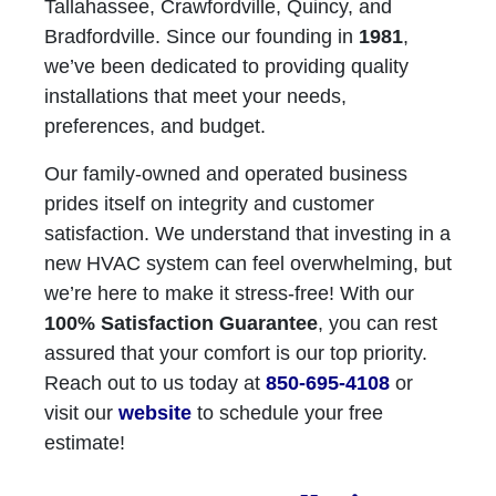
Tallahassee, Crawfordville, Quincy, and
Bradfordville. Since our founding in
1981
,
we’ve been dedicated to providing quality
installations that meet your needs,
preferences, and budget.
Our family-owned and operated business
prides itself on integrity and customer
satisfaction. We understand that investing in a
new HVAC system can feel overwhelming, but
we’re here to make it stress-free! With our
100% Satisfaction Guarantee
, you can rest
assured that your comfort is our top priority.
Reach out to us today at
850-695-4108
or
visit our
website
to schedule your free
estimate!