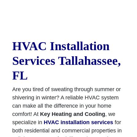
HVAC Installation
Services Tallahassee,
FL
Are you tired of sweating through summer or
shivering in winter? A reliable HVAC system
can make all the difference in your home
comfort! At
Key Heating and Cooling
, we
specialize in
HVAC installation services
for
both residential and commercial properties in