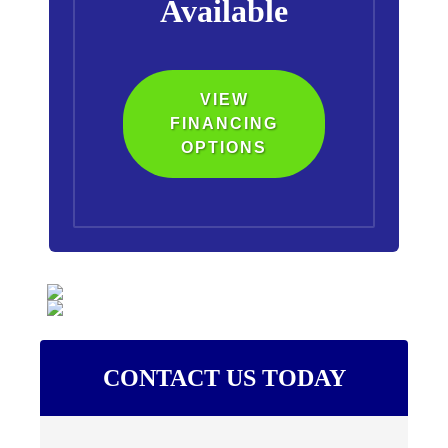
Available
VIEW
FINANCING
OPTIONS
CONTACT US TODAY