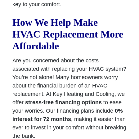
key to your comfort.
How We Help Make
HVAC Replacement More
Affordable
Are you concerned about the costs
associated with replacing your HVAC system?
You’re not alone! Many homeowners worry
about the financial burden of an HVAC
replacement. At Key Heating and Cooling, we
offer
stress-free financing options
to ease
your worries. Our financing plans include
0%
interest for 72 months
, making it easier than
ever to invest in your comfort without breaking
the bank.