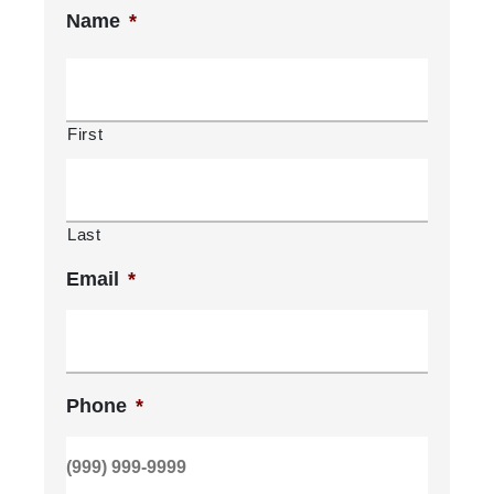
Name
*
First
Last
Email
*
Phone
*