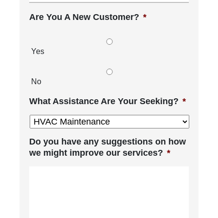
Are You A New Customer?
*
Yes
No
What Assistance Are Your Seeking?
*
Do you have any suggestions on how
we might improve our services?
*