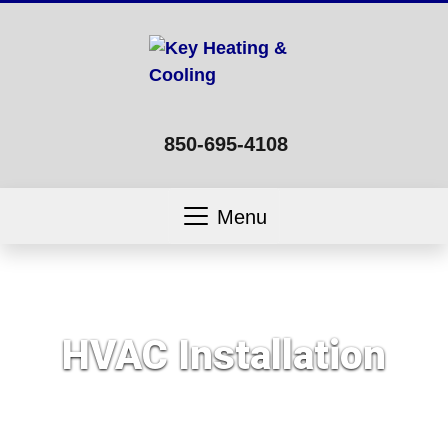
850-695-4108
Menu
HVAC Installation