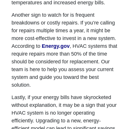
temperatures and increased energy bills.
Another sign to watch for is frequent
breakdowns or costly repairs. If you’re calling
for repairs multiple times a year, it might be
more cost-effective to invest in a new system.
According to
Energy.gov
, HVAC systems that
require repairs more than 50% of the time
should be considered for replacement. Our
team is here to help you assess your current
system and guide you toward the best
solution.
Lastly, if your energy bills have skyrocketed
without explanation, it may be a sign that your
HVAC system is no longer operating
efficiently. Upgrading to a new, energy-
efficient model can lead to significant savings.