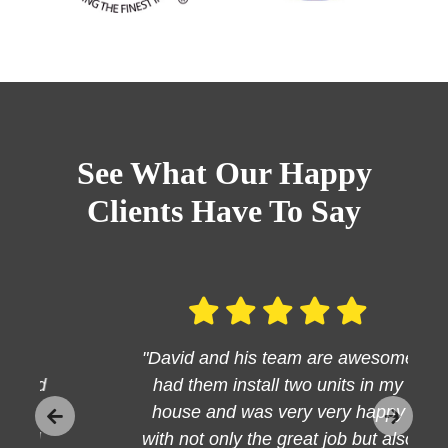
See What Our Happy
Clients Have To Say
"David and his team are awesome
had them install two units in my
house and was very very happy
with not only the great job but also