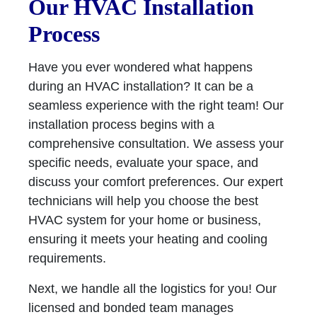
Our HVAC Installation
Process
Have you ever wondered what happens
during an HVAC installation? It can be a
seamless experience with the right team! Our
installation process begins with a
comprehensive consultation. We assess your
specific needs, evaluate your space, and
discuss your comfort preferences. Our expert
technicians will help you choose the best
HVAC system for your home or business,
ensuring it meets your heating and cooling
requirements.
Next, we handle all the logistics for you! Our
licensed and bonded team manages