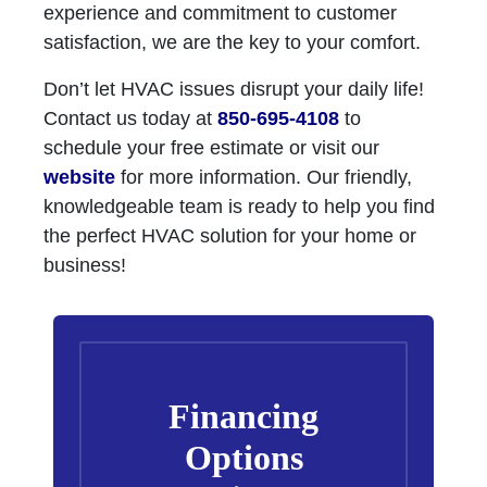
experience and commitment to customer
satisfaction, we are the key to your comfort.
Don’t let HVAC issues disrupt your daily life!
Contact us today at
850-695-4108
to
schedule your free estimate or visit our
website
for more information. Our friendly,
knowledgeable team is ready to help you find
the perfect HVAC solution for your home or
business!
Financing
Options