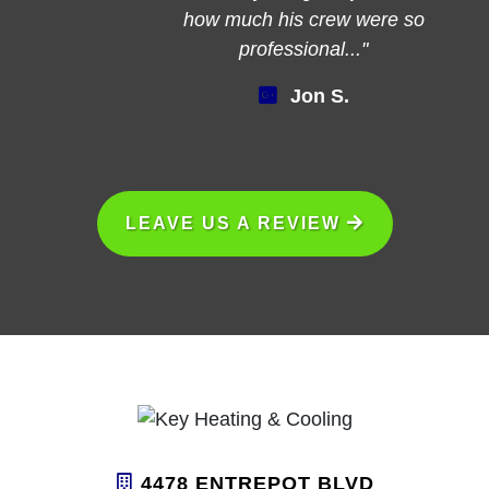
how much his crew were so
professional..."
Jon S.
LEAVE US A REVIEW
4478 ENTREPOT BLVD