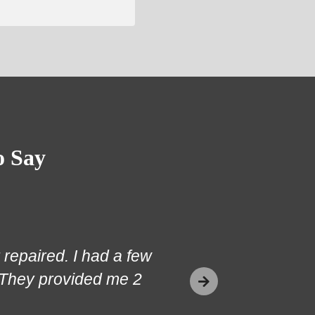
o Say
repaired. I had a few
 They provided me 2