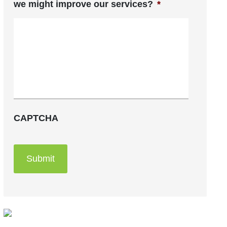
we might improve our services?
*
CAPTCHA
Submit