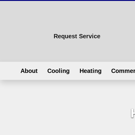
Request Service
About
Cooling
Heating
Commer