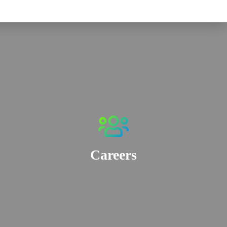
Careers