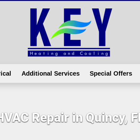
ical
Additional Services
Special Offers
HVAC Repair in Quincy, F