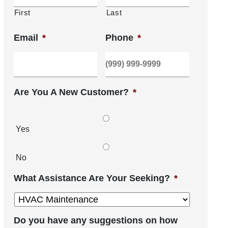
First
Last
Email
*
Phone
*
Are You A New Customer?
*
Yes
No
What Assistance Are Your Seeking?
*
Do you have any suggestions on how