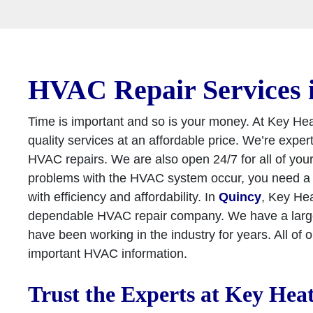
HVAC Repair Services 
Time is important and so is your money. At Key He
quality services at an affordable price. We’re exper
HVAC repairs. We are also open 24/7 for all of yo
problems with the HVAC system occur, you need a c
with efficiency and affordability. In
Quincy
, Key Hea
dependable HVAC repair company. We have a large 
have been working in the industry for years. All of 
important HVAC information.
Trust the Experts at Key Hea