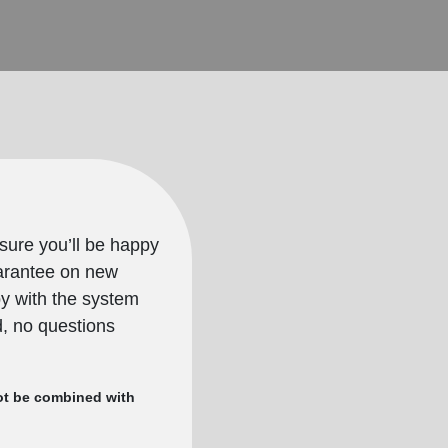
sure you’ll be happy
uarantee on new
py with the system
nd, no questions
nnot be combined with