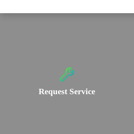
Request Service