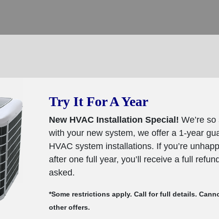
Try It For A Year
New HVAC Installation Special!
We’re so 
with your new system, we offer a 1-year g
HVAC system installations. If you’re unhap
after one full year, you’ll receive a full refu
asked.
*Some restrictions apply. Call for full details. Ca
other offers.