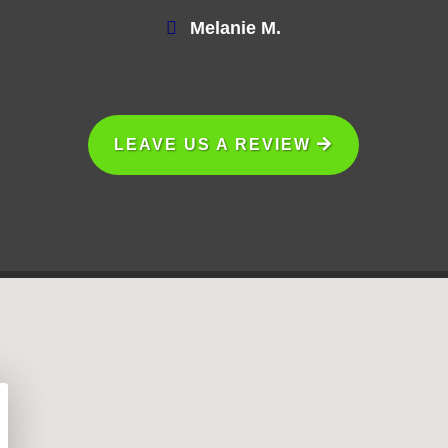
Melanie M.
LEAVE US A REVIEW