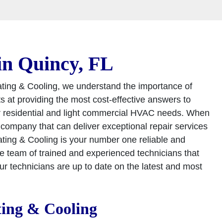
in Quincy, FL
ating & Cooling, we understand the importance of
ts at providing the most cost-effective answers to
ur residential and light commercial HVAC needs. When
ompany that can deliver exceptional repair services
ting & Cooling is your number one reliable and
team of trained and experienced technicians that
our technicians are up to date on the latest and most
ting & Cooling