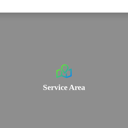
Service Area