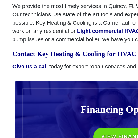
We provide the most timely services in Quincy, Fl.
Our technicians use state-of-the-art tools and expe
possible. Key Heating & Cooling is a Carrier autho
work on any residential or
Light commercial HVA
pump issues or a commercial boiler, we have you 
Contact Key Heating & Cooling for HVAC 
Give us a call
today for expert repair services and
Financing Op
VIEW FINAN