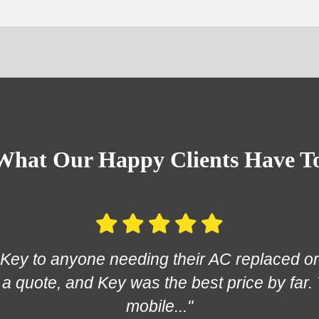
What Our Happy Clients Have T
ey to anyone needing their AC replaced or 
a quote, and Key was the best price by far.
mobile..."