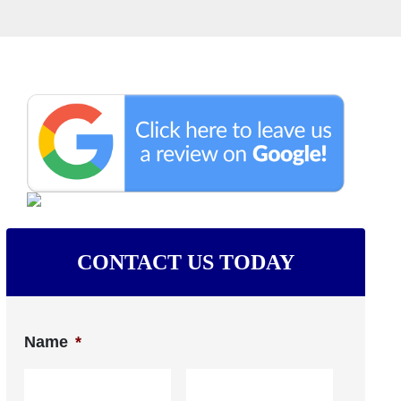
CONTACT US TODAY
Name
*