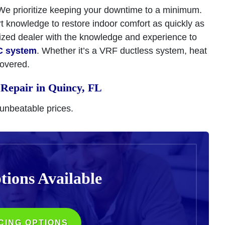
 We prioritize keeping your downtime to a minimum.
rt knowledge to restore indoor comfort as quickly as
rized dealer with the knowledge and experience to
C system
. Whether it’s a VRF ductless system, heat
covered.
Repair in Quincy, FL
 unbeatable prices.
tions
Available
CING OPTIONS