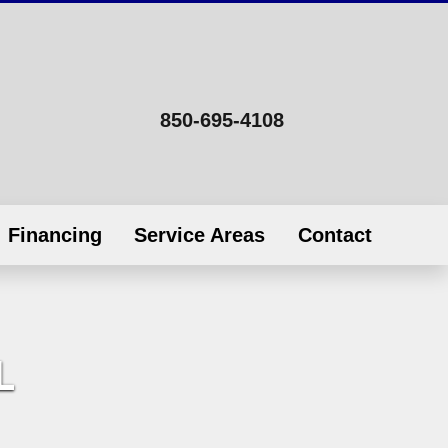
850-695-4108
Financing
Service Areas
Contact
L