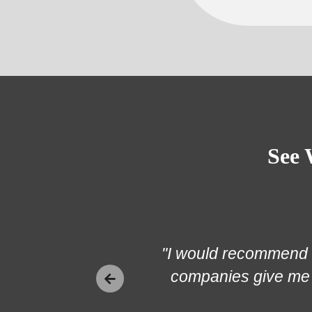
See 
"I would recommend K
companies give me 