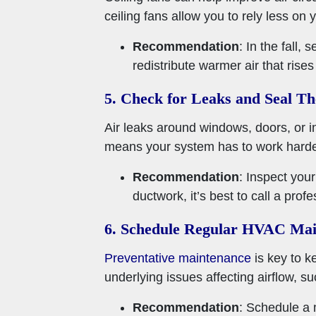
ceiling fans allow you to rely less on
Recommendation
: In the fall,
redistribute warmer air that ris
5. Check for Leaks and Seal T
Air leaks around windows, doors, or in
means your system has to work harder
Recommendation
: Inspect you
ductwork, it’s best to call a profe
6. Schedule Regular HVAC Mai
Preventative maintenance
is key to k
underlying issues affecting airflow, su
Recommendation
: Schedule a 