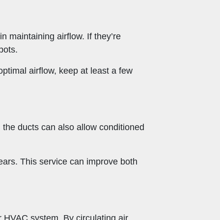
n maintaining airflow. If they’re
pots.
timal airflow, keep at least a few
n the ducts can also allow conditioned
ears. This service can improve both
r HVAC system. By circulating air,