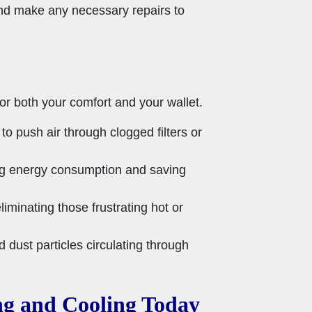
and make any necessary repairs to
or both your comfort and your wallet.
 push air through clogged filters or
cing energy consumption and saving
iminating those frustrating hot or
d dust particles circulating through
ng and Cooling Today