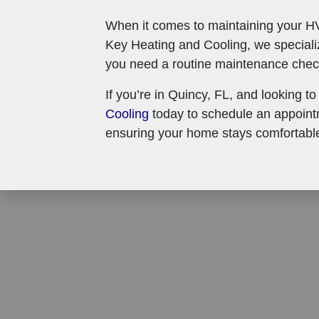
When it comes to maintaining your HV
Key Heating and Cooling, we special
you need a routine maintenance check,
If you’re in Quincy, FL, and looking to
Cooling
today to schedule an appointm
ensuring your home stays comfortable