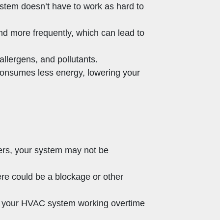
stem doesn’t have to work as hard to
and more frequently, which can lead to
, allergens, and pollutants.
 consumes less energy, lowering your
hers, your system may not be
ere could be a blockage or other
 of your HVAC system working overtime