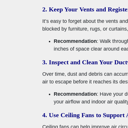
2. Keep Your Vents and Registe
It’s easy to forget about the vents and
blocked by furniture, rugs, or curtains,
Recommendation
: Walk throug
inches of space clear around ea
3. Inspect and Clean Your Duc
Over time, dust and debris can accumul
air to escape before it reaches its de
Recommendation
: Have your d
your airflow and indoor air qualit
4. Use Ceiling Fans to Support 
Ceiling fans can help improve air cir