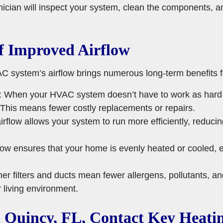
hnician will inspect your system, clean the components, 
f Improved Airflow
C system’s airflow brings numerous long-term benefits f
: When your HVAC system doesn’t have to work as hard to
r. This means fewer costly replacements or repairs.
irflow allows your system to run more efficiently, redu
flow ensures that your home is evenly heated or cooled, el
ner filters and ducts mean fewer allergens, pollutants, an
 living environment.
 Quincy, FL, Contact Key Heati