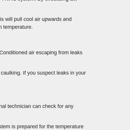
his will pull cool air upwards and
en temperature.
. Conditioned air escaping from leaks
caulking. If you suspect leaks in your
nal technician can check for any
ystem is prepared for the temperature