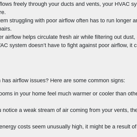
 flows freely through your ducts and vents, your HVAC sy
re.
tem struggling with poor airflow often has to run longer 
airs.
r airflow helps circulate fresh air while filtering out dust
C system doesn’t have to fight against poor airflow, it
m has airflow issues? Here are some common signs:
n rooms in your home feel much warmer or cooler than ot
ou notice a weak stream of air coming from your vents, th
r energy costs seem unusually high, it might be a result