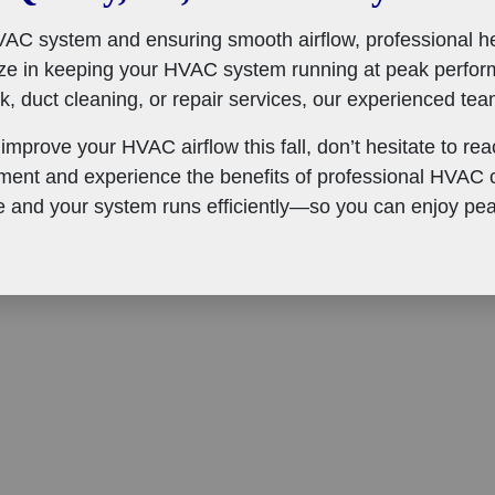
AC system and ensuring smooth airflow, professional hel
ize in keeping your HVAC system running at peak perfor
 duct cleaning, or repair services, our experienced team
 improve your HVAC airflow this fall, don’t hesitate to re
ent and experience the benefits of professional HVAC c
 and your system runs efficiently—so you can enjoy pea