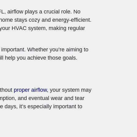
L, airflow plays a crucial role. No
home stays cozy and energy-efficient.
on your HVAC system, making regular
o important. Whether you’re aiming to
ill help you achieve those goals.
ithout
proper airflow,
your system may
umption, and eventual wear and tear
 days, it’s especially important to