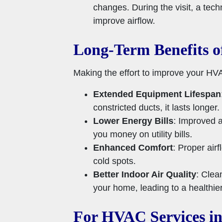
changes. During the visit, a tec
improve airflow.
Long-Term Benefits o
Making the effort to improve your HVA
Extended Equipment Lifespan
constricted ducts, it lasts longe
Lower Energy Bills
: Improved a
you money on utility bills.
Enhanced Comfort
: Proper air
cold spots.
Better Indoor Air Quality
: Clea
your home, leading to a healthier
For HVAC Services in