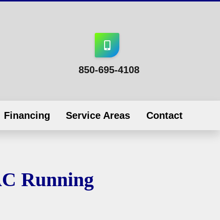
850-695-4108
Financing
Service Areas
Contact
AC Running