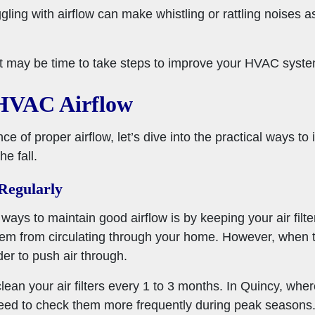
gling with airflow can make whistling or rattling noises as
 it may be time to take steps to improve your HVAC system
 HVAC Airflow
e of proper airflow, let’s dive into the practical ways 
e fall.
 Regularly
ays to maintain good airflow is by keeping your air filters
them from circulating through your home. However, when 
er to push air through.
clean your air filters every 1 to 3 months. In Quincy, whe
 need to check them more frequently during peak seasons