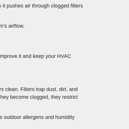
 it pushes air through clogged filters
’s airflow.
to improve it and keep your HVAC
 clean. Filters trap dust, dirt, and
they become clogged, they restrict
re outdoor allergens and humidity
.