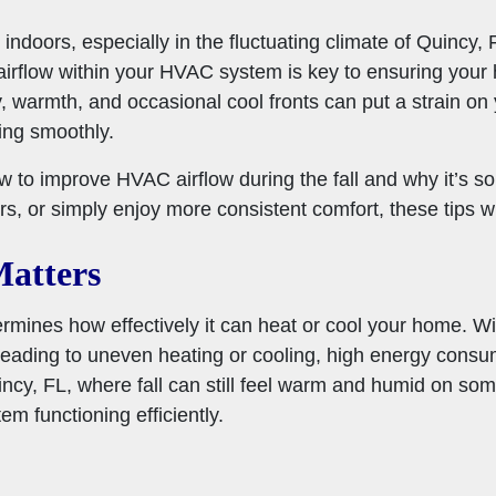
ndoors, especially in the fluctuating climate of Quincy, F
airflow within your HVAC system is key to ensuring your 
y, warmth, and occasional cool fronts can put a strain 
ing smoothly.
ow to improve HVAC airflow during the fall and why it’s s
irs, or simply enjoy more consistent comfort, these tips w
atters
rmines how effectively it can heat or cool your home. W
 leading to uneven heating or cooling, high energy cons
ncy, FL, where fall can still feel warm and humid on some
em functioning efficiently.