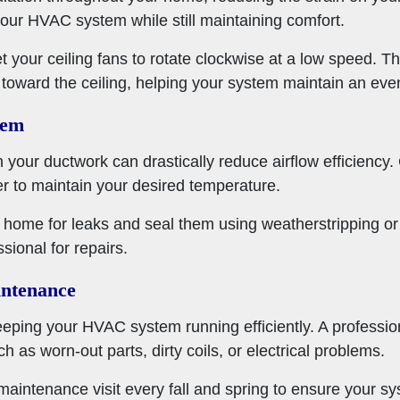
 your HVAC system while still maintaining comfort.
 set your ceiling fans to rotate clockwise at a low speed. T
es toward the ceiling, helping your system maintain an ev
hem
 your ductwork can drastically reduce airflow efficiency
 to maintain your desired temperature.
r home for leaks and seal them using weatherstripping or 
ssional for repairs.
ntenance
eeping your HVAC system running efficiently. A professio
ch as worn-out parts, dirty coils, or electrical problems.
maintenance visit every fall and spring to ensure your s