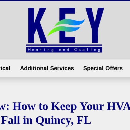
ical
Additional Services
Special Offers
ow: How to Keep Your HV
Fall in Quincy, FL