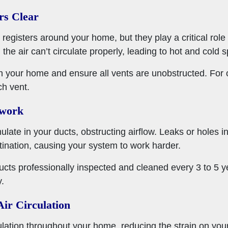
rs Clear
 registers around your home, but they play a critical role i
 the air can’t circulate properly, leading to hot and cold s
h your home and ensure all vents are unobstructed. For op
ch vent.
twork
ate in your ducts, obstructing airflow. Leaks or holes i
stination, causing your system to work harder.
ucts professionally inspected and cleaned every 3 to 5 y
y.
Air Circulation
culation throughout your home, reducing the strain on you