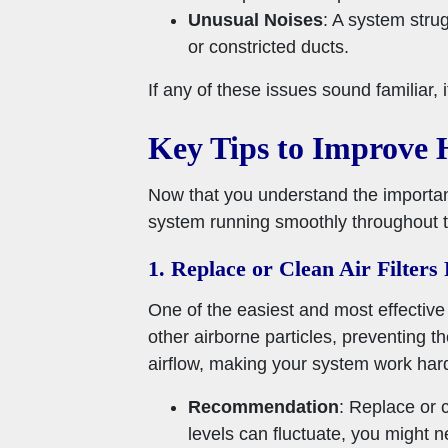
Unusual Noises
: A system strug
or constricted ducts.
If any of these issues sound familiar,
Key Tips to Improve
Now that you understand the importanc
system running smoothly throughout th
1. Replace or Clean Air Filters
One of the easiest and most effective w
other airborne particles, preventing 
airflow, making your system work hard
Recommendation
: Replace or 
levels can fluctuate, you might