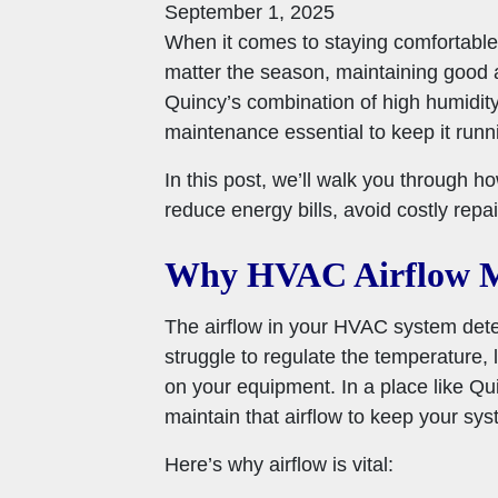
September 1, 2025
When it comes to staying comfortable i
matter the season, maintaining good 
Quincy’s combination of high humidit
maintenance essential to keep it runn
In this post, we’ll walk you through h
reduce energy bills, avoid costly repa
Why HVAC Airflow M
The airflow in your HVAC system dete
struggle to regulate the temperature,
on your equipment. In a place like Qui
maintain that airflow to keep your syst
Here’s why airflow is vital: