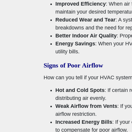
Improved Efficiency
: When air
maintain your desired temperatu
Reduced Wear and Tear
: A sys
breakdowns and the need for rep
Better Indoor Air Quality
: Prope
Energy Savings
: When your HVA
utility bills.
Signs of Poor Airflow
How can you tell if your HVAC syste
Hot and Cold Spots
: If certai
distributing air evenly.
Weak Airflow from Vents
: If y
airflow restriction.
Increased Energy Bills
: If you
to compensate for poor airflow.