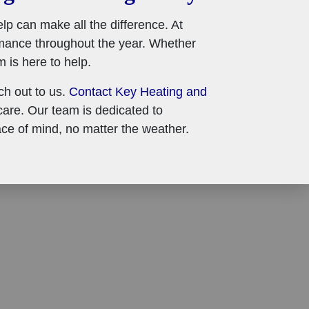
p can make all the difference. At
mance throughout the year. Whether
 is here to help.
ach out to us.
Contact Key Heating and
are. Our team is dedicated to
ce of mind, no matter the weather.