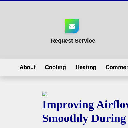
Request Service
About
Cooling
Heating
Commer
Improving Airfl
Smoothly During 