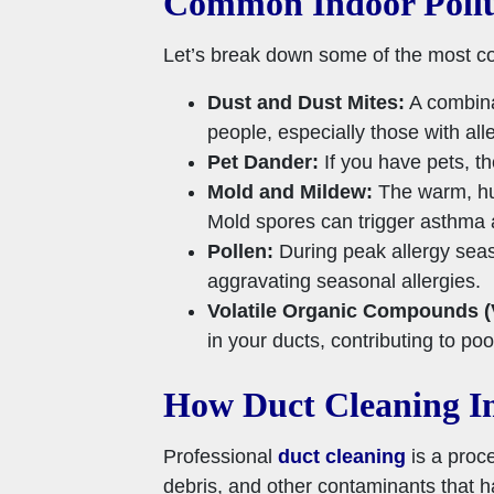
Common Indoor Pollu
Let’s break down some of the most co
Dust and Dust Mites:
A combinat
people, especially those with alle
Pet Dander:
If you have pets, t
Mold and Mildew:
The warm, hum
Mold spores can trigger asthma a
Pollen:
During peak allergy seas
aggravating seasonal allergies.
Volatile Organic Compounds 
in your ducts, contributing to poor
How Duct Cleaning Im
Professional
duct cleaning
is a proc
debris, and other contaminants that h