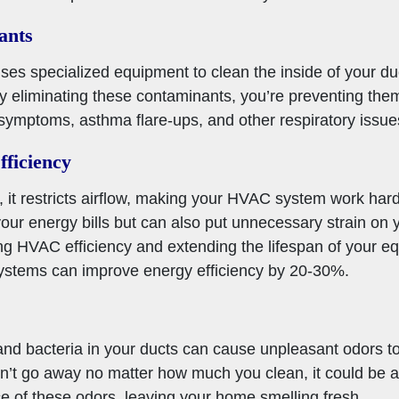
ants
uses specialized equipment to clean the inside of your d
By eliminating these contaminants, you’re preventing them
 symptoms, asthma flare-ups, and other respiratory issue
ficiency
, it restricts airflow, making your HVAC system work har
your energy bills but can also put unnecessary strain on
ving HVAC efficiency and extending the lifespan of your e
stems can improve energy efficiency by 20-30%.
and bacteria in your ducts can cause unpleasant odors to
on’t go away no matter how much you clean, it could be a 
e of these odors, leaving your home smelling fresh.