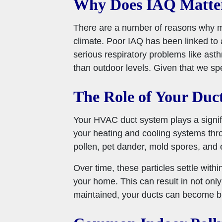
Why Does IAQ Matte
There are a number of reasons why main
climate. Poor IAQ has been linked to 
serious respiratory problems like ast
than outdoor levels. Given that we spe
The Role of Your Duct
Your HVAC duct system plays a signific
your heating and cooling systems throu
pollen, pet dander, mold spores, and 
Over time, these particles settle withi
your home. This can result in not only
maintained, your ducts can become bre