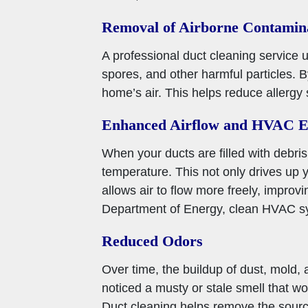
Removal of Airborne Contamin
A professional duct cleaning service 
spores, and other harmful particles. 
home’s air. This helps reduce allergy
Enhanced Airflow and HVAC Ef
When your ducts are filled with debris
temperature. This not only drives up 
allows air to flow more freely, impro
Department of Energy, clean HVAC sy
Reduced Odors
Over time, the buildup of dust, mold, 
noticed a musty or stale smell that w
Duct cleaning helps remove the sourc