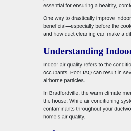
essential for ensuring a healthy, comf
One way to drastically improve indoor 
beneficial—especially before the cool
and how duct cleaning can make a dif
Understanding Indoor
Indoor air quality refers to the conditi
occupants. Poor IAQ can result in sever
airborne particles.
In Bradfordville, the warm climate mea
the house. While air conditioning syst
contaminants throughout your ductwor
home’s air quality.