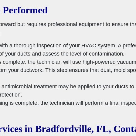
s Performed
forward but requires professional equipment to ensure th
.
ith a thorough inspection of your HVAC system. A profess
of your ducts and assess the level of contamination.
s complete, the technician will use high-powered vacuum
rom your ductwork. This step ensures that dust, mold sp
antimicrobial treatment may be applied to your ducts to 
rotection.
ing is complete, the technician will perform a final inspe
vices in Bradfordville, FL, Con