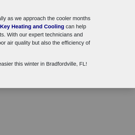
cially as we approach the cooler months
Key Heating and Cooling
can help
ts. With our expert technicians and
r air quality but also the efficiency of
ier this winter in Bradfordville, FL!