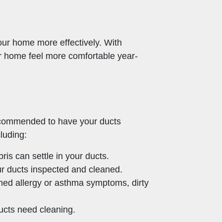
your home more effectively. With
r home feel more comfortable year-
recommended to have your ducts
luding:
is can settle in your ducts.
our ducts inspected and cleaned.
ed allergy or asthma symptoms, dirty
ducts need cleaning.