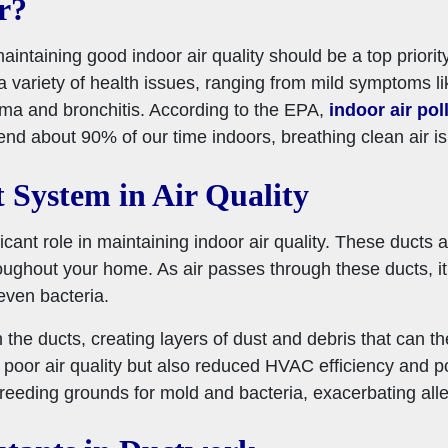
r?
taining good indoor air quality should be a top priority, 
a variety of health issues, ranging from mild symptoms 
hma and bronchitis. According to the EPA,
indoor air pol
nd about 90% of our time indoors, breathing clean air is e
 System in Air Quality
ant role in maintaining indoor air quality. These ducts ar
ghout your home. As air passes through these ducts, it car
even bacteria.
n the ducts, creating layers of dust and debris that can th
 poor air quality but also reduced HVAC efficiency and pote
eding grounds for mold and bacteria, exacerbating aller