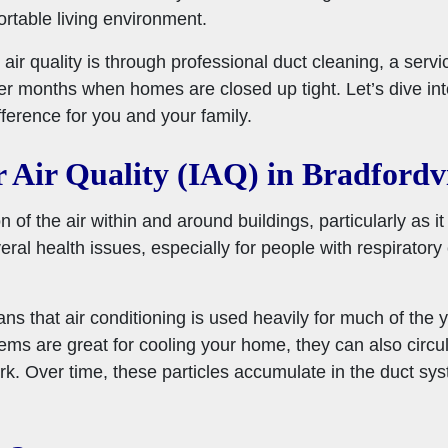
ortable living environment.
air quality is through professional duct cleaning, a servi
er months when homes are closed up tight. Let’s dive into
ference for you and your family.
 Air Quality (IAQ) in Bradfordvi
on of the air within and around buildings, particularly as i
al health issues, especially for people with respiratory co
ns that air conditioning is used heavily for much of the y
ems are great for cooling your home, they can also circul
k. Over time, these particles accumulate in the duct sy