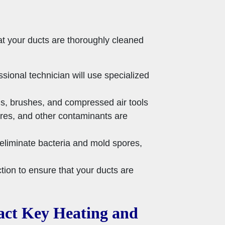
at your ducts are thoroughly cleaned
ional technician will use specialized
s, brushes, and compressed air tools
ores, and other contaminants are
eliminate bacteria and mold spores,
ction to ensure that your ducts are
tact Key Heating and