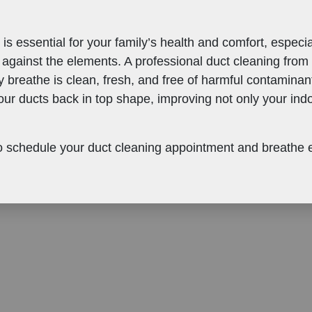
 is essential for your family’s health and comfort, espe
 against the elements. A professional duct cleaning from
y breathe is clean, fresh, and free of harmful contaminan
our ducts back in top shape, improving not only your indoo
 schedule your duct cleaning appointment and breathe eas