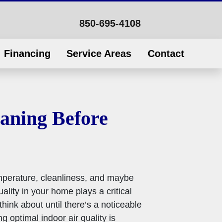
850-695-4108
Financing
Service Areas
Contact
eaning Before
mperature, cleanliness, and maybe
lity in your home plays a critical
hink about until there’s a noticeable
g optimal indoor air quality is