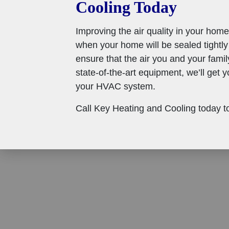
Cooling Today
Improving the air quality in your home
when your home will be sealed tightly
ensure that the air you and your famil
state-of-the-art equipment, we’ll get y
your HVAC system.
Call Key Heating and Cooling today to