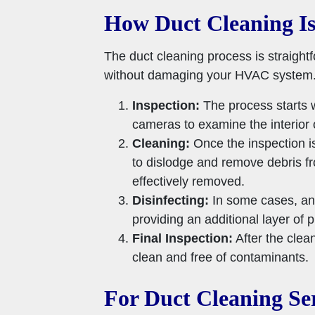
How Duct Cleaning I
The duct cleaning process is straight
without damaging your HVAC system
Inspection:
The process starts w
cameras to examine the interior 
Cleaning:
Once the inspection i
to dislodge and remove debris f
effectively removed.
Disinfecting:
In some cases, an 
providing an additional layer of p
Final Inspection:
After the clean
clean and free of contaminants.
For Duct Cleaning Ser