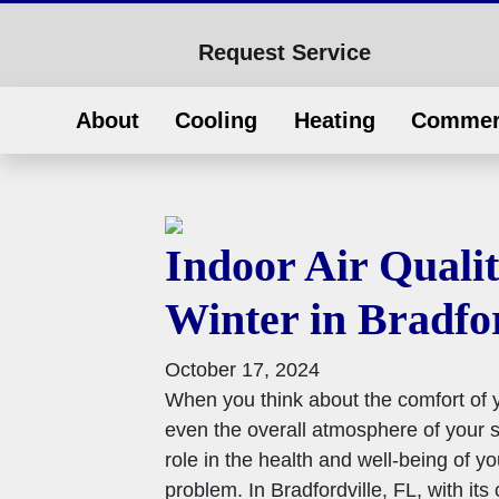
Request Service
About
Cooling
Heating
Commer
Indoor Air Qualit
Winter in Bradfor
October 17, 2024
When you think about the comfort of
even the overall atmosphere of your sp
role in the health and well-being of y
problem. In Bradfordville, FL, with its