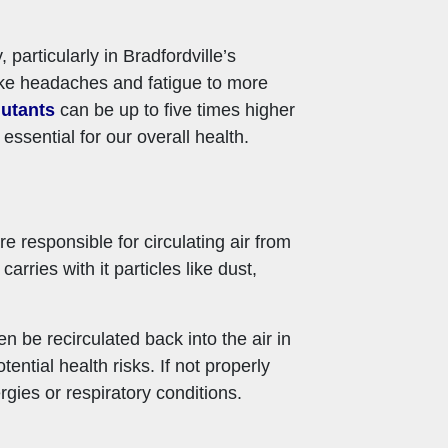
particularly in Bradfordville’s
like headaches and fatigue to more
lutants
can be up to five times higher
ssential for our overall health.
e responsible for circulating air from
ries with it particles like dust,
en be recirculated back into the air in
ntial health risks. If not properly
gies or respiratory conditions.