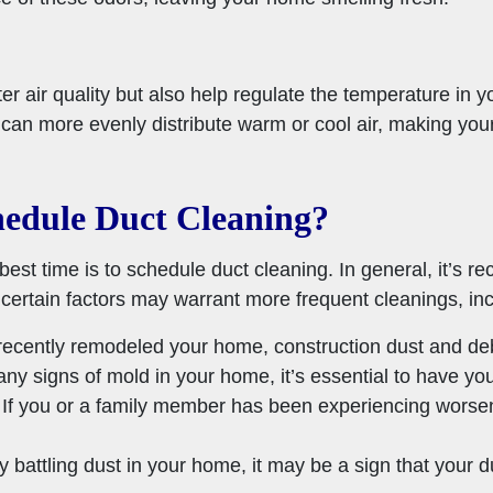
ter air quality but also help regulate the temperature in 
an more evenly distribute warm or cool air, making you
edule Duct Cleaning?
 time is to schedule duct cleaning. In general, it’s 
certain factors may warrant more frequent cleanings, inc
recently remodeled your home, construction dust and debr
any signs of mold in your home, it’s essential to have y
If you or a family member has been experiencing worsen
ly battling dust in your home, it may be a sign that your 