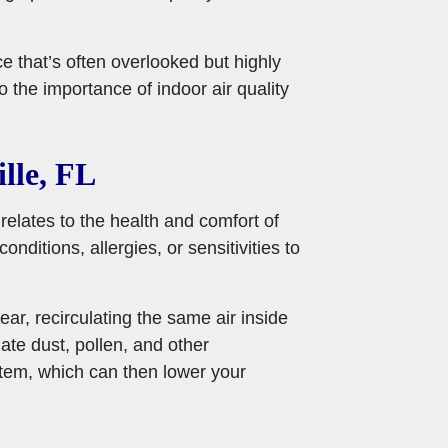
ce that’s often overlooked but highly
 the importance of indoor air quality
lle, FL
t relates to the health and comfort of
nditions, allergies, or sensitivities to
ear, recirculating the same air inside
ate dust, pollen, and other
stem, which can then lower your