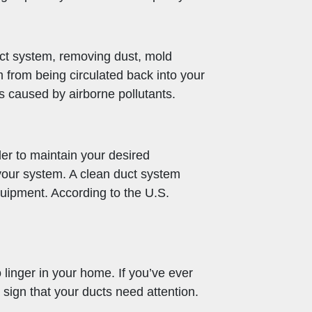
uct system, removing dust, mold
 from being circulated back into your
s caused by airborne pollutants.
der to maintain your desired
 your system. A clean duct system
quipment. According to the U.S.
 linger in your home. If you’ve ever
sign that your ducts need attention.