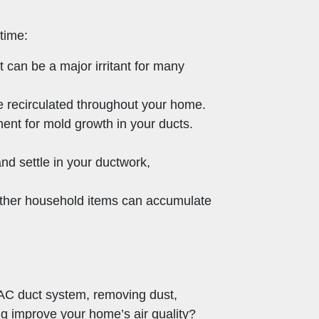
time:
t can be a major irritant for many
e recirculated throughout your home.
ent for mold growth in your ducts.
d settle in your ductwork,
other household items can accumulate
VAC duct system, removing dust,
ng improve your home’s air quality?