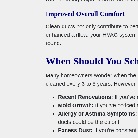
Improved Overall Comfort
Clean ducts not only contribute to bet
enhanced airflow, your HVAC system c
round.
When Should You Sch
Many homeowners wonder when the best
cleaned every 3 to 5 years. However, 
Recent Renovations:
If you’ve 
Mold Growth:
If you’ve noticed 
Allergy or Asthma Symptoms:
ducts could be the culprit.
Excess Dust:
If you’re constant