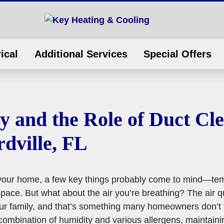
ical
Additional Services
Special Offers
y and the Role of Duct Cl
dville, FL
 your home, a few key things probably come to mind—te
ace. But what about the air you’re breathing? The air qua
our family, and that’s something many homeowners don’t t
 combination of humidity and various allergens, maintainin