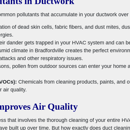
tants in Ductwork
mmon pollutants that accumulate in your ductwork over 
ion of dead skin cells, fabric fibers, and dust mites, dus
rgies.
heir dander gets trapped in your HVAC system and can b
id climate in Bradfordville creates the perfect environm
ttacks and other respiratory issues.
ons, pollen from outdoor sources can enter your home an
(VOCs):
Chemicals from cleaning products, paints, and 
 air quality.
proves Air Quality
ess that involves the thorough cleaning of your entire H
ave built up over time. But how exactly does duct cleani