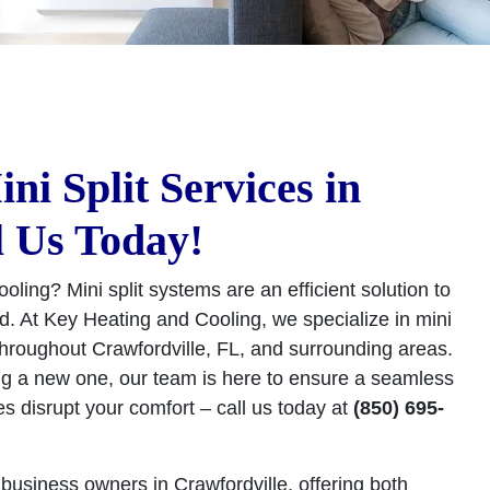
i Split Services in
l Us Today!
ooling? Mini split systems are an efficient solution to
. At Key Heating and Cooling, we specialize in mini
 throughout Crawfordville, FL, and surrounding areas.
ng a new one, our team is here to ensure a seamless
es disrupt your comfort – call us today at
(850) 695-
business owners in Crawfordville, offering both