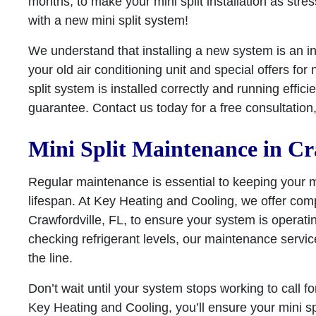
months, to make your mini split installation as stre
with a new mini split system!
We understand that installing a new system is an i
your old air conditioning unit and special offers fo
split system is installed correctly and running effic
guarantee. Contact us today for a free consultation, a
Mini Split Maintenance in Cr
Regular maintenance is essential to keeping your min
lifespan. At Key Heating and Cooling, we offer com
Crawfordville, FL, to ensure your system is operatin
checking refrigerant levels, our maintenance servi
the line.
Don’t wait until your system stops working to call 
Key Heating and Cooling, you’ll ensure your mini sp