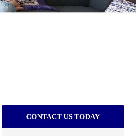
CONTACT US TODAY