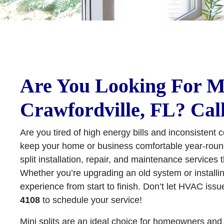
Are You Looking For Min
Crawfordville, FL? Cal
Are you tired of high energy bills and inconsistent c
keep your home or business comfortable year-round
split installation, repair, and maintenance services
Whether you’re upgrading an old system or installi
experience from start to finish. Don’t let HVAC issu
4108
to schedule your service!
Mini splits are an ideal choice for homeowners and 