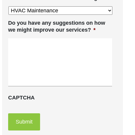
Do you have any suggestions on how
we might improve our services?
*
CAPTCHA
Submit