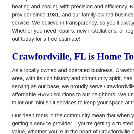
heating and cooling with precision and efficiency
provider since 1981, and our family-owned business 
service. We believe in transparency, so you’ll alway
Whether you need repairs, new installations, or re
out today for a free estimate!
Crawfordville, FL is Home To
As a locally owned and operated business, Crawfordv
area, with its rich history and community spirit, 
serving as our base, we proudly serve Crawfordville
affordable HVAC solutions to our neighbors. We un
tailor our mini split services to keep your space at
Our deep roots in the community mean that when yo
getting a service provider – you’re getting a truste
value, whether you’re in the heart of Crawfordville