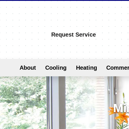
Request Service
About
Cooling
Heating
Commer
Min