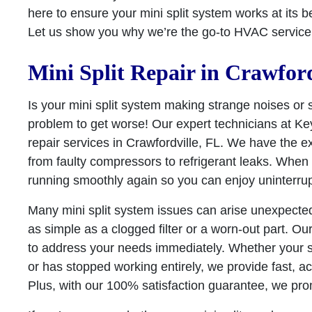
here to ensure your mini split system works at its 
Let us show you why we’re the go-to HVAC service p
Mini Split Repair in Crawford
Is your mini split system making strange noises or 
problem to get worse! Our expert technicians at Key 
repair services in Crawfordville, FL. We have the e
from faulty compressors to refrigerant leaks. When y
running smoothly again so you can enjoy uninterru
Many mini split system issues can arise unexpect
as simple as a clogged filter or a worn-out part. Ou
to address your needs immediately. Whether your 
or has stopped working entirely, we provide fast, acc
Plus, with our 100% satisfaction guarantee, we pro