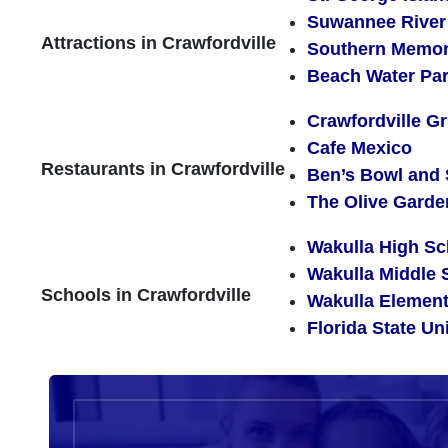
Suwannee River 
Attractions in Crawfordville
Southern Memo
Beach Water Pa
Crawfordville Gri
Cafe Mexico
Restaurants in Crawfordville
Ben’s Bowl and
The Olive Garde
Wakulla High Sc
Wakulla Middle 
Schools in Crawfordville
Wakulla Element
Florida State Un