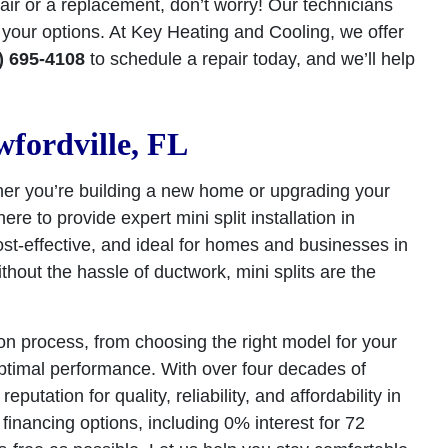
pair or a replacement, don’t worry! Our technicians
your options. At Key Heating and Cooling, we offer
) 695-4108
to schedule a repair today, and we’ll help
wfordville, FL
ther you’re building a new home or upgrading your
e to provide expert mini split installation in
cost-effective, and ideal for homes and businesses in
thout the hassle of ductwork, mini splits are the
ion process, from choosing the right model for your
optimal performance. With over four decades of
tation for quality, reliability, and affordability in
financing options, including 0% interest for 72