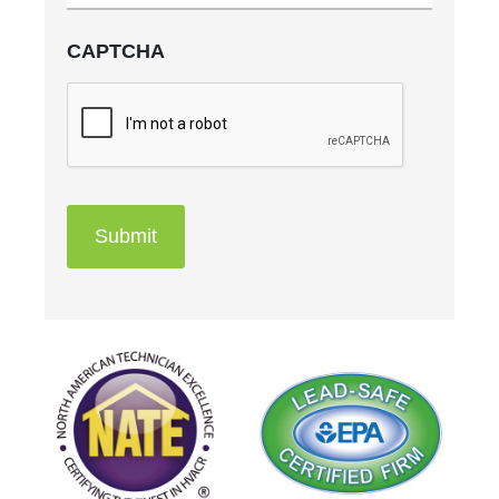
CAPTCHA
Submit