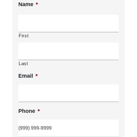
Name
*
First
Last
Email
*
Phone
*