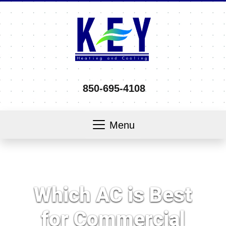
850-695-4108
Menu
Which AC is Best
for Commercial