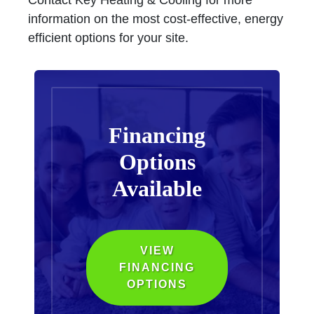
Contact Key Heating & Cooling for more
information on the most cost-effective, energy
efficient options for your site.
Financing
Options
Available
VIEW
FINANCING
OPTIONS