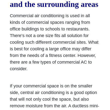
and the surrounding areas
Commercial air conditioning is used in all
kinds of commercial spaces ranging from
office buildings to schools to restaurants.
There’s not a one size fits all solution for
cooling such different commercial sites. What
is best for cooling a large office may differ
from the needs of a fitness center. However,
there are a few types of commercial AC to
consider.
If your commercial space is on the smaller
side, central air conditioning is a good option
that will not only cool the space, but also
remove moisture from the air. A ductless mini-