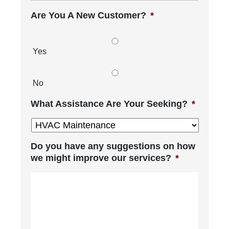
Are You A New Customer?
*
Yes
No
What Assistance Are Your Seeking?
*
Do you have any suggestions on how
we might improve our services?
*