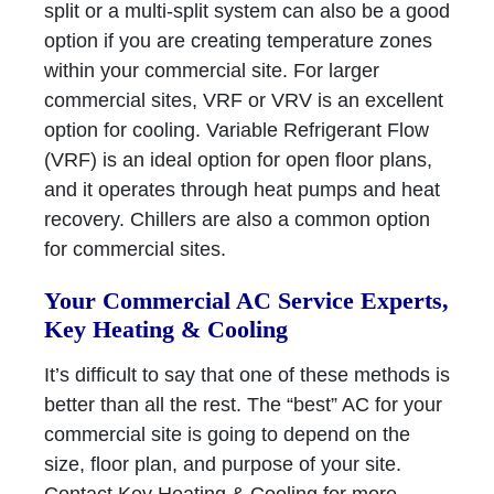
split or a multi-split system can also be a good
option if you are creating temperature zones
within your commercial site. For larger
commercial sites, VRF or VRV is an excellent
option for cooling. Variable Refrigerant Flow
(VRF) is an ideal option for open floor plans,
and it operates through heat pumps and heat
recovery. Chillers are also a common option
for commercial sites.
Your Commercial AC Service Experts,
Key Heating & Cooling
It’s difficult to say that one of these methods is
better than all the rest. The “best” AC for your
commercial site is going to depend on the
size, floor plan, and purpose of your site.