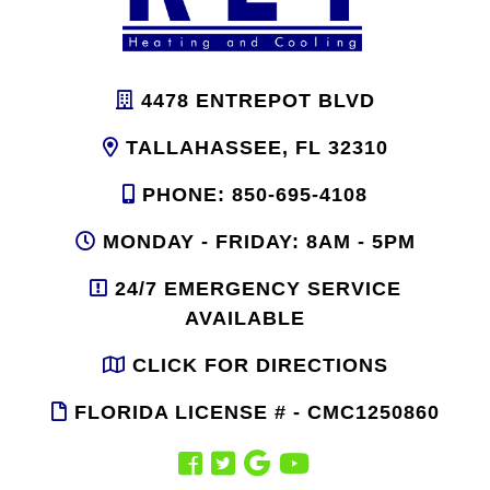
4478 ENTREPOT BLVD
TALLAHASSEE, FL 32310
PHONE: 850-695-4108
MONDAY - FRIDAY: 8AM - 5PM
24/7 EMERGENCY SERVICE
AVAILABLE
CLICK FOR DIRECTIONS
FLORIDA LICENSE # - CMC1250860