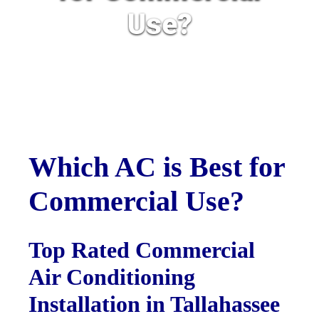
Use?
Which AC is Best for
Commercial Use?
Top Rated Commercial
Air Conditioning
Installation in Tallahassee