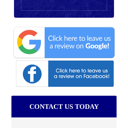
CONTACT US TODAY