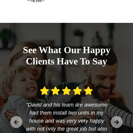
See What Our Happy
Clients Have To Say
"David and his team are awesome
had them install two units in my
house and was very very happy
with not only the great job but also