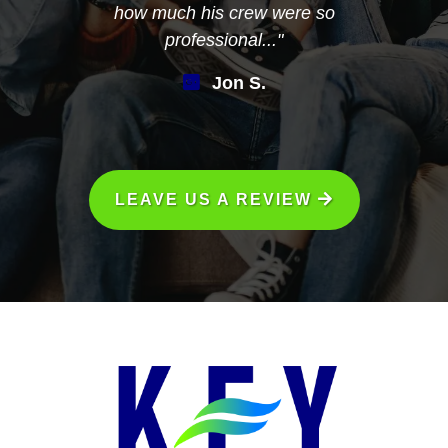
how much his crew were so
professional..."
Jon S.
LEAVE US A REVIEW